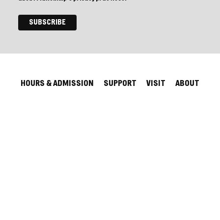
HOURS & ADMISSION
SUPPORT
VISIT
ABOUT