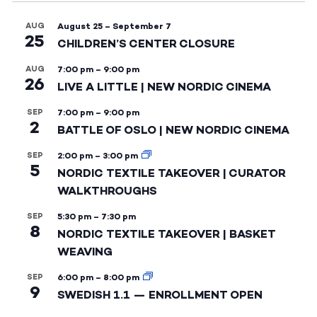
AUG
August 25
–
September 7
25
CHILDREN’S CENTER CLOSURE
AUG
7:00 pm
–
9:00 pm
26
LIVE A LITTLE | NEW NORDIC CINEMA
SEP
7:00 pm
–
9:00 pm
2
BATTLE OF OSLO | NEW NORDIC CINEMA
SEP
2:00 pm
–
3:00 pm
5
NORDIC TEXTILE TAKEOVER | CURATOR
WALKTHROUGHS
SEP
5:30 pm
–
7:30 pm
8
NORDIC TEXTILE TAKEOVER | BASKET
WEAVING
SEP
6:00 pm
–
8:00 pm
9
SWEDISH 1.1 — ENROLLMENT OPEN