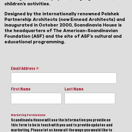
children’s activities.
Designed by the internationally renowned Polshek
Partnership Architects (now Ennead Architects) and
inaugurated in October 2000, Scandinavia House is
the headquarters of The American-Scandinavian
Foundation (ASF) and the site of ASF’s cultural and
educational programming.
Email Address
*
First Name
Last Name
Marketing Permissions
Scandinavia House will use the information you provide on
this form to be in touch with you and to provide updates and
marketing. Please let us know all the ways you would like to