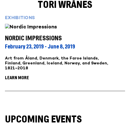
TORI WRÅNES
EXHIBITIONS
NORDIC IMPRESSIONS
February 23, 2019 - June 8, 2019
Art from Åland, Denmark, the Faroe Islands,
Finland, Greenland, Iceland, Norway, and Sweden,
1821–2018
LEARN MORE
UPCOMING EVENTS