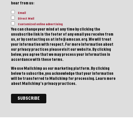
hear from us:
Email
Direct Mail
Customized online advertising
You can change your mind at any time by clicking the
unsubscribe link in the footer of any email you receive from
us, or by contacting us at info@amscan.org. We will treat
your information with respect. For more information about
our privacy practices please visit our website. By clicking
below, you agree that we may process your information in
accordance with these terms.
We use Mailchimp as our marketing platform. By clicking
below to subscribe, you acknowledge that your information
will be transferred to Mailchimp for processing.
Learn more
about Mailchimp's privacy practices.