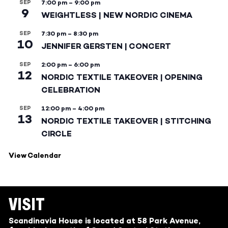
SEP
7:00 pm
–
9:00 pm
9
WEIGHTLESS | NEW NORDIC CINEMA
SEP
7:30 pm
–
8:30 pm
10
JENNIFER GERSTEN | CONCERT
SEP
2:00 pm
–
6:00 pm
12
NORDIC TEXTILE TAKEOVER | OPENING
CELEBRATION
SEP
12:00 pm
–
4:00 pm
13
NORDIC TEXTILE TAKEOVER | STITCHING
CIRCLE
View Calendar
VISIT
Scandinavia House is located at 58 Park Avenue,