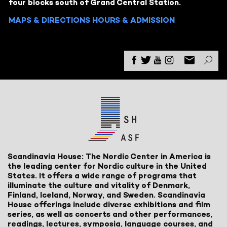
four blocks south of Grand Central Station.
MAPS & DIRECTIONS
HOURS & ADMISSION
Scandinavia House: The Nordic Center in America is
the leading center for Nordic culture in the United
States. It offers a wide range of programs that
illuminate the culture and vitality of Denmark,
Finland, Iceland, Norway, and Sweden. Scandinavia
House offerings include diverse exhibitions and film
series, as well as concerts and other performances,
readings, lectures, symposia, language courses, and