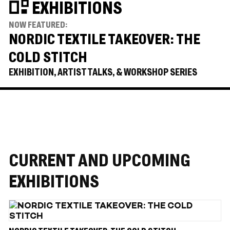
EXHIBITIONS
NOW FEATURED:
NORDIC TEXTILE TAKEOVER: THE
COLD STITCH
EXHIBITION, ARTIST TALKS, & WORKSHOP SERIES
CURRENT AND UPCOMING
EXHIBITIONS