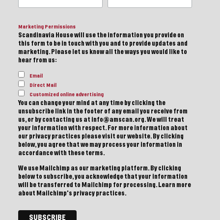
Marketing Permissions
Scandinavia House will use the information you provide on
this form to be in touch with you and to provide updates and
marketing. Please let us know all the ways you would like to
hear from us:
Email
Direct Mail
Customized online advertising
You can change your mind at any time by clicking the
unsubscribe link in the footer of any email you receive from
us, or by contacting us at info@amscan.org. We will treat
your information with respect. For more information about
our privacy practices please visit our website. By clicking
below, you agree that we may process your information in
accordance with these terms.
We use Mailchimp as our marketing platform. By clicking
below to subscribe, you acknowledge that your information
will be transferred to Mailchimp for processing.
Learn more
about Mailchimp's privacy practices.