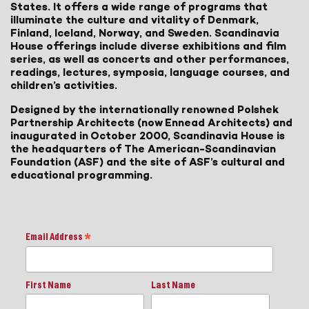
States. It offers a wide range of programs that
illuminate the culture and vitality of Denmark,
Finland, Iceland, Norway, and Sweden. Scandinavia
House offerings include diverse exhibitions and film
series, as well as concerts and other performances,
readings, lectures, symposia, language courses, and
children’s activities.
Designed by the internationally renowned Polshek
Partnership Architects (now Ennead Architects) and
inaugurated in October 2000, Scandinavia House is
the headquarters of The American-Scandinavian
Foundation (ASF) and the site of ASF’s cultural and
educational programming.
Email Address
*
First Name
Last Name