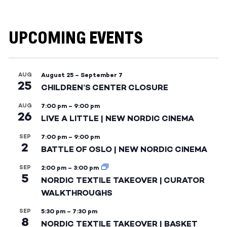
UPCOMING EVENTS
AUG
August 25
–
September 7
25
CHILDREN’S CENTER CLOSURE
AUG
7:00 pm
–
9:00 pm
26
LIVE A LITTLE | NEW NORDIC CINEMA
SEP
7:00 pm
–
9:00 pm
2
BATTLE OF OSLO | NEW NORDIC CINEMA
SEP
2:00 pm
–
3:00 pm
5
NORDIC TEXTILE TAKEOVER | CURATOR
WALKTHROUGHS
SEP
5:30 pm
–
7:30 pm
8
NORDIC TEXTILE TAKEOVER | BASKET