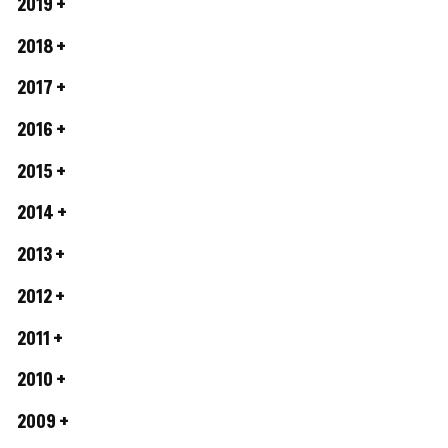
2019
2018
2017
2016
2015
2014
2013
2012
2011
2010
2009