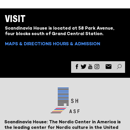
VISIT
Scandinavia House is located at 58 Park Avenue,
four blocks south of Grand Central Station.
MAPS & DIRECTIONS
HOURS & ADMISSION
Scandinavia House: The Nordic Center in America is
the leading center for Nordic culture in the United