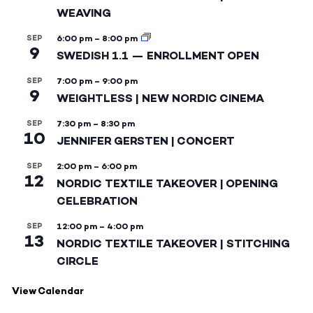
WEAVING
SEP
6:00 pm
–
8:00 pm
9
SWEDISH 1.1 — ENROLLMENT OPEN
SEP
7:00 pm
–
9:00 pm
9
WEIGHTLESS | NEW NORDIC CINEMA
SEP
7:30 pm
–
8:30 pm
10
JENNIFER GERSTEN | CONCERT
SEP
2:00 pm
–
6:00 pm
12
NORDIC TEXTILE TAKEOVER | OPENING
CELEBRATION
SEP
12:00 pm
–
4:00 pm
13
NORDIC TEXTILE TAKEOVER | STITCHING
CIRCLE
View Calendar