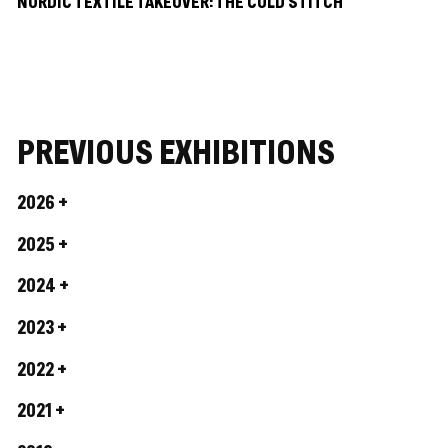
NORDIC TEXTILE TAKEOVER: THE COLD STITCH
PREVIOUS EXHIBITIONS
2026
2025
2024
2023
2022
2021