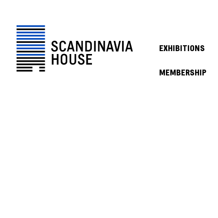
EXHIBITIONS
MEMBERSHIP