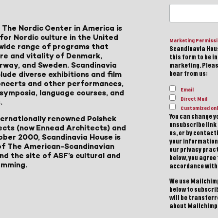
 The Nordic Center in America is
for Nordic culture in the United
Marketing Permiss
a wide range of programs that
Scandinavia Hous
ure and vitality of Denmark,
this form to be i
Norway, and Sweden. Scandinavia
marketing. Please
lude diverse exhibitions and film
hear from us:
 concerts and other performances,
Email
, symposia, language courses, and
Direct Mail
.
Customized onl
You can change yo
ternationally renowned Polshek
unsubscribe link 
ects (now Ennead Architects) and
us, or by contac
ober 2000, Scandinavia House is
your information
of The American-Scandinavian
our privacy pract
d the site of ASF’s cultural and
below, you agree
amming.
accordance with
We use Mailchimp
below to subscri
will be transfer
about Mailchimp'