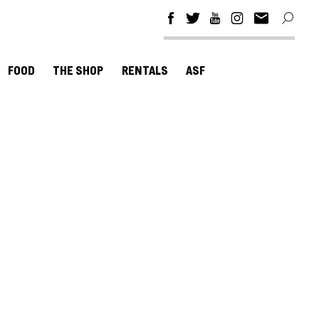
FOOD
THE SHOP
RENTALS
ASF