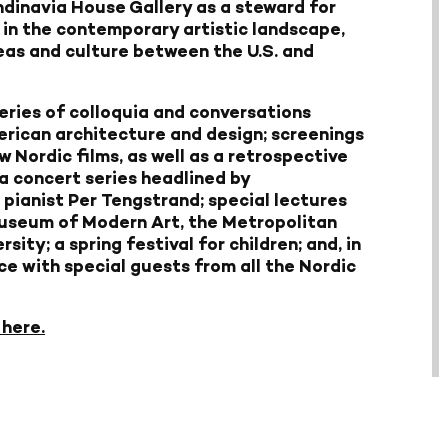
ndinavia House Gallery as a steward for
 in the contemporary artistic landscape,
eas and culture between the U.S. and
series of colloquia and conversations
erican architecture and design; screenings
 Nordic films, as well as a retrospective
 a concert series headlined by
pianist Per Tengstrand; special lectures
Museum of Modern Art, the Metropolitan
ty; a spring festival for children; and, in
ce with special guests from all the Nordic
 here.