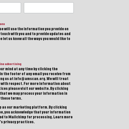
ions
e will use the information you provide on
n touch with you and to provide updates and
 let us know all the ways you would like to
ine advertising
ur mind at any time by clicking the
in the footer of any email you receive from
ting us at info@amscan.org. We will treat
 with respect. For more information about
ices please visit our website. By clicking
 that we may process your information in
 these terms.
 as our marketing platform. By clicking
be, you acknowledge that your information
red to Mailchimp for processing.
Learn more
s privacy practices.