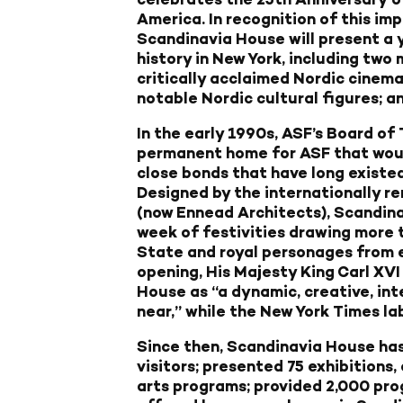
America
. In recognition of this im
Scandinavia House will present a y
history in New York, including two 
critically acclaimed Nordic cinema
notable Nordic cultural figures; 
In the early 1990s, ASF’s Board of 
permanent home for ASF that woul
close bonds that have long existe
Designed by the internationally r
(now Ennead Architects), Scandin
week of festivities drawing more 
State and royal personages from e
opening, His Majesty King Carl XV
House as “a dynamic, creative, int
near,” while the New York Times labe
Since then, Scandinavia House ha
visitors; presented 75 exhibitions,
arts programs; provided 2,000 prog