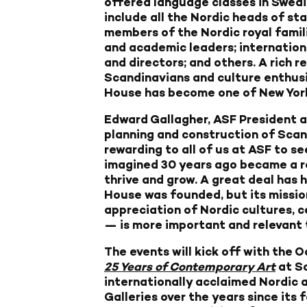
offered language classes in Swedi
include all the Nordic heads of sta
members of the Nordic royal famili
and academic leaders; internationa
and directors; and others. A rich r
Scandinavians and culture enthus
House has become one of New York’
Edward Gallagher, ASF President 
planning and construction of Sca
rewarding to all of us at ASF to se
imagined 30 years ago became a rea
thrive and grow. A great deal has 
House was founded, but its missi
appreciation of Nordic cultures, c
— is more important and relevant 
The events will kick off with the 
25 Years of Contemporary Art
at Sc
internationally acclaimed Nordic 
Galleries over the years since its