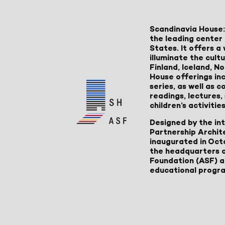
Scandinavia House:
the leading center 
States. It offers 
illuminate the cult
Finland, Iceland, 
House offerings inc
series, as well as
readings, lectures
children’s activities
Designed by the in
Partnership Archit
inaugurated in Oct
the headquarters 
Foundation (ASF) an
educational progr