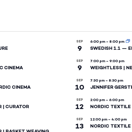
SEP
6:00 pm
–
8:00 pm
9
URE
SWEDISH 1.1 — 
SEP
7:00 pm
–
9:00 pm
9
IC CINEMA
WEIGHTLESS | N
SEP
7:30 pm
–
8:30 pm
10
RDIC CINEMA
JENNIFER GERST
SEP
2:00 pm
–
6:00 pm
12
R | CURATOR
NORDIC TEXTILE
SEP
12:00 pm
–
4:00 pm
13
NORDIC TEXTILE 
R | BASKET WEAVING