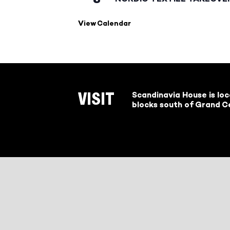
View Calendar
Scandinavia House is lo
VISIT
blocks south of Grand Ce