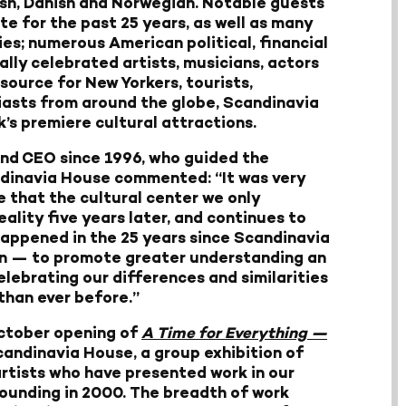
sh, Danish and Norwegian. Notable guests
te for the past 25 years, as well as many
es; numerous American political, financial
lly celebrated artists, musicians, actors
esource for New Yorkers, tourists,
iasts from around the globe, Scandinavia
s premiere cultural attractions.
and CEO since 1996, who guided the
ndinavia House commented: “It was very
e that the cultural center we only
lity five years later, and continues to
happened in the 25 years since Scandinavia
on — to promote greater understanding an
elebrating our differences and similarities
than ever before.”
October opening of
A Time for Everything —
andinavia House, a group exhibition of
artists who have presented work in our
 founding in 2000. The breadth of work