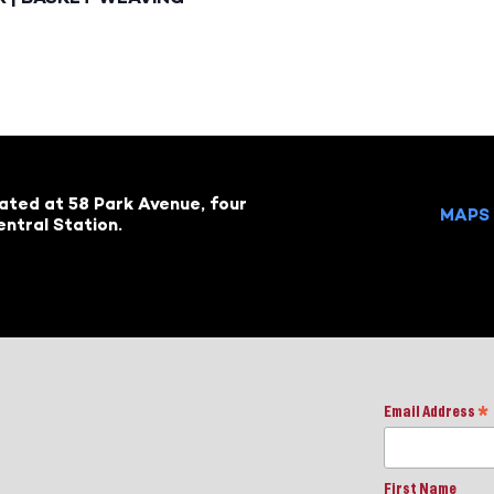
cated at 58 Park Avenue, four
MAPS 
ntral Station.
Email Address
*
First Name