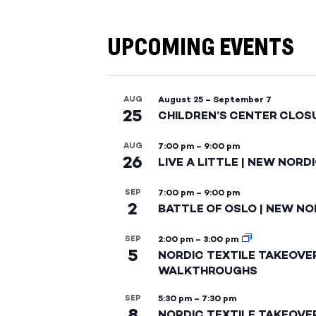
UPCOMING EVENTS
AUG
August 25
–
September 7
25
CHILDREN’S CENTER CLOS
AUG
7:00 pm
–
9:00 pm
26
LIVE A LITTLE | NEW NORD
SEP
7:00 pm
–
9:00 pm
2
BATTLE OF OSLO | NEW NO
SEP
2:00 pm
–
3:00 pm
5
NORDIC TEXTILE TAKEOVE
WALKTHROUGHS
SEP
5:30 pm
–
7:30 pm
8
NORDIC TEXTILE TAKEOVE