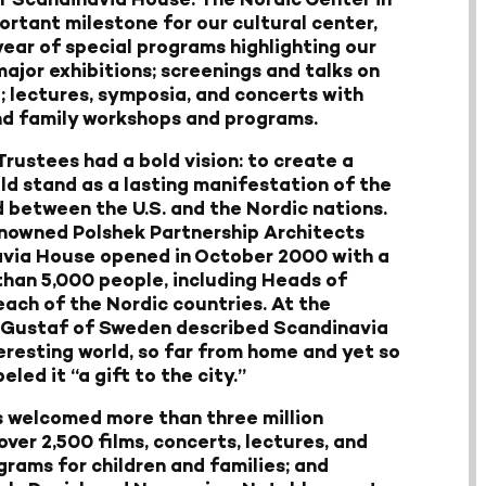
portant milestone for our cultural center,
ear of special programs highlighting our
major exhibitions; screenings and talks on
; lectures, symposia, and concerts with
and family workshops and programs.
Trustees had a bold vision: to create a
d stand as a lasting manifestation of the
d between the U.S. and the Nordic nations.
enowned Polshek Partnership Architects
avia House opened in October 2000 with a
than 5,000 people, including Heads of
ach of the Nordic countries. At the
I Gustaf of Sweden described Scandinavia
eresting world, so far from home and yet so
led it “a gift to the city.”
s welcomed more than three million
 over 2,500 films, concerts, lectures, and
rams for children and families; and