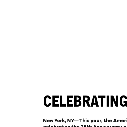
CELEBRATING
New York, NY—
This year, the Ame
celebrates the
25th Anniversary
o