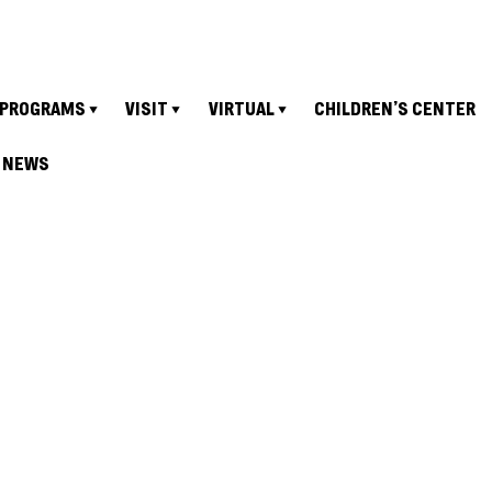
PROGRAMS
VISIT
VIRTUAL
CHILDREN’S CENTER
NEWS