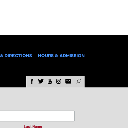
& DIRECTIONS
HOURS & ADMISSION
Last Name