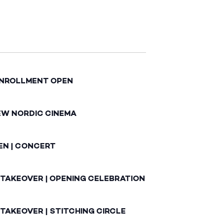
ENROLLMENT OPEN
EW NORDIC CINEMA
EN | CONCERT
 TAKEOVER | OPENING CELEBRATION
TAKEOVER | STITCHING CIRCLE