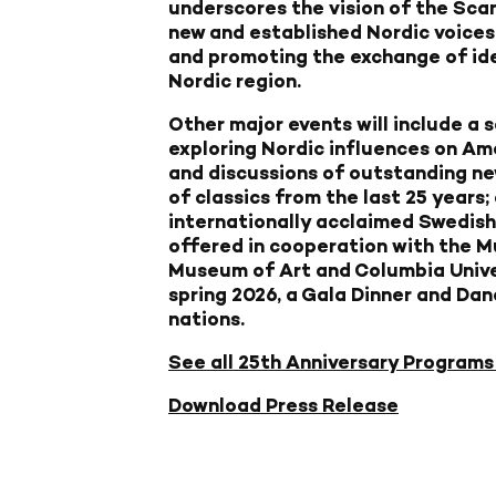
underscores the vision of the Sca
new and established Nordic voices
and promoting the exchange of id
Nordic region.
Other major events will include a 
exploring Nordic influences on Am
and discussions of outstanding new
of classics from the last 25 years;
internationally acclaimed Swedish 
offered in cooperation with the 
Museum of Art and Columbia Universi
spring 2026, a Gala Dinner and Dan
nations.
See all 25th Anniversary Programs
Download Press Release