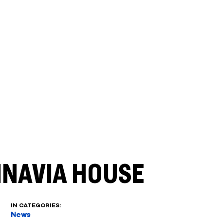
INAVIA HOUSE
IN CATEGORIES:
News