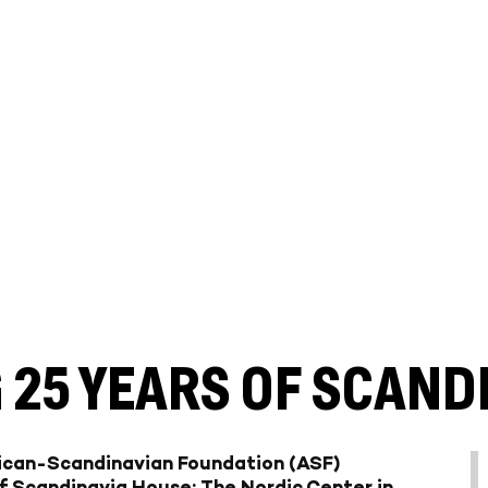
 25 YEARS OF SCAND
rican-Scandinavian Foundation (ASF)
f
Scandinavia House: The Nordic Center in