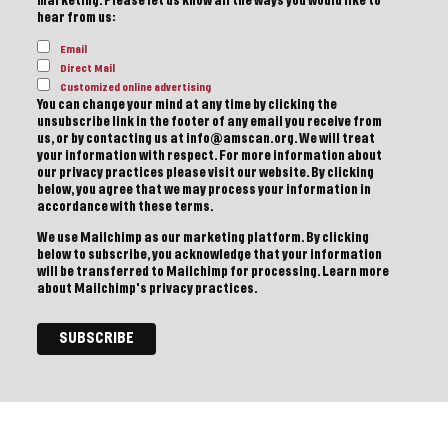
marketing. Please let us know all the ways you would like to
hear from us:
Email
Direct Mail
Customized online advertising
You can change your mind at any time by clicking the
unsubscribe link in the footer of any email you receive from
us, or by contacting us at info@amscan.org. We will treat
your information with respect. For more information about
our privacy practices please visit our website. By clicking
below, you agree that we may process your information in
accordance with these terms.
We use Mailchimp as our marketing platform. By clicking
below to subscribe, you acknowledge that your information
will be transferred to Mailchimp for processing.
Learn more
about Mailchimp's privacy practices.