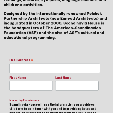
children’s activities.
Designed by the internationally renowned Polshek
Partnership Architects (now Ennead Architects) and
inaugurated in October 2000, Scandinavia House is
the headquarters of The American-Scandinavian
Foundation (ASF) and the site of ASF’s cultural and
educational programming.
Email Address
*
First Name
Last Name
Marketing Permissions
Scandinavia House will use the information you provide on
this form to be in touch with you and to provide updates and