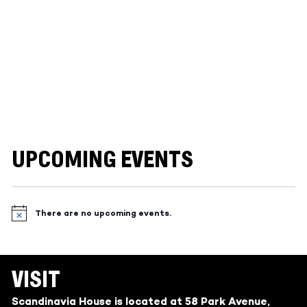
UPCOMING EVENTS
There are no upcoming events.
Notice
VISIT
Scandinavia House is located at 58 Park Avenue,