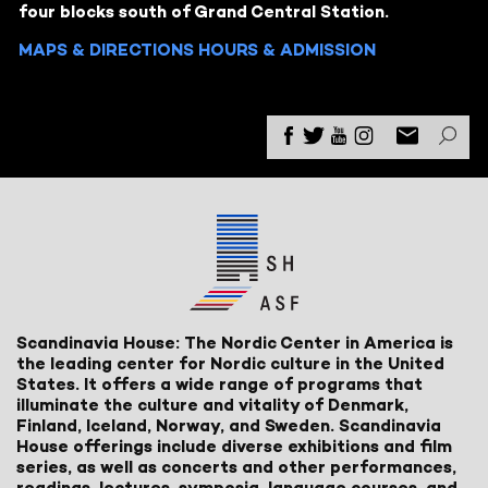
four blocks south of Grand Central Station.
MAPS & DIRECTIONS
HOURS & ADMISSION
Scandinavia House: The Nordic Center in America is
the leading center for Nordic culture in the United
States. It offers a wide range of programs that
illuminate the culture and vitality of Denmark,
Finland, Iceland, Norway, and Sweden. Scandinavia
House offerings include diverse exhibitions and film
series, as well as concerts and other performances,
readings, lectures, symposia, language courses, and