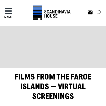
MENU
FILMS FROM THE FAROE
ISLANDS — VIRTUAL
SCREENINGS