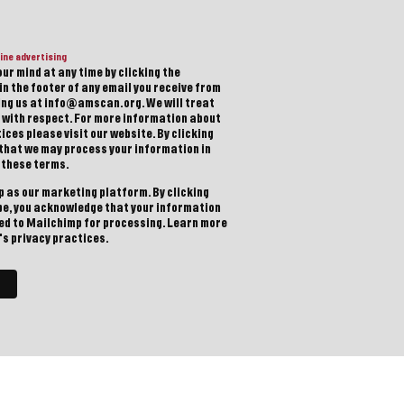
ine advertising
ur mind at any time by clicking the
in the footer of any email you receive from
ting us at info@amscan.org. We will treat
 with respect. For more information about
ices please visit our website. By clicking
 that we may process your information in
 these terms.
 as our marketing platform. By clicking
be, you acknowledge that your information
red to Mailchimp for processing.
Learn more
s privacy practices.