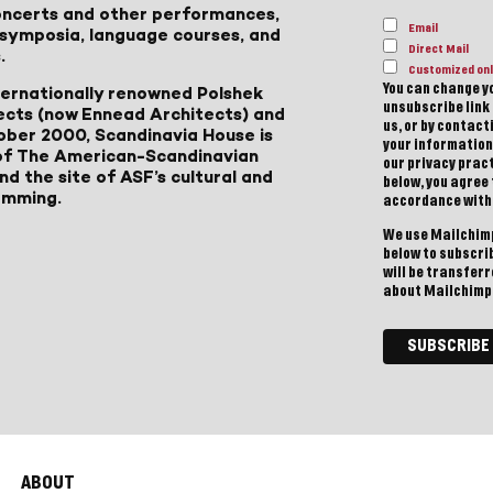
 concerts and other performances,
Email
, symposia, language courses, and
Direct Mail
.
Customized onl
You can change yo
ternationally renowned Polshek
unsubscribe link 
ects (now Ennead Architects) and
us, or by contac
ober 2000, Scandinavia House is
your information
of The American-Scandinavian
our privacy pract
d the site of ASF’s cultural and
below, you agree
amming.
accordance with
We use Mailchimp
below to subscri
will be transfer
about Mailchimp'
ABOUT