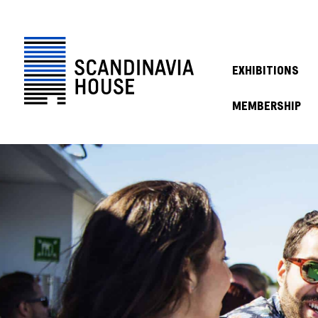
EXHIBITIONS
MEMBERSHIP