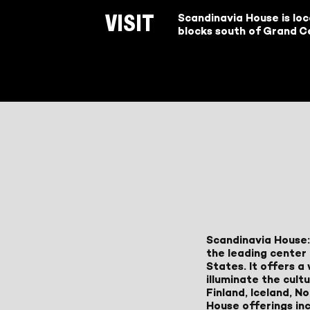
Scandinavia House is lo
VISIT
blocks south of Grand Ce
Scandinavia House:
the leading center 
States. It offers 
illuminate the cult
Finland, Iceland, 
House offerings inc