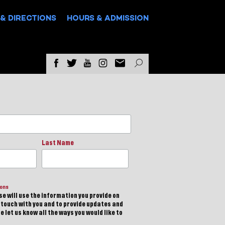
& DIRECTIONS
HOURS & ADMISSION
Last Name
ions
e will use the information you provide on
n touch with you and to provide updates and
 let us know all the ways you would like to