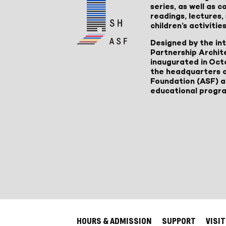
series, as well as
readings, lectures
children’s activities
Designed by the in
Partnership Archit
inaugurated in Oct
the headquarters 
Foundation (ASF) an
educational progr
HOURS & ADMISSION
SUPPORT
VISIT