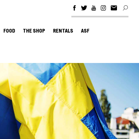
FOOD
THE SHOP
RENTALS
ASF