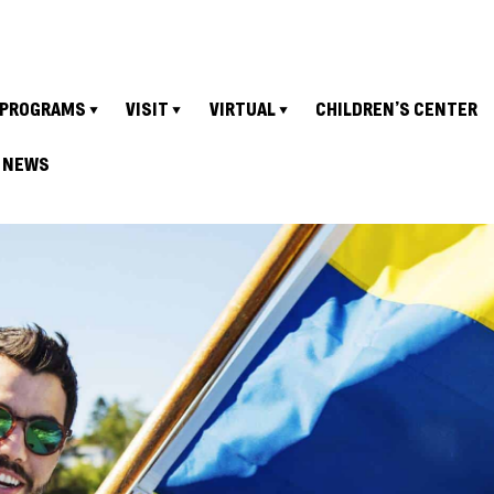
PROGRAMS
VISIT
VIRTUAL
CHILDREN’S CENTER
NEWS