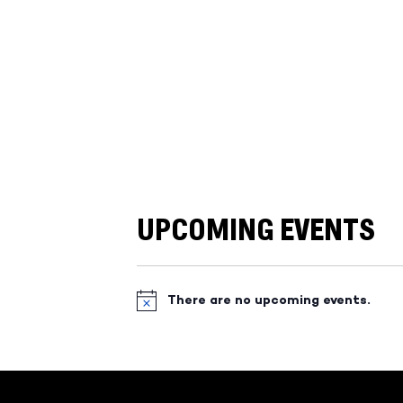
UPCOMING EVENTS
There are no upcoming events.
Notice