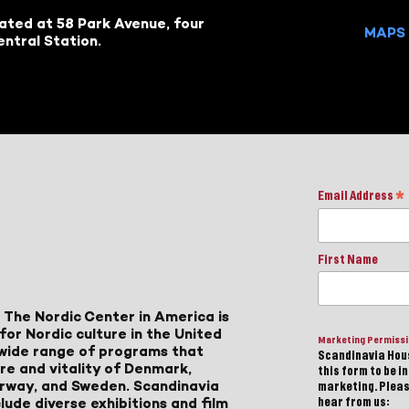
cated at 58 Park Avenue, four
MAPS 
ntral Station.
Email Address
*
First Name
 The Nordic Center in America is
for Nordic culture in the United
Marketing Permiss
a wide range of programs that
Scandinavia Hous
ure and vitality of Denmark,
this form to be i
Norway, and Sweden. Scandinavia
marketing. Please
lude diverse exhibitions and film
hear from us: