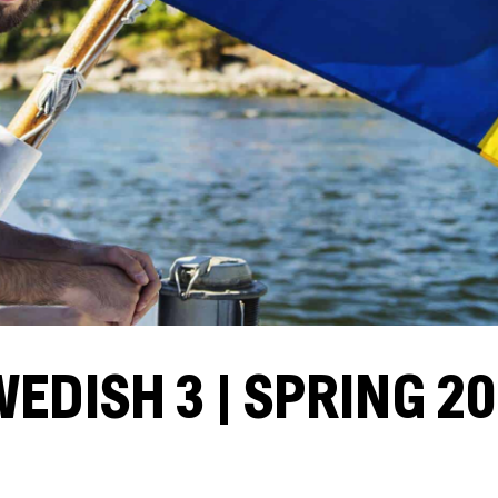
EDISH 3 | SPRING 2