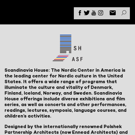
Scandinavia House: The Nordic Center in America is
the leading center for Nordic culture in the United
States. It offers a wide range of programs that
illuminate the culture and vitality of Denmark,
Finland, Iceland, Norway, and Sweden. Scandinavia
House offerings include diverse exhibitions and film
series, as well as concerts and other performances,
readings, lectures, symposia, language courses, and
children’s activities.
Designed by the internationally renowned Polshek
Partnership Architects (now Ennead Architects) and