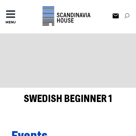
MENU
SWEDISH BEGINNER 1