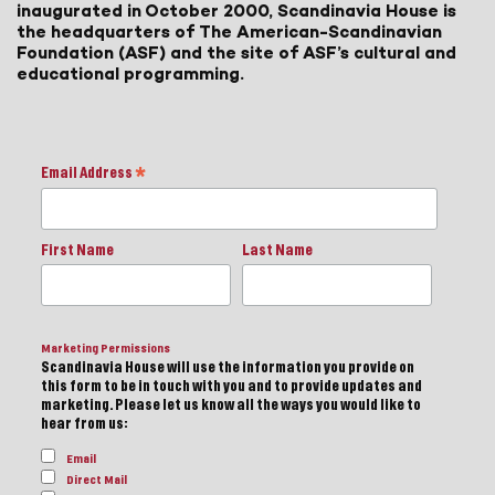
inaugurated in October 2000, Scandinavia House is
the headquarters of The American-Scandinavian
Foundation (ASF) and the site of ASF’s cultural and
educational programming.
Email Address
*
First Name
Last Name
Marketing Permissions
Scandinavia House will use the information you provide on
this form to be in touch with you and to provide updates and
marketing. Please let us know all the ways you would like to
hear from us:
Email
Direct Mail