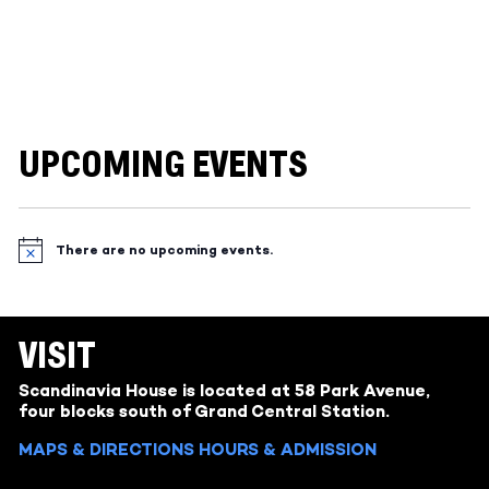
UPCOMING EVENTS
There are no upcoming events.
Notice
VISIT
Scandinavia House is located at 58 Park Avenue,
four blocks south of Grand Central Station.
MAPS & DIRECTIONS
HOURS & ADMISSION