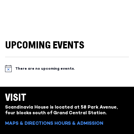
UPCOMING EVENTS
There are no upcoming events.
Notice
VISIT
Scandinavia House is located at 58 Park Avenue,
four blocks south of Grand Central Station.
MAPS & DIRECTIONS
HOURS & ADMISSION