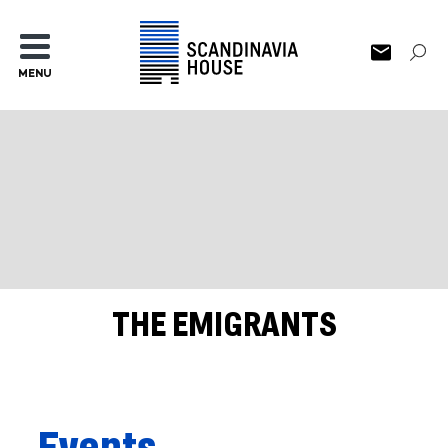
MENU
THE EMIGRANTS