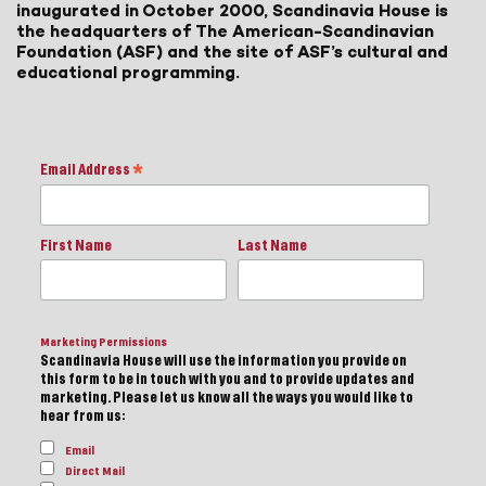
inaugurated in October 2000, Scandinavia House is
the headquarters of The American-Scandinavian
Foundation (ASF) and the site of ASF’s cultural and
educational programming.
Email Address
*
First Name
Last Name
Marketing Permissions
Scandinavia House will use the information you provide on
this form to be in touch with you and to provide updates and
marketing. Please let us know all the ways you would like to
hear from us:
Email
Direct Mail