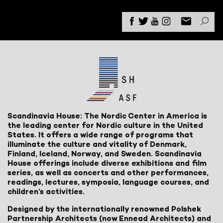
Scandinavia House: The Nordic Center in America is
the leading center for Nordic culture in the United
States. It offers a wide range of programs that
illuminate the culture and vitality of Denmark,
Finland, Iceland, Norway, and Sweden. Scandinavia
House offerings include diverse exhibitions and film
series, as well as concerts and other performances,
readings, lectures, symposia, language courses, and
children’s activities.
Designed by the internationally renowned Polshek
Partnership Architects (now Ennead Architects) and