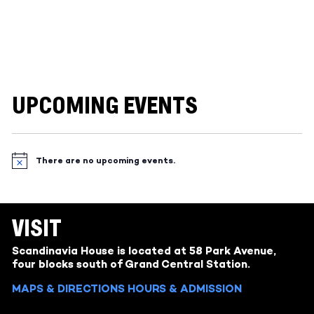
UPCOMING EVENTS
There are no upcoming events.
Notice
VISIT
Scandinavia House is located at 58 Park Avenue,
four blocks south of Grand Central Station.
MAPS & DIRECTIONS
HOURS & ADMISSION