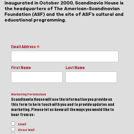
inaugurated in October 2000, Scandinavia House is
the headquarters of The American-Scandinavian
Foundation (ASF) and the site of ASF’s cultural and
educational programming.
Email Address
*
First Name
Last Name
Marketing Permissions
Scandinavia House will use the information you provide on
this form to be in touch with you and to provide updates and
marketing. Please let us know all the ways you would like to
hear from us:
Email
Direct Mail