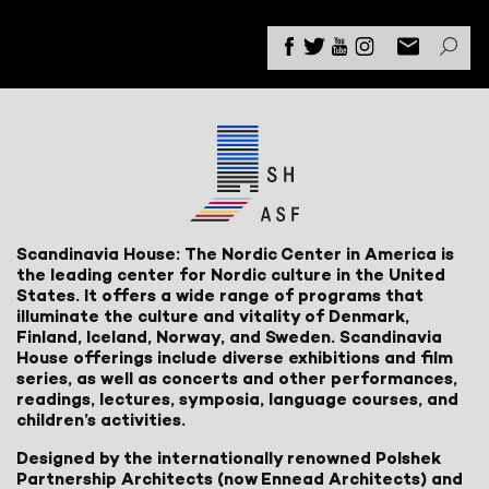
Scandinavia House: The Nordic Center in America is
the leading center for Nordic culture in the United
States. It offers a wide range of programs that
illuminate the culture and vitality of Denmark,
Finland, Iceland, Norway, and Sweden. Scandinavia
House offerings include diverse exhibitions and film
series, as well as concerts and other performances,
readings, lectures, symposia, language courses, and
children’s activities.
Designed by the internationally renowned Polshek
Partnership Architects (now Ennead Architects) and