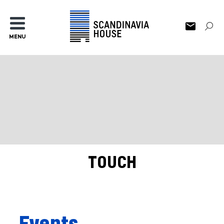
MENU
TOUCH