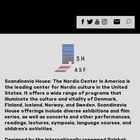
Scandinavia House: The Nordic Center in America is
the leading center for Nordic culture in the United
States. It offers a wide range of programs that
illuminate the culture and vitality of Denmark,
Finland, Iceland, Norway, and Sweden. Scandinavia
House offerings include diverse exhibitions and film
series, as well as concerts and other performances,
readings, lectures, symposia, language courses, and
children’s activities.
Designed by the internationally renowned Polshek