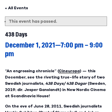
« All Events
This event has passed.
438 Days
December 1, 2021—7:00 pm
–
9:00
pm
“An engrossing chronicle” (
Cineuropa
) — this
December, see the riveting true-life story of two
Swedish journalists,
438 Days/ 438 Dagar
(Sweden,
2019; dir. Jesper Ganslandt)
in New Nordic Cinema
at Scandinavia House!
On the eve of June 28, 2011, Swedish journalists