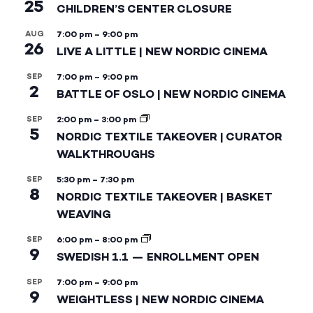
25
CHILDREN’S CENTER CLOSURE
AUG
7:00 pm
–
9:00 pm
26
LIVE A LITTLE | NEW NORDIC CINEMA
SEP
7:00 pm
–
9:00 pm
2
BATTLE OF OSLO | NEW NORDIC CINEMA
SEP
2:00 pm
–
3:00 pm
5
NORDIC TEXTILE TAKEOVER | CURATOR
WALKTHROUGHS
SEP
5:30 pm
–
7:30 pm
8
NORDIC TEXTILE TAKEOVER | BASKET
WEAVING
SEP
6:00 pm
–
8:00 pm
9
SWEDISH 1.1 — ENROLLMENT OPEN
SEP
7:00 pm
–
9:00 pm
9
WEIGHTLESS | NEW NORDIC CINEMA