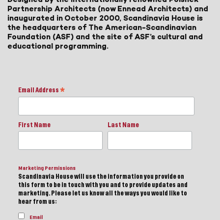
Partnership Architects (now Ennead Architects) and
inaugurated in October 2000, Scandinavia House is
the headquarters of The American-Scandinavian
Foundation (ASF) and the site of ASF’s cultural and
educational programming.
Email Address
*
First Name
Last Name
Marketing Permissions
Scandinavia House will use the information you provide on
this form to be in touch with you and to provide updates and
marketing. Please let us know all the ways you would like to
hear from us:
Email