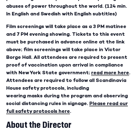
abuses of power throughout the world. (124 min.
In English and Swedish with English subtitles)
Film screenings will take place as a 3 PM matinee
and 7 PM evening showing. Tickets to this event
must be purchased in advance online at the link
above; film screenings will take place in Victor
Borge Hall. All attendees are required to present
proof of vaccination upon arrival in compliance
with New York State government;
read more here
.
Attendees are required to follow all Scandinavia
House safety protocols, including
wearing masks during the program and observing
social distancing rules in signage.
Please read our
full safety protocols here
.
About the Director