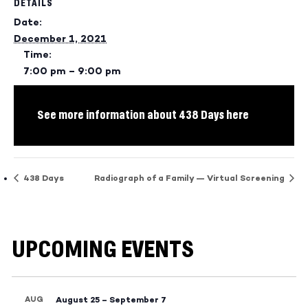
DETAILS
Date:
December 1, 2021
Time:
7:00 pm – 9:00 pm
See more information about 438 Days here
438 Days
Radiograph of a Family — Virtual Screening
UPCOMING EVENTS
AUG
August 25
–
September 7