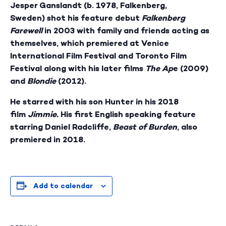
Jesper Ganslandt
(b. 1978, Falkenberg,
Sweden) shot his feature debut
Falkenberg
Farewell
in 2003 with family and friends acting as
themselves, which premiered at Venice
International Film Festival and Toronto Film
Festival along with his later films
The Ap
e (2009)
and
Blondie
(2012).
He starred with his son Hunter in his 2018
film
Jimmie.
His first English speaking feature
starring Daniel Radcliffe,
Beast of Burden
, also
premiered in 2018.
Add to calendar