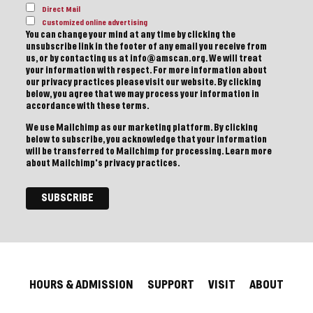
Direct Mail
Customized online advertising
You can change your mind at any time by clicking the
unsubscribe link in the footer of any email you receive from
us, or by contacting us at info@amscan.org. We will treat
your information with respect. For more information about
our privacy practices please visit our website. By clicking
below, you agree that we may process your information in
accordance with these terms.
We use Mailchimp as our marketing platform. By clicking
below to subscribe, you acknowledge that your information
will be transferred to Mailchimp for processing.
Learn more
about Mailchimp's privacy practices.
HOURS & ADMISSION
SUPPORT
VISIT
ABOUT