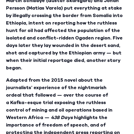
Martin Schibbye (Gustaf Skarsgård)
and Johan
Persson (Matias Varela)
put everything at stake
by illegally crossing the border from Somalia into
Ethiopia, intent on reporting how the ruthless
hunt for oil had affected the population of the
isolated and conflict-ridden Ogaden region. Five
days later they lay wounded in the desert sand,
shot and captured by the Ethiopian army — but
when their initial reportage died, another story
began.
Adapted from the 2015 novel about the
journalists’ experience of the nightmarish
ordeal that followed — over the course of
a Kafka-esque trial exposing the ruthless
control of mining and oil operations based in
Western Africa —
438 Days
highlights the
importance of freedom of speech, and of
protecting the independent press reporting on