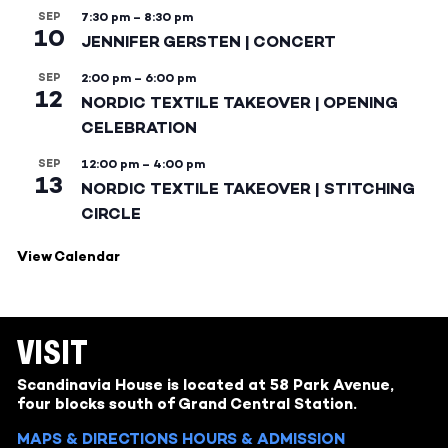
SEP
7:30 pm
–
8:30 pm
10
JENNIFER GERSTEN | CONCERT
SEP
2:00 pm
–
6:00 pm
12
NORDIC TEXTILE TAKEOVER | OPENING
CELEBRATION
SEP
12:00 pm
–
4:00 pm
13
NORDIC TEXTILE TAKEOVER | STITCHING
CIRCLE
View Calendar
VISIT
Scandinavia House is located at 58 Park Avenue,
four blocks south of Grand Central Station.
MAPS & DIRECTIONS
HOURS & ADMISSION