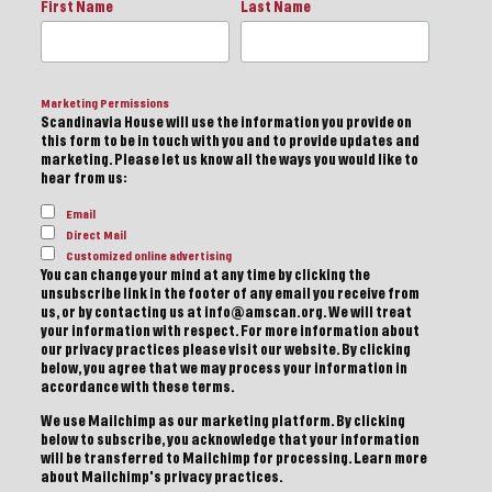
First Name
Last Name
Marketing Permissions
Scandinavia House will use the information you provide on
this form to be in touch with you and to provide updates and
marketing. Please let us know all the ways you would like to
hear from us:
Email
Direct Mail
Customized online advertising
You can change your mind at any time by clicking the
unsubscribe link in the footer of any email you receive from
us, or by contacting us at info@amscan.org. We will treat
your information with respect. For more information about
our privacy practices please visit our website. By clicking
below, you agree that we may process your information in
accordance with these terms.
We use Mailchimp as our marketing platform. By clicking
below to subscribe, you acknowledge that your information
will be transferred to Mailchimp for processing.
Learn more
about Mailchimp's privacy practices.