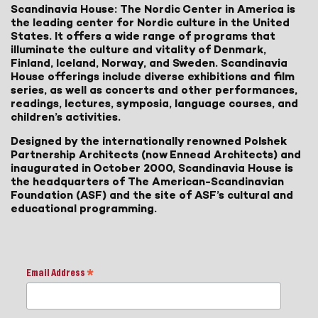
Scandinavia House: The Nordic Center in America is
the leading center for Nordic culture in the United
States. It offers a wide range of programs that
illuminate the culture and vitality of Denmark,
Finland, Iceland, Norway, and Sweden. Scandinavia
House offerings include diverse exhibitions and film
series, as well as concerts and other performances,
readings, lectures, symposia, language courses, and
children’s activities.
Designed by the internationally renowned Polshek
Partnership Architects (now Ennead Architects) and
inaugurated in October 2000, Scandinavia House is
the headquarters of The American-Scandinavian
Foundation (ASF) and the site of ASF’s cultural and
educational programming.
Email Address
*