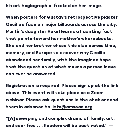
his art hagiographic, fixated on her image.
When posters for Gustav’s retrospective plaster
Cecilia’s face on major billboards across the city,
Martin’s daughter Rakel learns a haunting fact
that points toward her mother’s whereabouts.
She and her brother chase this clue across time,
memory, and Europe to discover why Cecilia
abandoned her family, with the imagined hope
that the question of what makes a person leave
can ever be answered.
Registration is required. Please sign up at the link
above. This event will take place as a Zoom
webinar. Please ask questions in the chat or send
them in advance to
info@amscan.org
.
“[A] sweeping and complex drama of family, art,
and sacrifice . . . Readers will be captivated.” —