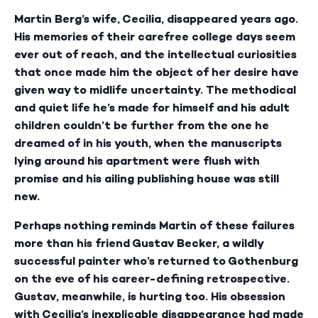
Martin Berg’s wife, Cecilia, disappeared years ago.
His memories of their carefree college days seem
ever out of reach, and the intellectual curiosities
that once made him the object of her desire have
given way to midlife uncertainty. The methodical
and quiet life he’s made for himself and his adult
children couldn’t be further from the one he
dreamed of in his youth, when the manuscripts
lying around his apartment were flush with
promise and his ailing publishing house was still
new.
Perhaps nothing reminds Martin of these failures
more than his friend Gustav Becker, a wildly
successful painter who’s returned to Gothenburg
on the eve of his career-defining retrospective.
Gustav, meanwhile, is hurting too. His obsession
with Cecilia’s inexplicable disappearance had made