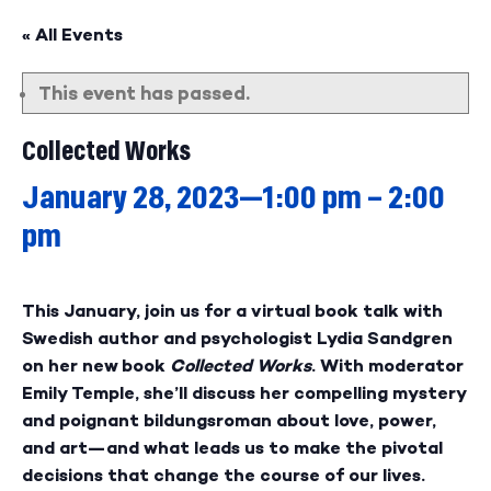
« All Events
This event has passed.
Collected Works
January 28, 2023—1:00 pm
–
2:00
pm
This January, join us for a virtual book talk with
Swedish author and psychologist Lydia Sandgren
on her new book
Collected Works
. With moderator
Emily Temple, she’ll discuss her compelling mystery
and poignant bildungsroman about love, power,
and art—and what leads us to make the pivotal
decisions that change the course of our lives.