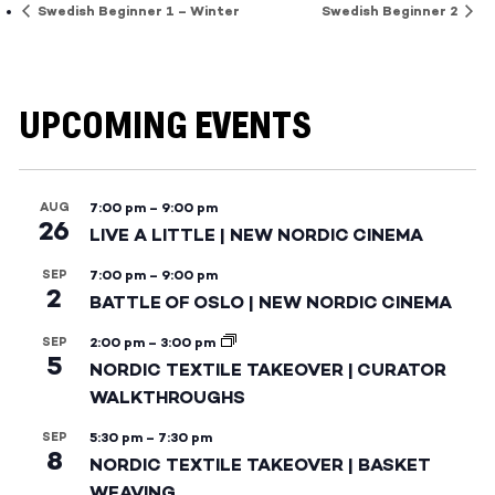
Swedish Beginner 1 – Winter
Swedish Beginner 2
UPCOMING EVENTS
AUG
7:00 pm
–
9:00 pm
26
LIVE A LITTLE | NEW NORDIC CINEMA
SEP
7:00 pm
–
9:00 pm
2
BATTLE OF OSLO | NEW NORDIC CINEMA
SEP
2:00 pm
–
3:00 pm
5
NORDIC TEXTILE TAKEOVER | CURATOR
WALKTHROUGHS
SEP
5:30 pm
–
7:30 pm
8
NORDIC TEXTILE TAKEOVER | BASKET
WEAVING