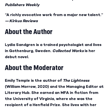
Publishers Weekly
“A richly evocative work from a major new talent.”
—
Kirkus Reviews
About the Author
Lydia Sandgren is a trained psychologist and lives
in Gothenburg, Sweden.
Collected Works
is her
debut novel.
About the Moderator
Emily Temple is the author of
The Lightness
(William Morrow, 2020) and the Managing Editor at
Literary Hub. She earned an MFA in fiction from
the University of Virginia, where she was the
recipient of a Henfield Prize. She lives with her