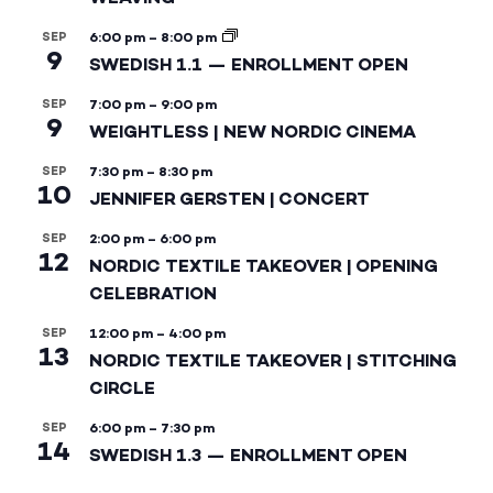
SEP
6:00 pm
–
8:00 pm
9
SWEDISH 1.1 — ENROLLMENT OPEN
SEP
7:00 pm
–
9:00 pm
9
WEIGHTLESS | NEW NORDIC CINEMA
SEP
7:30 pm
–
8:30 pm
10
JENNIFER GERSTEN | CONCERT
SEP
2:00 pm
–
6:00 pm
12
NORDIC TEXTILE TAKEOVER | OPENING
CELEBRATION
SEP
12:00 pm
–
4:00 pm
13
NORDIC TEXTILE TAKEOVER | STITCHING
CIRCLE
SEP
6:00 pm
–
7:30 pm
14
SWEDISH 1.3 — ENROLLMENT OPEN