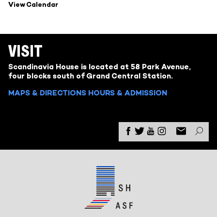
View Calendar
VISIT
Scandinavia House is located at 58 Park Avenue,
four blocks south of Grand Central Station.
MAPS & DIRECTIONS
HOURS & ADMISSION