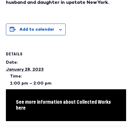
husband and daughter in upstate New York.
Add to calendar
DETAILS
Date:
January 28, 2023
Time:
1:00 pm – 2:00 pm
See more information about Collected Works
here