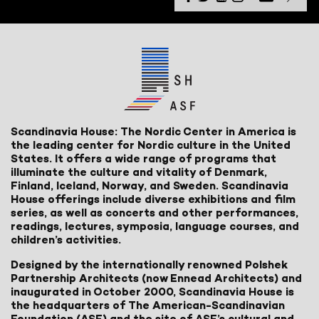
Scandinavia House: The Nordic Center in America is
the leading center for Nordic culture in the United
States. It offers a wide range of programs that
illuminate the culture and vitality of Denmark,
Finland, Iceland, Norway, and Sweden. Scandinavia
House offerings include diverse exhibitions and film
series, as well as concerts and other performances,
readings, lectures, symposia, language courses, and
children’s activities.
Designed by the internationally renowned Polshek
Partnership Architects (now Ennead Architects) and
inaugurated in October 2000, Scandinavia House is
the headquarters of The American-Scandinavian
Foundation (ASF) and the site of ASF’s cultural and