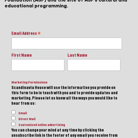
educational programming.
Email Address
*
First Name
Last Name
Marketing Permissions
Scandinavia House will use the information you provide on
this form to be in touch with you and to provide updates and
marketing. Please let us know all the ways you would like to
hear from us:
Email
Direct Mail
Customized online advertising
You can change your mind at any time by clicking the
unsubscribe link in the footer of any email you receive from