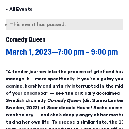
« All Events
This event has passed.
Comedy Queen
March 1, 2023—7:00 pm
–
9:00 pm
“A tender journey into the process of grief and how t
manage it – more specifically, if you’re a gutsy young
gamine, harshly and unfairly interrupted in the middl
of your childhood” — see the critically acclaimed
Swedish dramedy
Comedy Queen
(dir. Sanna Lenken,
Sweden, 2022) at Scandinavia House! Sasha doesn’t
want to cry — and she’s deeply angry at her mother 
taking her own life. To escape a similar fate, the 13-