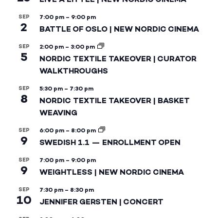
SEP
7:00 pm
–
9:00 pm
2
BATTLE OF OSLO | NEW NORDIC CINEMA
SEP
2:00 pm
–
3:00 pm
5
NORDIC TEXTILE TAKEOVER | CURATOR
WALKTHROUGHS
SEP
5:30 pm
–
7:30 pm
8
NORDIC TEXTILE TAKEOVER | BASKET
WEAVING
SEP
6:00 pm
–
8:00 pm
9
SWEDISH 1.1 — ENROLLMENT OPEN
SEP
7:00 pm
–
9:00 pm
9
WEIGHTLESS | NEW NORDIC CINEMA
SEP
7:30 pm
–
8:30 pm
10
JENNIFER GERSTEN | CONCERT