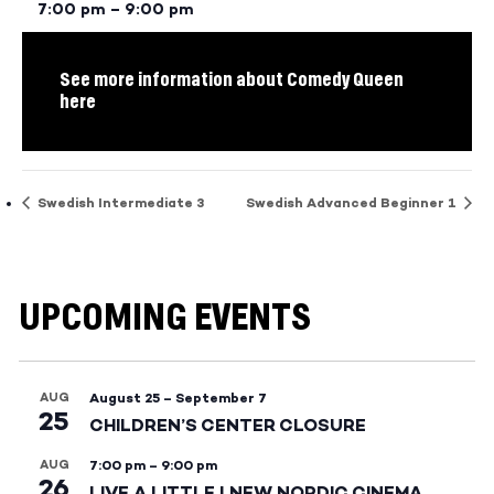
7:00 pm – 9:00 pm
See more information about Comedy Queen
here
Swedish Intermediate 3
Swedish Advanced Beginner 1
UPCOMING EVENTS
AUG
August 25
–
September 7
25
CHILDREN’S CENTER CLOSURE
AUG
7:00 pm
–
9:00 pm
26
LIVE A LITTLE | NEW NORDIC CINEMA