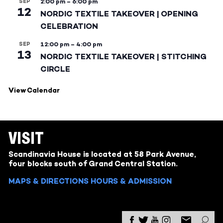
SEP
2:00 pm
–
6:00 pm
12
NORDIC TEXTILE TAKEOVER | OPENING
CELEBRATION
SEP
12:00 pm
–
4:00 pm
13
NORDIC TEXTILE TAKEOVER | STITCHING
CIRCLE
View Calendar
VISIT
Scandinavia House is located at 58 Park Avenue,
four blocks south of Grand Central Station.
MAPS & DIRECTIONS
HOURS & ADMISSION