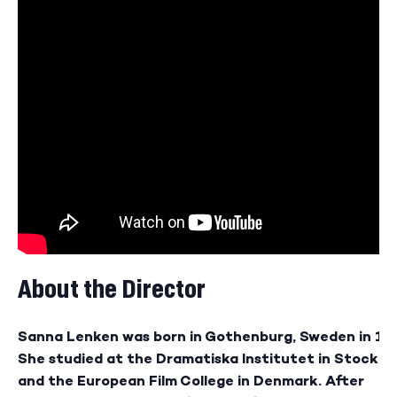
About the Director
Sanna Lenken was born in Gothenburg, Sweden in 19
She studied at the Dramatiska Institutet in Stockh
and the European Film College in Denmark. After