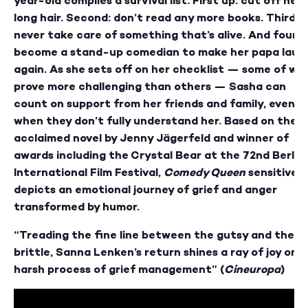
year-old compiles a survival list. First up: cut off her
long hair. Second: don’t read any more books. Third:
never take care of something that’s alive. And fourth
become a stand-up comedian to make her papa laug
again. As she sets off on her checklist — some of wh
prove more challenging than others — Sasha can
count on support from her friends and family, even
when they don’t fully understand her. Based on the
acclaimed novel by Jenny Jägerfeld and winner of
awards including the Crystal Bear at the 72nd Berlin
International Film Festival,
Comedy Queen
sensitively
depicts an emotional journey of grief and anger
transformed by humor.
“Treading the fine line between the gutsy and the
brittle, Sanna Lenken’s return shines a ray of joy on 
harsh process of grief management” (
Cineuropa
)