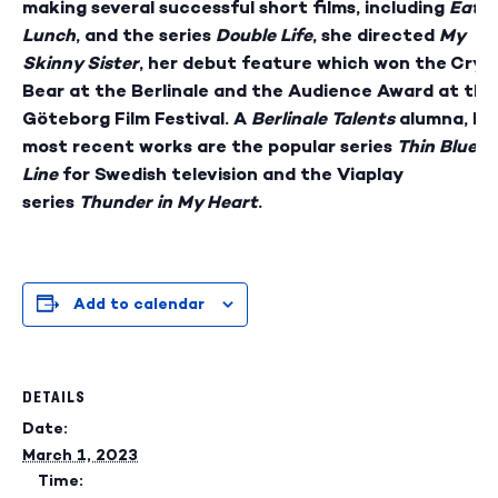
making several successful short films, including
Eatin
Lunch
, and the series
Double Life
, she directed
My
Skinny Sister
, her debut feature which won the Crys
Bear at the Berlinale and the Audience Award at the
Göteborg Film Festival. A
Berlinale Talents
alumna, he
most recent works are the popular series
Thin Blue
Line
for Swedish television and the Viaplay
series
Thunder in My Heart
.
Add to calendar
DETAILS
Date:
March 1, 2023
Time: