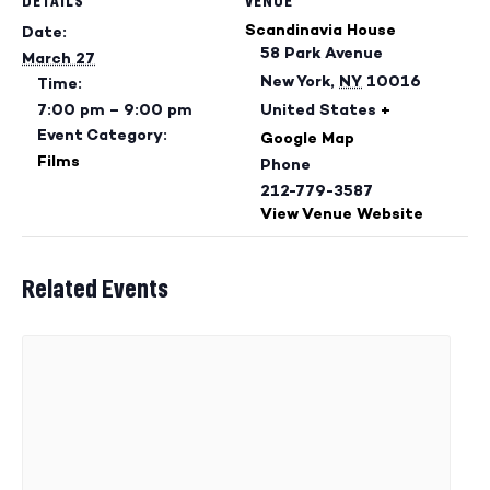
DETAILS
VENUE
Scandinavia House
Date:
58 Park Avenue
March 27
New York
,
NY
10016
Time:
7:00 pm – 9:00 pm
United States
+
Event Category:
Google Map
Films
Phone
212-779-3587
View Venue Website
Related Events