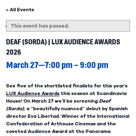
« All Events
This event has passed.
DEAF (SORDA) | LUX AUDIENCE AWARDS
2026
March 27—7:00 pm
–
9:00 pm
See five of the shortlisted finalists for this year’s
LUX Audience Awards
this season at Scandinavia
House! On March 27 we’ll be screening
Deaf
(Sorda)
, a “beautifully nuanced” debut by Spanish
director
Eva Libertad
. Winner of the International
Confederation of Arthouse Cinemas and the
coveted Audience Award at the Panorama