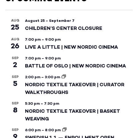
AUG
August 25
–
September 7
25
CHILDREN’S CENTER CLOSURE
AUG
7:00 pm
–
9:00 pm
26
LIVE A LITTLE | NEW NORDIC CINEMA
SEP
7:00 pm
–
9:00 pm
2
BATTLE OF OSLO | NEW NORDIC CINEMA
SEP
2:00 pm
–
3:00 pm
5
NORDIC TEXTILE TAKEOVER | CURATOR
WALKTHROUGHS
SEP
5:30 pm
–
7:30 pm
8
NORDIC TEXTILE TAKEOVER | BASKET
WEAVING
SEP
6:00 pm
–
8:00 pm
9
SWEDISH 1.1 — ENROLLMENT OPEN