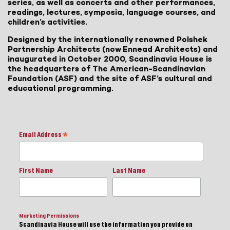
series, as well as concerts and other performances,
readings, lectures, symposia, language courses, and
children’s activities.
Designed by the internationally renowned Polshek
Partnership Architects (now Ennead Architects) and
inaugurated in October 2000, Scandinavia House is
the headquarters of The American-Scandinavian
Foundation (ASF) and the site of ASF’s cultural and
educational programming.
Email Address
*
First Name
Last Name
Marketing Permissions
Scandinavia House will use the information you provide on