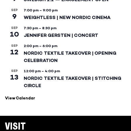
SEP
7:00 pm
–
9:00 pm
9
WEIGHTLESS | NEW NORDIC CINEMA
SEP
7:30 pm
–
8:30 pm
10
JENNIFER GERSTEN | CONCERT
SEP
2:00 pm
–
6:00 pm
12
NORDIC TEXTILE TAKEOVER | OPENING
CELEBRATION
SEP
12:00 pm
–
4:00 pm
13
NORDIC TEXTILE TAKEOVER | STITCHING
CIRCLE
View Calendar
VISIT