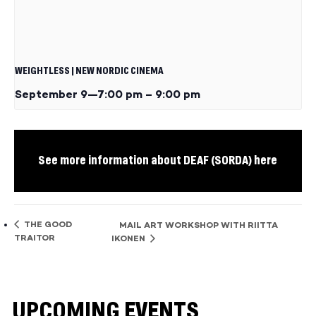
WEIGHTLESS | NEW NORDIC CINEMA
September 9—7:00 pm
–
9:00 pm
See more information about DEAF (SORDA) here
THE GOOD
MAIL ART WORKSHOP WITH RIITTA
TRAITOR
IKONEN
UPCOMING EVENTS