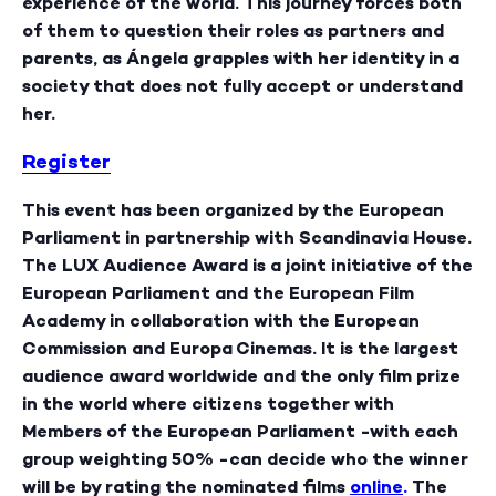
experience of the world. This journey forces both
of them to question their roles as partners and
parents, as Ángela grapples with her identity in a
society that does not fully accept or understand
her.
Register
This event has been organized by the European
Parliament in partnership with Scandinavia House.
The LUX Audience Award
is a joint initiative of the
European Parliament and the European Film
Academy in collaboration with the European
Commission and Europa Cinemas. It is the largest
audience award worldwide and the only film prize
in the world where citizens together with
Members of the European Parliament -with each
group weighting 50% -can decide who the winner
will be by rating the nominated films
online
.
The