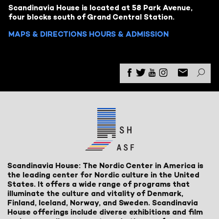
Scandinavia House is located at 58 Park Avenue,
four blocks south of Grand Central Station.
MAPS & DIRECTIONS
HOURS & ADMISSION
Scandinavia House: The Nordic Center in America is
the leading center for Nordic culture in the United
States. It offers a wide range of programs that
illuminate the culture and vitality of Denmark,
Finland, Iceland, Norway, and Sweden. Scandinavia
House offerings include diverse exhibitions and film