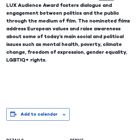
LUX Audience Award fosters dialogue and
engagement between politics and the public
through the medium of film. The nominated films
address European values and raise awareness
about some of today’s main social and political
issues such as mental health, poverty, climate
change, freedom of expression, gender equality,
LGBTIQ+ rights.
Add to calendar