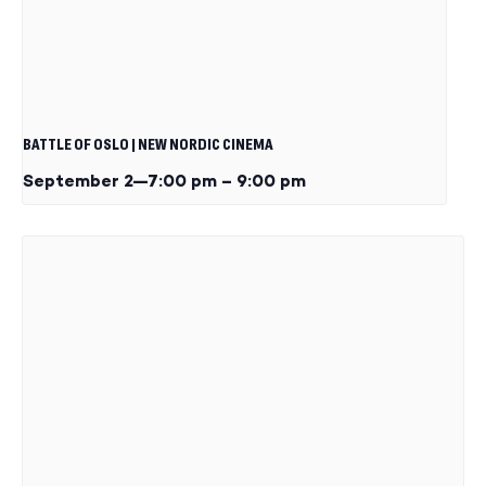
BATTLE OF OSLO | NEW NORDIC CINEMA
September 2—7:00 pm
–
9:00 pm