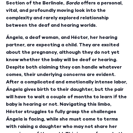
Section of the Berlinale,
Sorda
offers a personal,
vital, and profoundly moving look into the
complexity and rarely explored relationship
between the deaf and hearing worlds.
Ángela, a deaf woman, and Héctor, her hearing
partner, are expecting a child. They are excited
about the pregnancy, although they do not yet
know whether the baby will be deaf or hearing.
Despite both claiming they can handle whatever
comes, their underlying concerns are evident.
After a complicated and emotionally intense labor,
Ángela gives birth to their daughter, but the pair
will have to wait a couple of months to learn if the
baby is hearing or not. Navigating this limbo,
Héctor struggles to fully grasp the challenges
Ángela is facing, while she must come to terms
with raising a daughter who may not share her