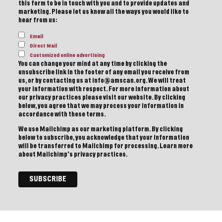
this form to be in touch with you and to provide updates and
marketing. Please let us know all the ways you would like to
hear from us:
Email
Direct Mail
Customized online advertising
You can change your mind at any time by clicking the
unsubscribe link in the footer of any email you receive from
us, or by contacting us at info@amscan.org. We will treat
your information with respect. For more information about
our privacy practices please visit our website. By clicking
below, you agree that we may process your information in
accordance with these terms.
We use Mailchimp as our marketing platform. By clicking
below to subscribe, you acknowledge that your information
will be transferred to Mailchimp for processing.
Learn more
about Mailchimp's privacy practices.