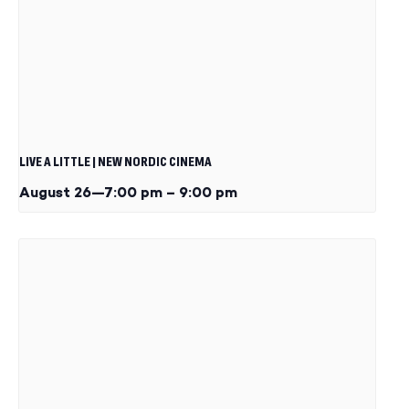
LIVE A LITTLE | NEW NORDIC CINEMA
August 26—7:00 pm
–
9:00 pm