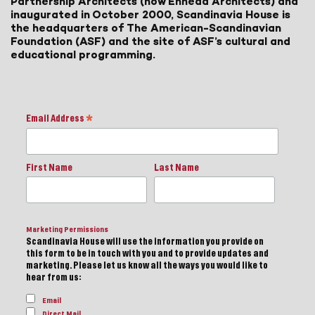
Partnership Architects (now Ennead Architects) and
inaugurated in October 2000, Scandinavia House is
the headquarters of The American-Scandinavian
Foundation (ASF) and the site of ASF’s cultural and
educational programming.
Email Address
*
First Name
Last Name
Marketing Permissions
Scandinavia House will use the information you provide on
this form to be in touch with you and to provide updates and
marketing. Please let us know all the ways you would like to
hear from us:
Email
Direct Mail