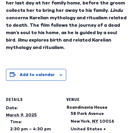
her last day at her family home, before the groom
collects her to bring her away to his family.
Lindu
concerns Karelian mythology and ritualism related
to death. The film follows the journey of a dead
man’s soul to his home, as he is guided by a soul
bird.
Ilmu
explores birth and related Karelian
mythology and ritualism.
Add to calendar
DETAILS
VENUE
Scandinavia House
Date:
58 Park Avenue
March 9, 2025
New York
,
NY
10016
Time:
2:30 pm – 4:30 pm
United States
+