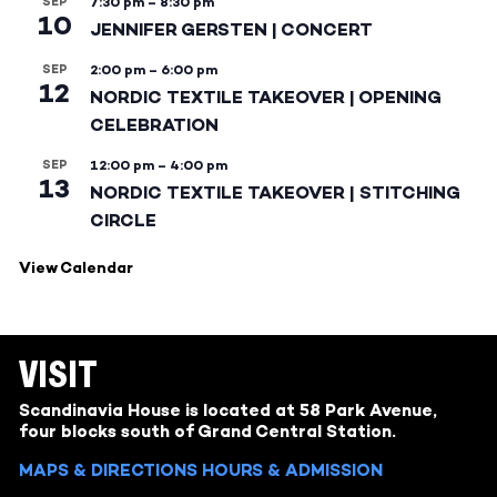
SEP
7:30 pm
–
8:30 pm
10
JENNIFER GERSTEN | CONCERT
SEP
2:00 pm
–
6:00 pm
12
NORDIC TEXTILE TAKEOVER | OPENING
CELEBRATION
SEP
12:00 pm
–
4:00 pm
13
NORDIC TEXTILE TAKEOVER | STITCHING
CIRCLE
View Calendar
VISIT
Scandinavia House is located at 58 Park Avenue,
four blocks south of Grand Central Station.
MAPS & DIRECTIONS
HOURS & ADMISSION