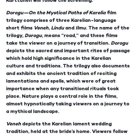
Karttunen will follow the screening.
Dorogu—On the Mystical Paths of Karelia
film
trilogy comprises of three Karelian-language
short films
Veneh
,
Lindu
and
Ilmu
. The name of the
trilogy,
Dorogu
, means “road,” and these films
take the viewer on a journey of transition.
Dorogu
depicts the sacred and important rites of passage
which hold high significance in the Karelian
culture and traditions. The trilogy also documents
and exhibits the ancient tradition of reciting
lamentations and spells, which were of great
importance when any transitional rituals took
place. Nature plays a central role in the films,
almost hypnotically taking viewers on a journey to
a mythical landscape.
Veneh
depicts the Karelian lament wedding
tradition, held at the bride’s home. Viewers follow