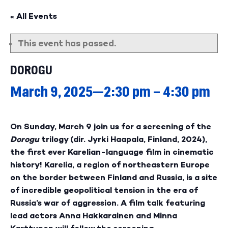
« All Events
This event has passed.
DOROGU
March 9, 2025—2:30 pm
–
4:30 pm
On Sunday, March 9 join us for a screening of the
Dorogu
trilogy (dir. Jyrki Haapala, Finland, 2024),
the first ever Karelian-language film in cinematic
history! Karelia, a region of northeastern Europe
on the border between Finland and Russia, is a site
of incredible geopolitical tension in the era of
Russia’s war of aggression. A film talk featuring
lead actors Anna Hakkarainen and Minna