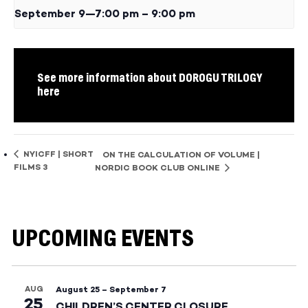
September 9—7:00 pm
–
9:00 pm
See more information about DOROGU TRILOGY
here
NYICFF | SHORT
ON THE CALCULATION OF VOLUME |
FILMS 3
NORDIC BOOK CLUB ONLINE
UPCOMING EVENTS
AUG
August 25
–
September 7
25
CHILDREN’S CENTER CLOSURE