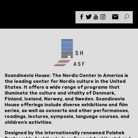
Scandinavia House: The Nordic Center in America is
the leading center for Nordic culture in the United
States. It offers a wide range of programs that
illuminate the culture and vitality of Denmark,
Finland, Iceland, Norway, and Sweden. Scandinavia
House offerings include diverse exhibitions and film
series, as well as concerts and other performances,
readings, lectures, symposia, language courses, and
children’s activities.
Designed by the internationally renowned Polshek