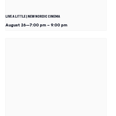
LIVE A LITTLE | NEW NORDIC CINEMA
August 26—7:00 pm
–
9:00 pm