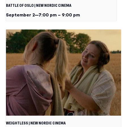
BATTLE OF OSLO | NEW NORDIC CINEMA
September 2—7:00 pm
–
9:00 pm
WEIGHTLESS | NEW NORDIC CINEMA