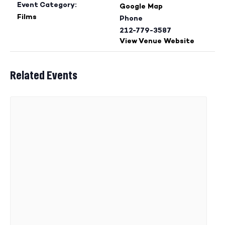
Event Category:
Google Map
Films
Phone
212-779-3587
View Venue Website
Related Events