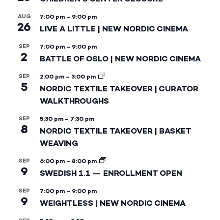
AUG
7:00 pm
–
9:00 pm
26
LIVE A LITTLE | NEW NORDIC CINEMA
SEP
7:00 pm
–
9:00 pm
2
BATTLE OF OSLO | NEW NORDIC CINEMA
SEP
2:00 pm
–
3:00 pm
5
NORDIC TEXTILE TAKEOVER | CURATOR
WALKTHROUGHS
SEP
5:30 pm
–
7:30 pm
8
NORDIC TEXTILE TAKEOVER | BASKET
WEAVING
SEP
6:00 pm
–
8:00 pm
9
SWEDISH 1.1 — ENROLLMENT OPEN
SEP
7:00 pm
–
9:00 pm
9
WEIGHTLESS | NEW NORDIC CINEMA