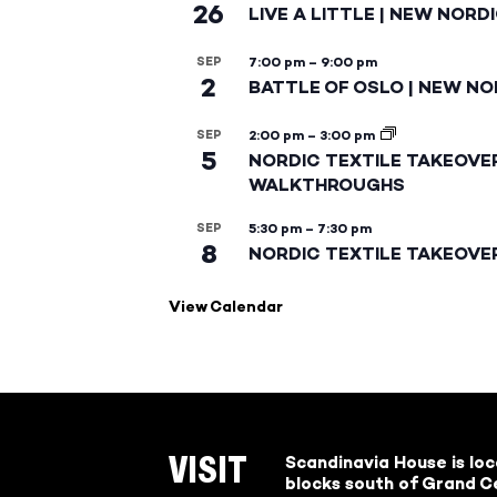
26
LIVE A LITTLE | NEW NORD
SEP
7:00 pm
–
9:00 pm
2
BATTLE OF OSLO | NEW NO
SEP
2:00 pm
–
3:00 pm
5
NORDIC TEXTILE TAKEOVE
WALKTHROUGHS
SEP
5:30 pm
–
7:30 pm
8
NORDIC TEXTILE TAKEOVE
View Calendar
Scandinavia House is lo
VISIT
blocks south of Grand Ce