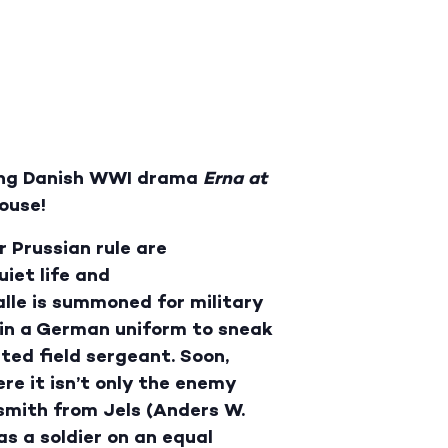
ing Danish WWI drama
Erna at
ouse!
 Prussian rule are
iet life and
alle is summoned for military
g in a German uniform to sneak
ted field sergeant. Soon,
re it isn’t only the enemy
ksmith from Jels (Anders W.
as a soldier on an equal