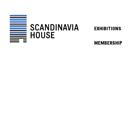
EXHIBITIONS
MEMBERSHIP