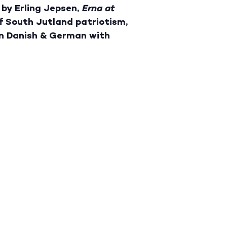
 by Erling Jepsen,
Erna at
of South Jutland patriotism,
In Danish & German with