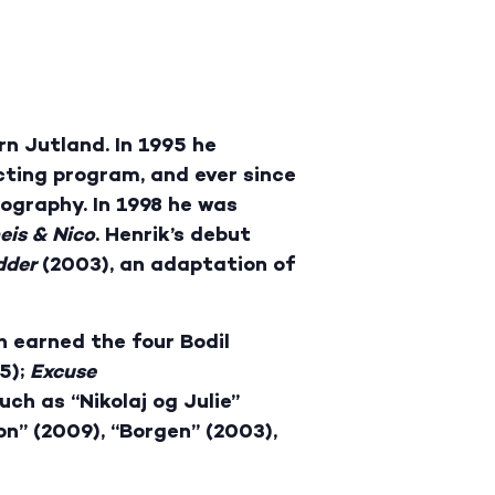
rn Jutland. In 1995 he
cting program, and ever since
mography. In 1998 he was
eis
& Nico
. Henrik’s debut
dder
(2003), an adaptation of
h earned the four Bodil
5);
Excuse
ch as “Nikolaj og Julie”
on” (2009), “Borgen” (2003),