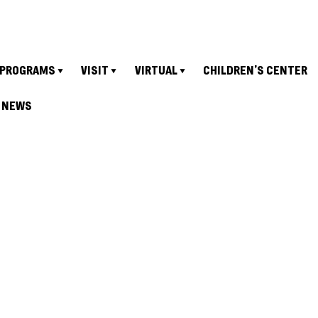
PROGRAMS
VISIT
VIRTUAL
CHILDREN’S CENTER
NEWS