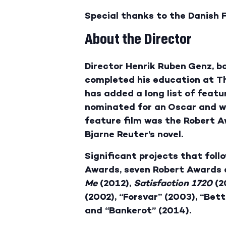
Special thanks to the Danish F
About the Director
Director Henrik Ruben Genz, bo
completed his education at Th
has added a long list of featu
nominated for an Oscar and won
feature film was the Robert 
Bjarne Reuter’s novel.
Significant projects that foll
Awards, seven Robert Awards 
Me
(2012),
Satisfaction 1720
(2
(2002), “Forsvar” (2003), “Bett
and “Bankerot” (2014).