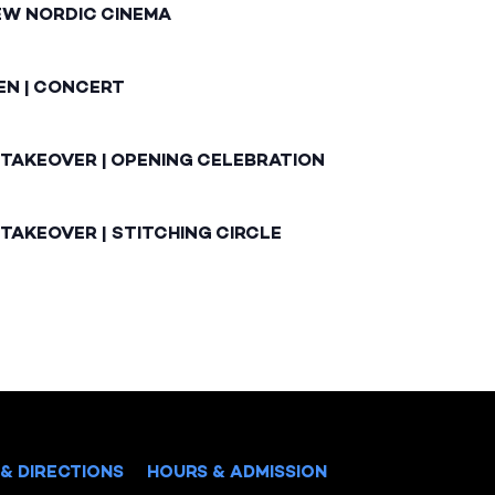
EW NORDIC CINEMA
EN | CONCERT
 TAKEOVER | OPENING CELEBRATION
TAKEOVER | STITCHING CIRCLE
& DIRECTIONS
HOURS & ADMISSION