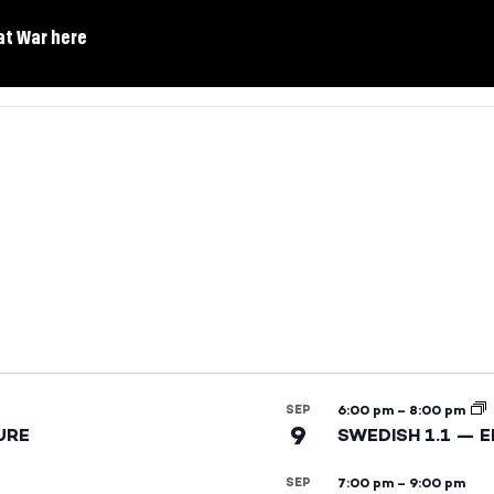
at War here
SEP
6:00 pm
–
8:00 pm
9
URE
SWEDISH 1.1 — 
SEP
7:00 pm
–
9:00 pm