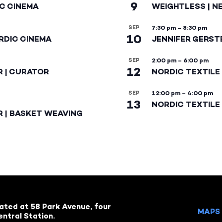
9
IC CINEMA
WEIGHTLESS | N
SEP
7:30 pm
–
8:30 pm
10
RDIC CINEMA
JENNIFER GERST
SEP
2:00 pm
–
6:00 pm
12
R | CURATOR
NORDIC TEXTILE
SEP
12:00 pm
–
4:00 pm
13
NORDIC TEXTILE 
R | BASKET WEAVING
cated at 58 Park Avenue, four
MAPS 
ntral Station.