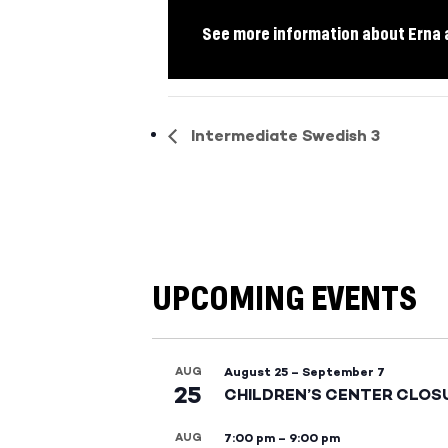
See more information about Erna 
Intermediate Swedish 3
UPCOMING EVENTS
AUG
August 25
–
September 7
25
CHILDREN’S CENTER CLOS
AUG
7:00 pm
–
9:00 pm