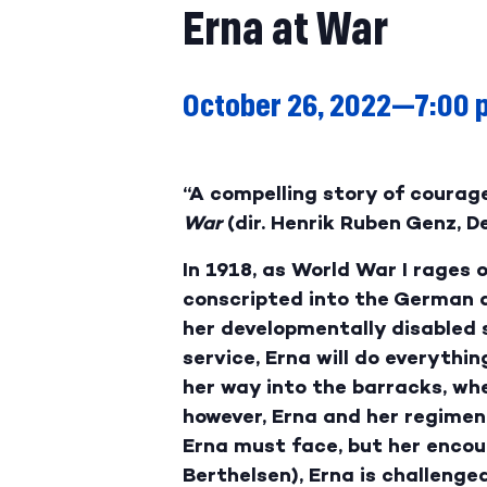
Erna at War
October 26, 2022—7:00 
“A compelling story of courage
War
(dir. Henrik Ruben Genz, 
In 1918, as World War I rages
conscripted into the German a
her developmentally disabled s
service, Erna will do everythi
her way into the barracks, wh
however, Erna and her regiment
Erna must face, but her encou
Berthelsen), Erna is challenged