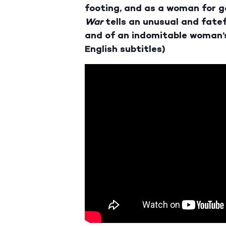
footing, and as a woman for go
War
tells an unusual and fatef
and of an indomitable woman’s
English subtitles)