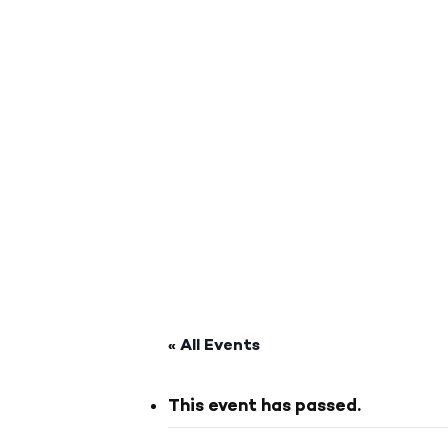
« All Events
This event has passed.