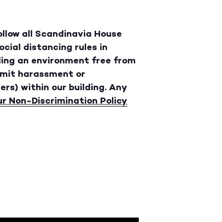
follow all Scandinavia House
cial distancing rules in
ding an environment free from
rmit harassment or
ers) within our building. Any
ur Non-Discrimination Policy