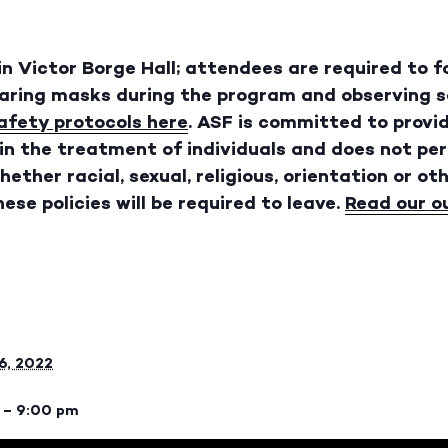
 in Victor Borge Hall; attendees are required to 
earing masks during the program and observing so
safety protocols here
. ASF is committed to provi
in the treatment of individuals and does not pe
ether racial, sexual, religious, orientation or oth
ese policies will be required to leave.
Read our o
6, 2022
 – 9:00 pm