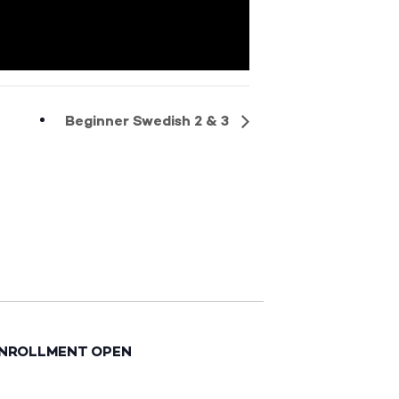
Beginner Swedish 2 & 3
ENROLLMENT OPEN