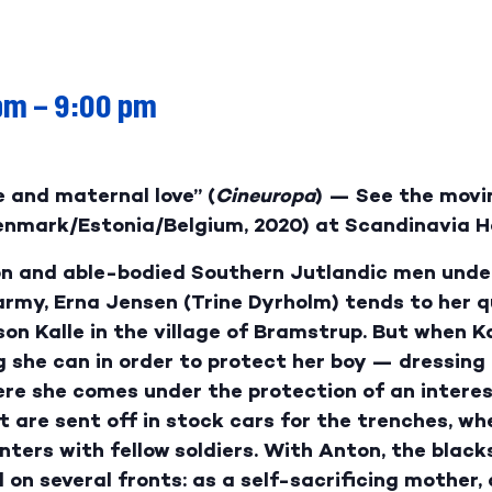
pm
–
9:00 pm
 and maternal love” (
Cineuropa
) — See the mov
Denmark/Estonia/Belgium, 2020) at Scandinavia H
 on and able-bodied Southern Jutlandic men under
rmy, Erna Jensen (Trine Dyrholm) tends to her qu
on Kalle in the village of Bramstrup. But when K
ng she can in order to protect her boy — dressin
ere she comes under the protection of an interes
 are sent off in stock cars for the trenches, whe
nters with fellow soldiers. With Anton, the blac
 on several fronts: as a self-sacrificing mother, 