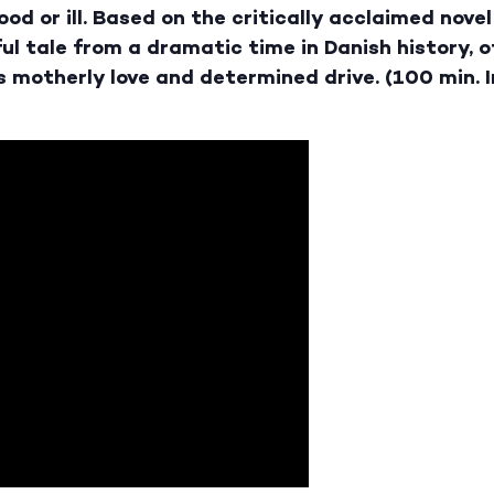
od or ill. Based on the critically acclaimed novel
ul tale from a dramatic time in Danish history, 
 motherly love and determined drive. (100 min. 