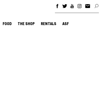
FOOD
THE SHOP
RENTALS
ASF