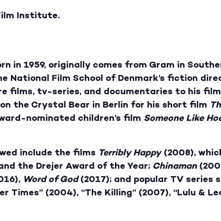
ilm Institute.
rn in 1959, originally comes from Gram in Southe
e National Film School of Denmark’s fiction dire
re films, tv-series, and documentaries to his fil
 the Crystal Bear in Berlin for his short film
Th
Award-nominated children’s film
Someone
Like Ho
owed include the films
Terribly Happy
(2008), whic
and the Drejer Award of the Year;
Chinaman
(200
016),
Word of God
(2017); and popular TV series su
er Times” (2004), “The Killing” (2007), “Lulu & Le