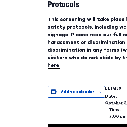
Protocols
This screening will take place
safety protocols, including w
signage.
Please read our full 
harassment or discrimination 
discrimination in any forms (wh
visitors who do not abide by th
here
.
DETAILS
Add to calendar
Date:
October 2
Time:
7:00 pm