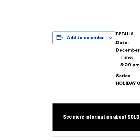
DETAILS
Add to calendar
Date:
December 
Time:
5:00 pm
Series:
HOLIDAY 
See more information about SOLD