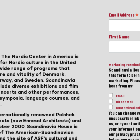
Email Address
*
First Name
 The Nordic Center in America is
for Nordic culture in the United
Marketing Permiss
a wide range of programs that
Scandinavia Hous
ure and vitality of Denmark,
this form to be i
Norway, and Sweden. Scandinavia
marketing. Please
lude diverse exhibitions and film
hear from us:
 concerts and other performances,
Email
, symposia, language courses, and
Direct Mail
.
Customized onl
You can change yo
ternationally renowned Polshek
unsubscribe link 
ects (now Ennead Architects) and
us, or by contac
ober 2000, Scandinavia House is
your information
of The American-Scandinavian
our privacy pract
d the site of ASF’s cultural and