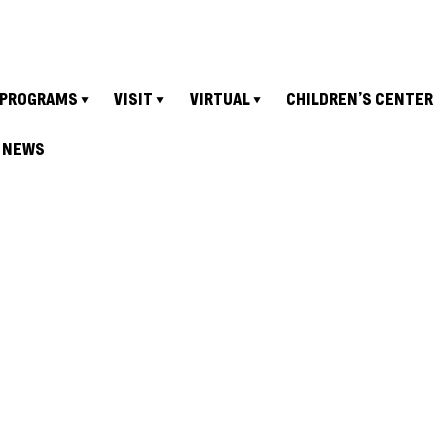
PROGRAMS
VISIT
VIRTUAL
CHILDREN’S CENTER
NEWS