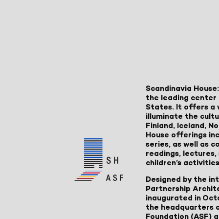
Scandinavia House:
the leading center 
States. It offers 
illuminate the cult
Finland, Iceland, 
House offerings inc
series, as well as
readings, lectures
children’s activities
Designed by the in
Partnership Archit
inaugurated in Oct
the headquarters 
Foundation (ASF) an