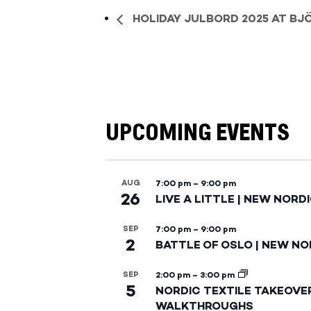
HOLIDAY JULBORD 2025 AT BJ
UPCOMING EVENTS
AUG
7:00 pm
–
9:00 pm
26
LIVE A LITTLE | NEW NORD
SEP
7:00 pm
–
9:00 pm
2
BATTLE OF OSLO | NEW NO
SEP
2:00 pm
–
3:00 pm
5
NORDIC TEXTILE TAKEOVE
WALKTHROUGHS