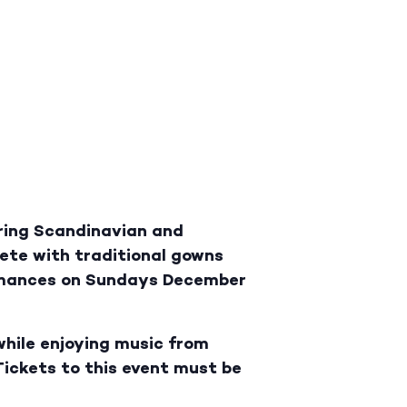
ring Scandinavian and
lete with traditional gowns
ormances on Sundays December
while enjoying music from
Tickets to this event must be