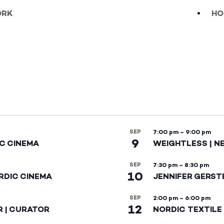
ÖRK
HO
SEP
7:00 pm
–
9:00 pm
9
IC CINEMA
WEIGHTLESS | N
SEP
7:30 pm
–
8:30 pm
10
RDIC CINEMA
JENNIFER GERST
SEP
2:00 pm
–
6:00 pm
12
R | CURATOR
NORDIC TEXTILE