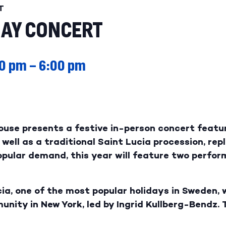
T
DAY CONCERT
0 pm
–
6:00 pm
ouse presents a festive in-person concert featu
well as a traditional Saint Lucia procession, rep
popular demand, this year will feature two perf
ia, one of the most popular holidays in Sweden, 
ity in New York, led by Ingrid Kullberg-Bendz. 