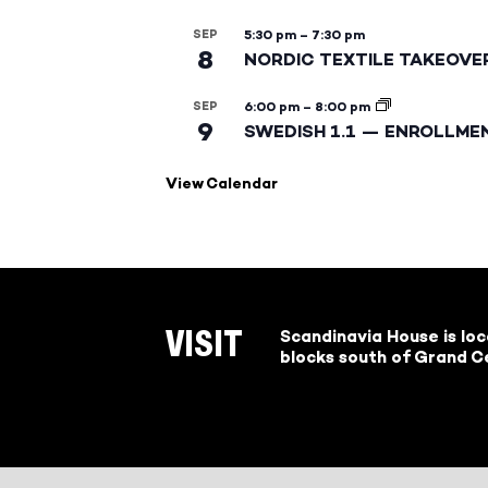
SEP
5:30 pm
–
7:30 pm
8
NORDIC TEXTILE TAKEOVE
SEP
6:00 pm
–
8:00 pm
9
SWEDISH 1.1 — ENROLLME
View Calendar
Scandinavia House is lo
VISIT
blocks south of Grand Ce