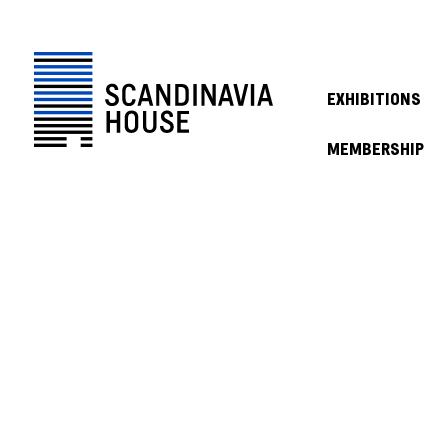
EXHIBITIONS
MEMBERSHIP