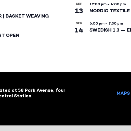
SEP
12:00 pm
–
4:00 pm
13
NORDIC TEXTILE 
R | BASKET WEAVING
SEP
6:00 pm
–
7:30 pm
14
SWEDISH 1.3 — 
NT OPEN
cated at 58 Park Avenue, four
MAPS 
ntral Station.