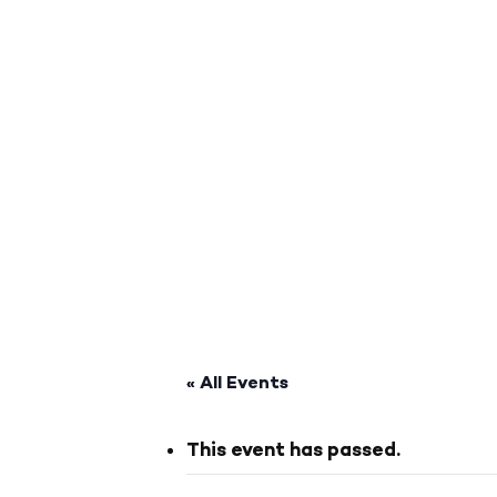
« All Events
This event has passed.