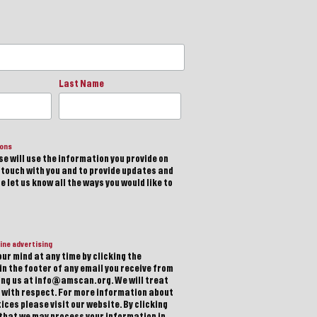
Last Name
ions
e will use the information you provide on
n touch with you and to provide updates and
 let us know all the ways you would like to
ine advertising
ur mind at any time by clicking the
in the footer of any email you receive from
ting us at info@amscan.org. We will treat
 with respect. For more information about
ices please visit our website. By clicking