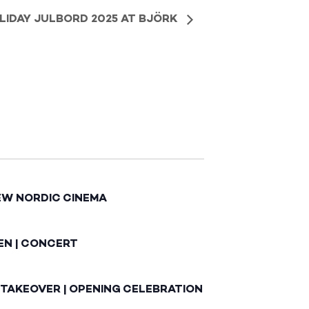
LIDAY JULBORD 2025 AT BJÖRK
EW NORDIC CINEMA
EN | CONCERT
 TAKEOVER | OPENING CELEBRATION