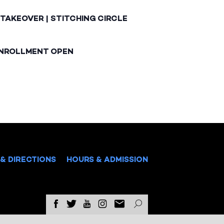
TAKEOVER | STITCHING CIRCLE
ENROLLMENT OPEN
& DIRECTIONS
HOURS & ADMISSION