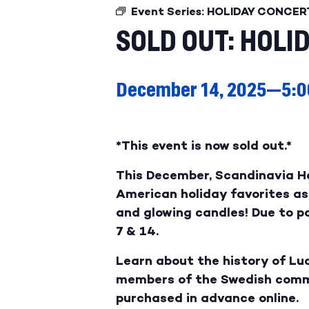
Event Series:
HOLIDAY CONCER
SOLD OUT: HOLI
December 14, 2025—5:0
*This event is now sold out.*
This December, Scandinavia H
American holiday favorites as 
and glowing candles! Due to 
7 & 14.
Learn about the history of Luc
members of the Swedish commun
purchased in advance online.