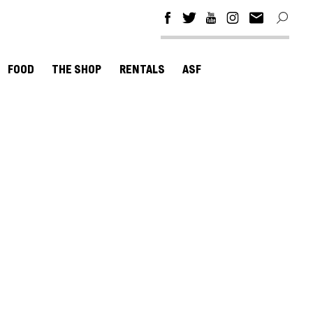
FOOD
THE SHOP
RENTALS
ASF