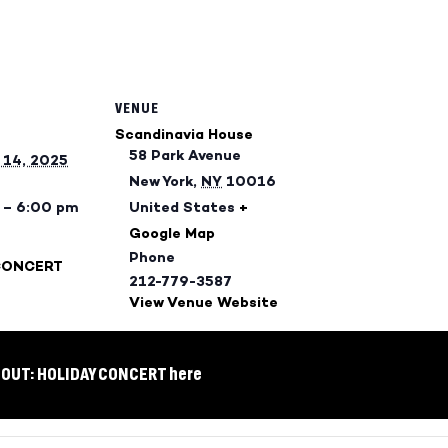
VENUE
Scandinavia House
58 Park Avenue
14, 2025
New York
,
NY
10016
 – 6:00 pm
United States
+
Google Map
Phone
CONCERT
212-779-3587
View Venue Website
 OUT: HOLIDAY CONCERT here