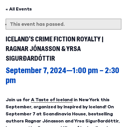
« All Events
This event has passed.
ICELAND’S CRIME FICTION ROYALTY |
RAGNAR JÓNASSON & YRSA
SIGURÐARDÓTTIR
September 7, 2024—1:00 pm
–
2:30
pm
Join us for
A Taste of Iceland
in New York this
September, organized by Inspired by Iceland! On
September 7 at Scandinavia House, bestselling
authors Ragnar Jónasson and Yrsa Sigurðardóttir,