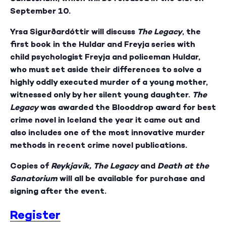
September 10.
Yrsa Sigurðardóttir will discuss
The Legacy
, the
first book in the Huldar and Freyja series with
child psychologist Freyja and policeman Huldar,
who must set aside their differences to solve a
highly oddly executed murder of a young mother,
witnessed only by her silent young daughter.
The
Legacy
was awarded the Blooddrop award for best
crime novel in Iceland the year it came out and
also includes one of the most innovative murder
methods in recent crime novel publications.
Copies of
Reykjavík,
The Legacy
and
Death at the
Sanatorium
will all be available for purchase and
signing after the event.
Register