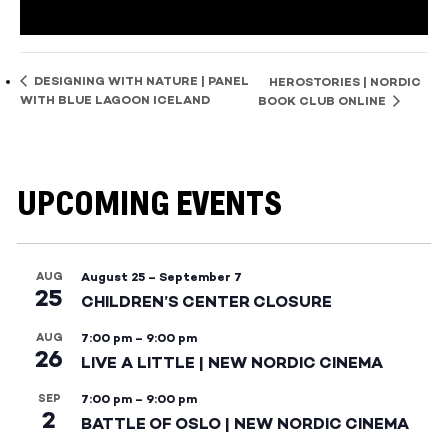
DESIGNING WITH NATURE | PANEL
HEROSTORIES | NORDIC
WITH BLUE LAGOON ICELAND
BOOK CLUB ONLINE
UPCOMING EVENTS
AUG
August 25
–
September 7
25
CHILDREN’S CENTER CLOSURE
AUG
7:00 pm
–
9:00 pm
26
LIVE A LITTLE | NEW NORDIC CINEMA
SEP
7:00 pm
–
9:00 pm
2
BATTLE OF OSLO | NEW NORDIC CINEMA