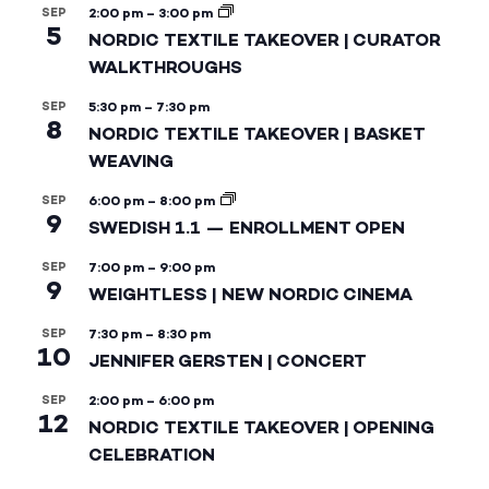
SEP
2:00 pm
–
3:00 pm
5
NORDIC TEXTILE TAKEOVER | CURATOR
WALKTHROUGHS
SEP
5:30 pm
–
7:30 pm
8
NORDIC TEXTILE TAKEOVER | BASKET
WEAVING
SEP
6:00 pm
–
8:00 pm
9
SWEDISH 1.1 — ENROLLMENT OPEN
SEP
7:00 pm
–
9:00 pm
9
WEIGHTLESS | NEW NORDIC CINEMA
SEP
7:30 pm
–
8:30 pm
10
JENNIFER GERSTEN | CONCERT
SEP
2:00 pm
–
6:00 pm
12
NORDIC TEXTILE TAKEOVER | OPENING
CELEBRATION