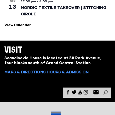
SEP
12:00 pm
–
4:00 pm
13
NORDIC TEXTILE TAKEOVER | STITCHING
CIRCLE
View Calendar
VISIT
Scandinavia House is located at 58 Park Avenue,
four blocks south of Grand Central Station.
MAPS & DIRECTIONS
HOURS & ADMISSION