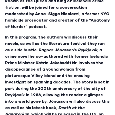
known as the Queen and King of Icelandic crime
fiction, will be joined for a conversation
moderated by Anna-Sigga Nicolazzi, a former NYC
homicide prosecutor and creator of the “Anatomy
of Murder” podcast.
In this program, the authors will discuss their
novels, as well as the literature festival they run
as a side hustle. Ragnar Jónasson’s
Reykjavík,
a
crime novel he co-authored with former Icelandic
Prime Minister Katrín Jakobsdóttir, involves the
disappearance of a young woman from
picturesque Viðey island and the ensuing
investigation spanning decades. The story is set in
part during the 200th anniversary of the city of
Reykjavík in 1986, allowing the reader a glimpse
into a world gone by. Jónasson will also discuss this
as well as his latest book,
Death at the
Sanatorium
, which will be released in the U.S. on