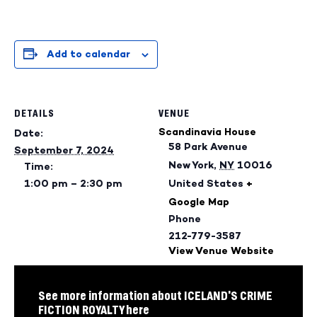
Add to calendar
DETAILS
VENUE
Scandinavia House
Date:
58 Park Avenue
September 7, 2024
New York
,
NY
10016
Time:
1:00 pm – 2:30 pm
United States
+
Google Map
Phone
212-779-3587
View Venue Website
See more information about ICELAND'S CRIME
FICTION ROYALTY here