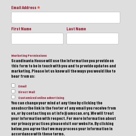
Email Address
*
First Name
Last Name
Marketing Permissions
Scandinavia House will use the information you provide on
this form to be in touch with you and to provide updates and
marketing. Please let us know all the ways you would like to
hear from us:
Email
Direct Mail
Customized online advertising
You can change your mind at any time by clicking the
unsubscribe link in the footer of any email you receive from
us, or by contacting us at info@amscan.org. We will treat
your information with respect. For more information about
our privacy practices please visit our website. By clicking
below, you agree that we may process your information in
accordance with these terms.