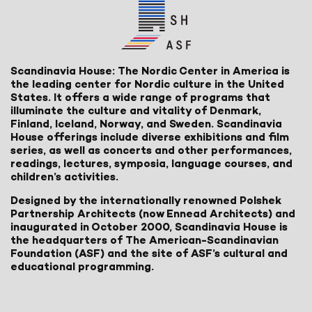
Scandinavia House: The Nordic Center in America is
the leading center for Nordic culture in the United
States. It offers a wide range of programs that
illuminate the culture and vitality of Denmark,
Finland, Iceland, Norway, and Sweden. Scandinavia
House offerings include diverse exhibitions and film
series, as well as concerts and other performances,
readings, lectures, symposia, language courses, and
children’s activities.
Designed by the internationally renowned Polshek
Partnership Architects (now Ennead Architects) and
inaugurated in October 2000, Scandinavia House is
the headquarters of The American-Scandinavian
Foundation (ASF) and the site of ASF’s cultural and
educational programming.