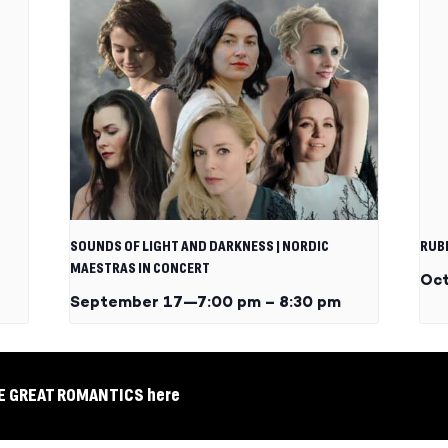
SOUNDS OF LIGHT AND DARKNESS | NORDIC
RUB
MAESTRAS IN CONCERT
Oct
September 17—7:00 pm
–
8:30 pm
EE GREAT ROMANTICS here