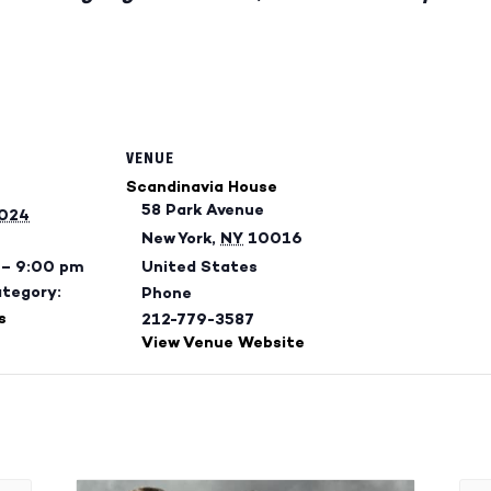
VENUE
Scandinavia House
58 Park Avenue
2024
New York
,
NY
10016
 – 9:00 pm
United States
ategory:
Phone
s
212-779-3587
View Venue Website