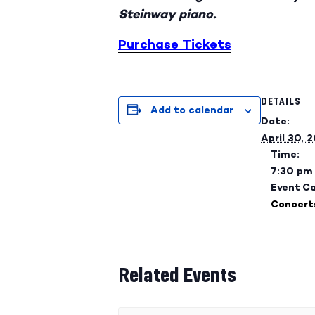
Steinway piano.
Purchase Tickets
DETAILS
Add to calendar
Date:
April 30, 
Time:
7:30 pm
Event C
Concert
Related Events