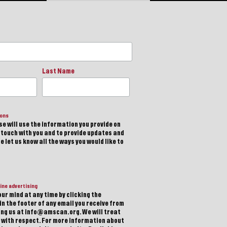
Last Name
ions
e will use the information you provide on
n touch with you and to provide updates and
 let us know all the ways you would like to
ine advertising
ur mind at any time by clicking the
in the footer of any email you receive from
ting us at info@amscan.org. We will treat
 with respect. For more information about