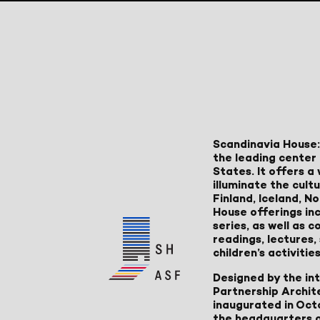
Scandinavia House:
the leading center 
States. It offers 
illuminate the cult
Finland, Iceland, 
House offerings inc
series, as well as
readings, lectures
children’s activities
Designed by the in
Partnership Archit
inaugurated in Oct
the headquarters 