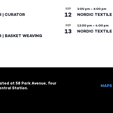
SEP
2:00 pm
–
6:00 pm
12
R | CURATOR
NORDIC TEXTILE
SEP
12:00 pm
–
4:00 pm
13
NORDIC TEXTILE 
R | BASKET WEAVING
cated at 58 Park Avenue, four
MAPS 
ntral Station.