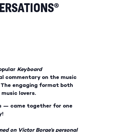
ERSATIONS®
popular
Keyboard
mal commentary on the music
n. The engaging format both
 music lovers.
ms — came together for one
y!
med on Victor Borge’s personal