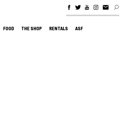
FOOD
THE SHOP
RENTALS
ASF