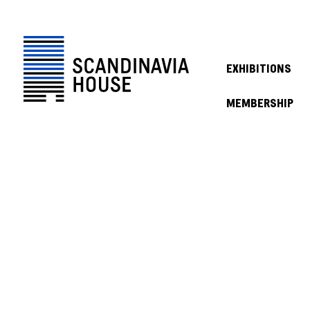
EXHIBITIONS
MEMBERSHIP