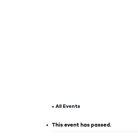
« All Events
This event has passed.