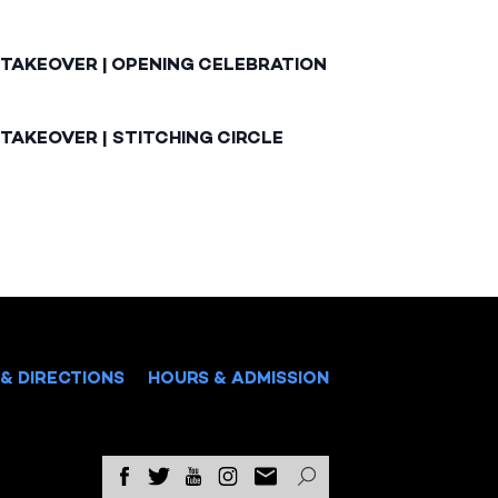
 TAKEOVER | OPENING CELEBRATION
TAKEOVER | STITCHING CIRCLE
& DIRECTIONS
HOURS & ADMISSION