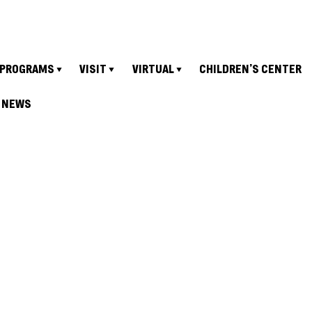
PROGRAMS
VISIT
VIRTUAL
CHILDREN’S CENTER
NEWS