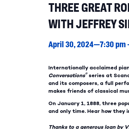
THREE GREAT R
WITH JEFFREY S
April 30, 2024—7:30 pm
Internationally acclaimed pian
®
Conversations
series at Scan
and its composers, a full per
makes friends of classical mus
On January 1, 1888, three po
and only time. Hear how they 
Thanks to a generous loan by Vi