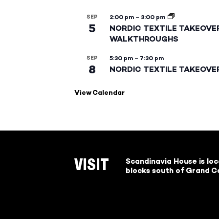
SEP
2:00 pm
–
3:00 pm
5
NORDIC TEXTILE TAKEOVE
WALKTHROUGHS
SEP
5:30 pm
–
7:30 pm
8
NORDIC TEXTILE TAKEOVE
View Calendar
Scandinavia House is lo
VISIT
blocks south of Grand Ce