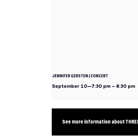
JENNIFER GERSTEN | CONCERT
September 10—7:30 pm
–
8:30 pm
See more information about THR