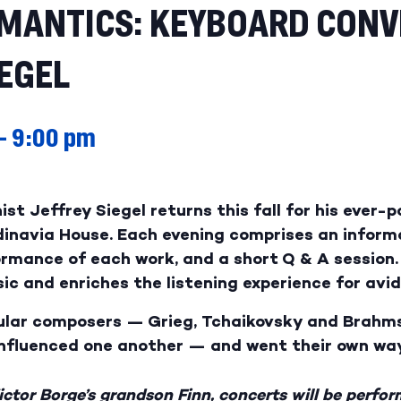
OMANTICS: KEYBOARD CONV
IEGEL
–
9:00 pm
ist Jeffrey Siegel returns this fall for his ever-
dinavia House. Each evening comprises an infor
formance of each work, and a short Q & A sessio
ic and enriches the listening experience for avid
pular composers — Grieg, Tchaikovsky and Brah
influenced one another — and went their own wa
ctor Borge’s grandson Finn, concerts will be perfor