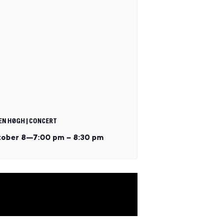
EN HØGH | CONCERT
ober 8—7:00 pm
–
8:30 pm