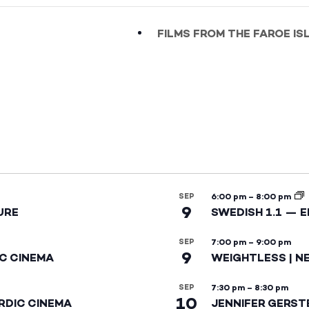
FILMS FROM THE FAROE I
SEP
6:00 pm
–
8:00 pm
9
URE
SWEDISH 1.1 — 
SEP
7:00 pm
–
9:00 pm
9
IC CINEMA
WEIGHTLESS | N
SEP
7:30 pm
–
8:30 pm
10
RDIC CINEMA
JENNIFER GERST