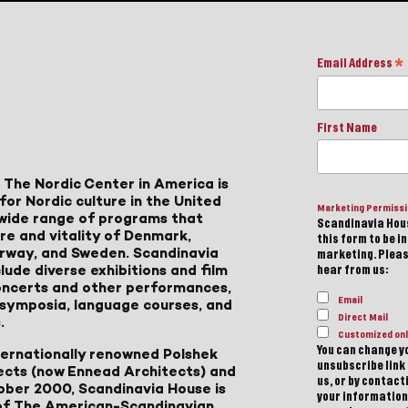
Email Address
*
First Name
 The Nordic Center in America is
for Nordic culture in the United
Marketing Permiss
a wide range of programs that
Scandinavia Hous
ure and vitality of Denmark,
this form to be i
Norway, and Sweden. Scandinavia
marketing. Please
lude diverse exhibitions and film
hear from us:
 concerts and other performances,
Email
, symposia, language courses, and
Direct Mail
.
Customized onl
You can change yo
ternationally renowned Polshek
unsubscribe link 
ects (now Ennead Architects) and
us, or by contac
ober 2000, Scandinavia House is
your information
of The American-Scandinavian