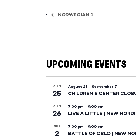
NORWEGIAN 1
UPCOMING EVENTS
AUG
August 25
–
September 7
25
CHILDREN’S CENTER CLOS
AUG
7:00 pm
–
9:00 pm
26
LIVE A LITTLE | NEW NORD
SEP
7:00 pm
–
9:00 pm
2
BATTLE OF OSLO | NEW NO