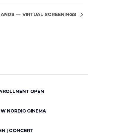
SLANDS — VIRTUAL SCREENINGS
ENROLLMENT OPEN
EW NORDIC CINEMA
EN | CONCERT