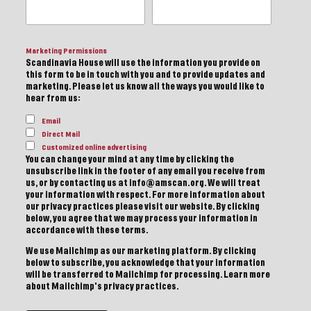
Marketing Permissions
Scandinavia House will use the information you provide on
this form to be in touch with you and to provide updates and
marketing. Please let us know all the ways you would like to
hear from us:
Email
Direct Mail
Customized online advertising
You can change your mind at any time by clicking the
unsubscribe link in the footer of any email you receive from
us, or by contacting us at info@amscan.org. We will treat
your information with respect. For more information about
our privacy practices please visit our website. By clicking
below, you agree that we may process your information in
accordance with these terms.
We use Mailchimp as our marketing platform. By clicking
below to subscribe, you acknowledge that your information
will be transferred to Mailchimp for processing.
Learn more
about Mailchimp's privacy practices.