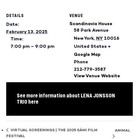
DETAILS
VENUE
Scandinavia House
Date:
58 Park Avenue
February 13, 2025
New York
,
NY
10016
Time:
7:00 pm – 9:00 pm
United States
+
Google Map
Phone
212-779-3587
View Venue Website
See more information about LENA JONSSON
TRIO here
VIRTUAL SCREENINGS | THE 2025 SÁMI FILM
ANIMAL
FESTIVAL