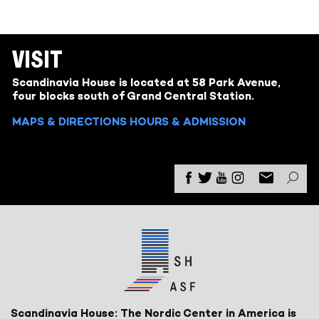
VISIT
Scandinavia House is located at 58 Park Avenue,
four blocks south of Grand Central Station.
MAPS & DIRECTIONS
HOURS & ADMISSION
Scandinavia House: The Nordic Center in America is