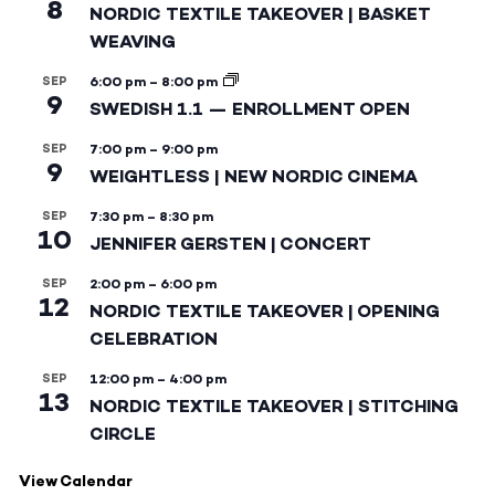
8
NORDIC TEXTILE TAKEOVER | BASKET
WEAVING
SEP
6:00 pm
–
8:00 pm
9
SWEDISH 1.1 — ENROLLMENT OPEN
SEP
7:00 pm
–
9:00 pm
9
WEIGHTLESS | NEW NORDIC CINEMA
SEP
7:30 pm
–
8:30 pm
10
JENNIFER GERSTEN | CONCERT
SEP
2:00 pm
–
6:00 pm
12
NORDIC TEXTILE TAKEOVER | OPENING
CELEBRATION
SEP
12:00 pm
–
4:00 pm
13
NORDIC TEXTILE TAKEOVER | STITCHING
CIRCLE
View Calendar