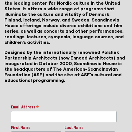
the leading center for Nordic culture in the United
States. It offers a wide range of programs that
illuminate the culture and vitality of Denmark,
Finland, Iceland, Norway, and Sweden. Scandinavia
House offerings include diverse exhibitions and film
series, as well as concerts and other performances,
readings, lectures, symposia, language courses, and
children’s activities.
Designed by the internationally renowned Polshek
Partnership Architects (now Ennead Architects) and
inaugurated in October 2000, Scandinavia House is
the headquarters of The American-Scandinavian
Foundation (ASF) and the site of ASF’s cultural and
educational programming.
Email Address
*
First Name
Last Name