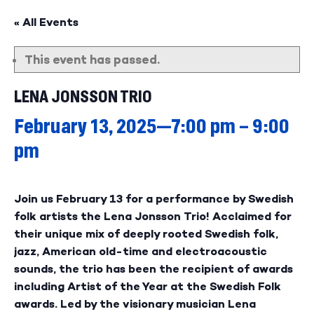
« All Events
This event has passed.
LENA JONSSON TRIO
February 13, 2025—7:00 pm
–
9:00
pm
Join us February 13 for a performance by Swedish
folk artists the Lena Jonsson Trio! Acclaimed for
their unique mix of deeply rooted Swedish folk,
jazz, American old-time and electroacoustic
sounds, the trio has been the recipient of awards
including Artist of the Year at the Swedish Folk
awards. Led by the visionary musician Lena