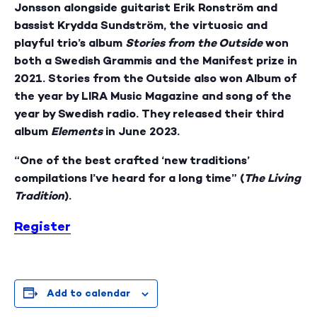
Jonsson alongside guitarist Erik Ronström and
bassist Krydda Sundström, the virtuosic and
playful trio’s album
Stories from the Outside
won
both a Swedish Grammis and the Manifest prize in
2021. Stories from the Outside also won Album of
the year by LIRA Music Magazine and song of the
year by Swedish radio. They released their third
album
Elements
in June 2023.
“One of the best crafted ‘new traditions’
compilations I’ve heard for a long time” (
The Living
Tradition
).
Register
Add to calendar