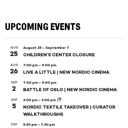
UPCOMING EVENTS
AUG
August 25
–
September 7
25
CHILDREN’S CENTER CLOSURE
AUG
7:00 pm
–
9:00 pm
26
LIVE A LITTLE | NEW NORDIC CINEMA
SEP
7:00 pm
–
9:00 pm
2
BATTLE OF OSLO | NEW NORDIC CINEMA
SEP
2:00 pm
–
3:00 pm
5
NORDIC TEXTILE TAKEOVER | CURATOR
WALKTHROUGHS
SEP
5:30 pm
–
7:30 pm