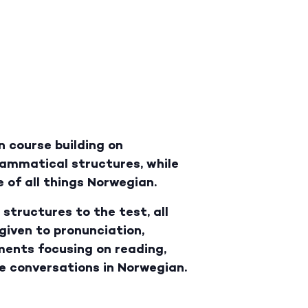
n course building on
rammatical structures, while
 of all things Norwegian.
structures to the test, all
 given to pronunciation,
ments focusing on reading,
le conversations in Norwegian.