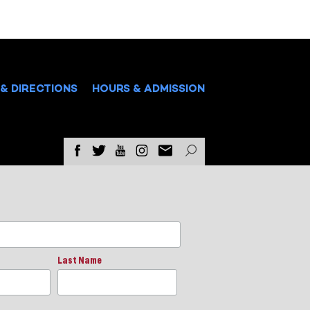
& DIRECTIONS
HOURS & ADMISSION
Last Name