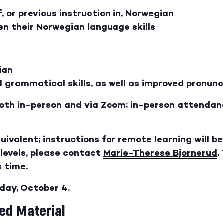
 or previous instruction in, Norwegian
n their Norwegian language skills
ian
 grammatical skills, as well as improved pronunc
 both in-person and via Zoom; in-person attendanc
quivalent; instructions for remote learning will b
levels, please contact
Marie-Therese Bjornerud
.
 time.
sday, October 4.
d Material