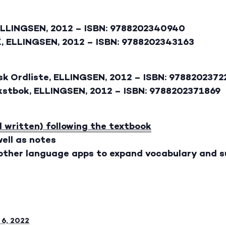
ELLINGSEN, 2012 – ISBN: 9788202340940
, ELLINGSEN, 2012 – ISBN: 9788202343163
sk Ordliste, ELLINGSEN, 2012 – ISBN: 978820237
ekstbok, ELLINGSEN, 2012 – ISBN: 9788202371869
d written) following the textbook
ell as notes
 other language apps to expand vocabulary and s
6, 2022