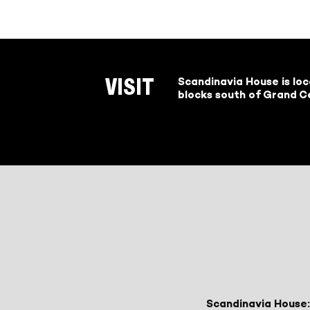
Scandinavia House is lo
VISIT
blocks south of Grand Ce
Scandinavia House: