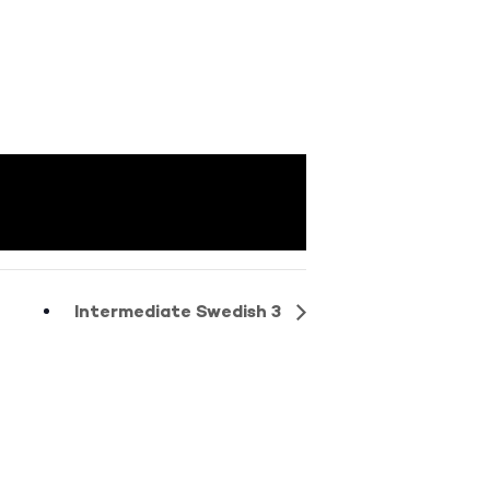
Intermediate Swedish 3