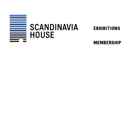
EXHIBITIONS
MEMBERSHIP