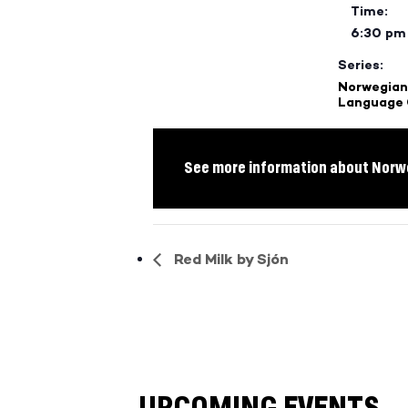
Time:
6:30 pm
Series:
Norwegian
Language 
See more information about Norw
Red Milk by Sjón