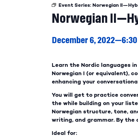
Event Series:
Norwegian II—Hyb
Norwegian II—Hy
December 6, 2022—6:30
Learn the Nordic languages in 
Norwegian I (or equivalent), 
enhancing your conversational 
You will get to practice conve
the while building on your list
Norwegian structure, tone, an
writing, and grammar. By the 
Ideal for: