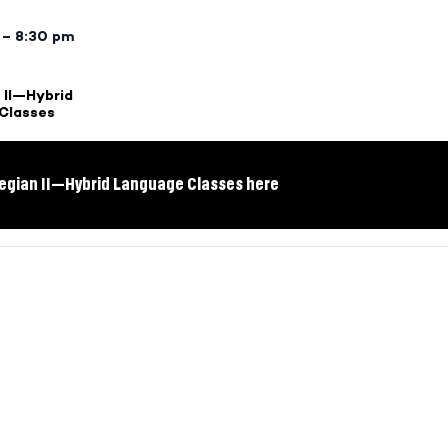
 – 8:30 pm
 II—Hybrid
Classes
egian II—Hybrid Language Classes here