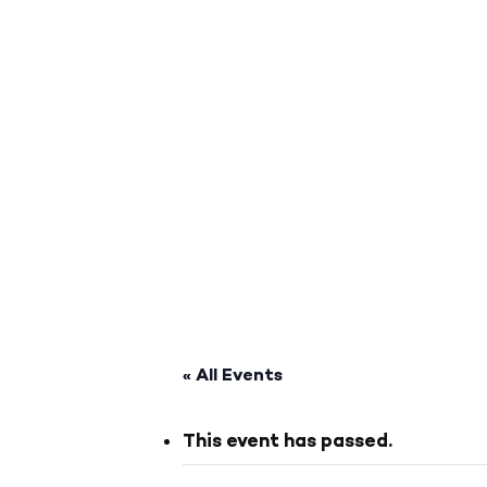
« All Events
This event has passed.