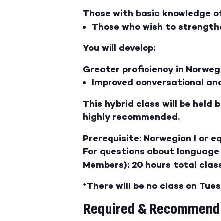
Those with basic knowledge of,
Those who wish to strengthe
You will develop:
Greater proficiency in Norweg
Improved conversational and
This hybrid class will be held
highly recommended.
Prerequisite: Norwegian I or e
For questions about language 
Members); 20 hours total class
*There will be no class on Tue
Required & Recommende