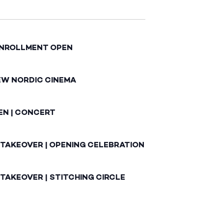
ENROLLMENT OPEN
EW NORDIC CINEMA
EN | CONCERT
 TAKEOVER | OPENING CELEBRATION
TAKEOVER | STITCHING CIRCLE