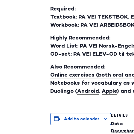
Required:
Textbook: PA VEI TEKSTBOK, 
Workbook: PA VEI ARBEIDSBOK
Highly Recommended:
Word List: PA VEI Norsk-Engel
CD-set: PA VEI ELEV-CD til t
Also Recommended:
Online exercises (both oral an
Notebooks for vocabulary as w
Duolingo (
Android
,
Apple
) and
DETAILS
Add to calendar
Date:
December 