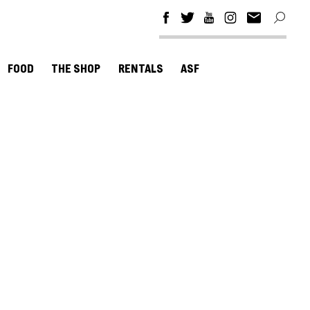
FOOD
THE SHOP
RENTALS
ASF