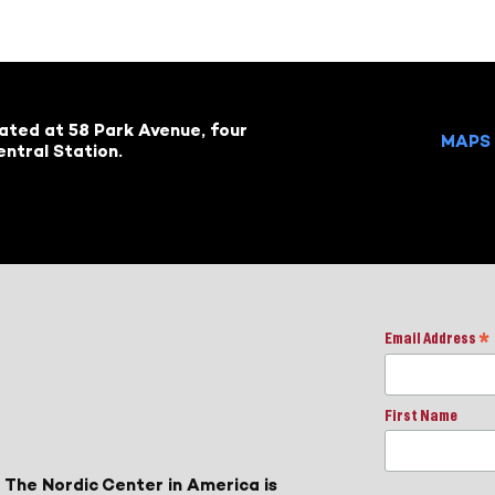
cated at 58 Park Avenue, four
MAPS 
ntral Station.
Email Address
*
First Name
 The Nordic Center in America is