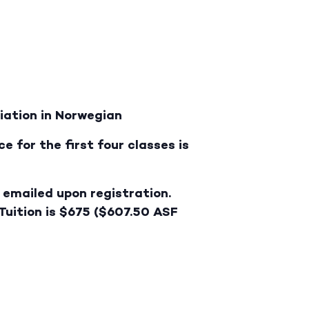
iation in Norwegian
e for the first four classes is
e emailed upon registration.
 Tuition is $675 ($607.50 ASF