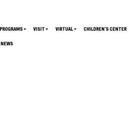
PROGRAMS
VISIT
VIRTUAL
CHILDREN’S CENTER
NEWS