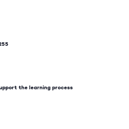
2255
upport the learning process