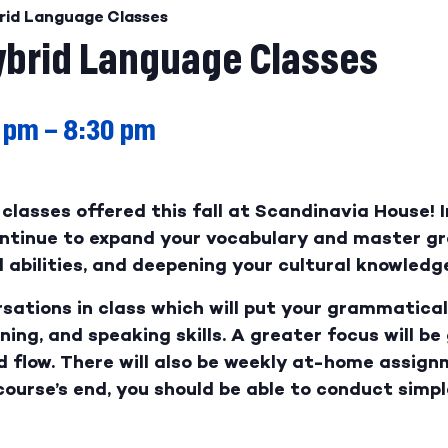
rid Language Classes
brid Language Classes
 pm
–
8:30 pm
classes offered this fall at Scandinavia House! I
continue to expand your vocabulary and master g
abilities, and deepening your cultural knowledge
rsations in class which will put your grammatical 
ening, and speaking skills. A greater focus will be
d flow. There will also be weekly at-home assign
course’s end, you should be able to conduct simp