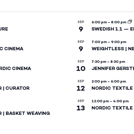
SEP
6:00 pm
–
8:00 pm
9
URE
SWEDISH 1.1 — 
SEP
7:00 pm
–
9:00 pm
9
IC CINEMA
WEIGHTLESS | N
SEP
7:30 pm
–
8:30 pm
10
RDIC CINEMA
JENNIFER GERST
SEP
2:00 pm
–
6:00 pm
12
R | CURATOR
NORDIC TEXTILE
SEP
12:00 pm
–
4:00 pm
13
NORDIC TEXTILE 
R | BASKET WEAVING