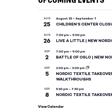
UPCOMING EVENTS
AUG
August 25
–
September 7
25
CHILDREN’S CENTER CLOS
AUG
7:00 pm
–
9:00 pm
26
LIVE A LITTLE | NEW NORD
SEP
7:00 pm
–
9:00 pm
2
BATTLE OF OSLO | NEW NO
SEP
2:00 pm
–
3:00 pm
5
NORDIC TEXTILE TAKEOVE
WALKTHROUGHS
SEP
5:30 pm
–
7:30 pm
8
NORDIC TEXTILE TAKEOVE
View Calendar