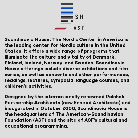
Scandinavia House: The Nordic Center in America is
the leading center for Nordic culture in the United
States. It offers a wide range of programs that
illuminate the culture and vitality of Denmark,
Finland, Iceland, Norway, and Sweden. Scandinavia
House offerings include diverse exhibitions and film
series, as well as concerts and other performances,
readings, lectures, symposia, language courses, and
children’s activities.
Designed by the internationally renowned Polshek
Partnership Architects (now Ennead Architects) and
inaugurated in October 2000, Scandinavia House is
the headquarters of The American-Scandinavian
Foundation (ASF) and the site of ASF’s cultural and
educational programming.