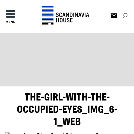
MENU
THE-GIRL-WITH-THE-
OCCUPIED-EYES_IMG_6-
1_WEB