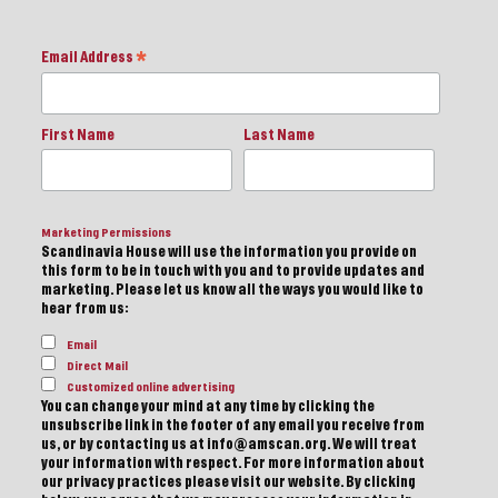
Email Address
*
First Name
Last Name
Marketing Permissions
Scandinavia House will use the information you provide on
this form to be in touch with you and to provide updates and
marketing. Please let us know all the ways you would like to
hear from us:
Email
Direct Mail
Customized online advertising
You can change your mind at any time by clicking the
unsubscribe link in the footer of any email you receive from
us, or by contacting us at info@amscan.org. We will treat
your information with respect. For more information about
our privacy practices please visit our website. By clicking