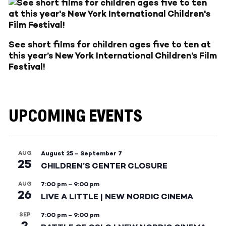
See short films for children ages five to ten at
this year’s New York International Children’s Film
Festival!
UPCOMING EVENTS
AUG
August 25
–
September 7
25
CHILDREN’S CENTER CLOSURE
AUG
7:00 pm
–
9:00 pm
26
LIVE A LITTLE | NEW NORDIC CINEMA
SEP
7:00 pm
–
9:00 pm
2