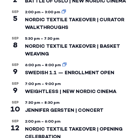
BATTLE OF OSLO | NEW NORDIC CINEMA
SEP
2:00 pm
–
3:00 pm
5
NORDIC TEXTILE TAKEOVER | CURATOR
WALKTHROUGHS
SEP
5:30 pm
–
7:30 pm
8
NORDIC TEXTILE TAKEOVER | BASKET
WEAVING
SEP
6:00 pm
–
8:00 pm
9
SWEDISH 1.1 — ENROLLMENT OPEN
SEP
7:00 pm
–
9:00 pm
9
WEIGHTLESS | NEW NORDIC CINEMA
SEP
7:30 pm
–
8:30 pm
10
JENNIFER GERSTEN | CONCERT
SEP
2:00 pm
–
6:00 pm
12
NORDIC TEXTILE TAKEOVER | OPENING
CELEBRATION