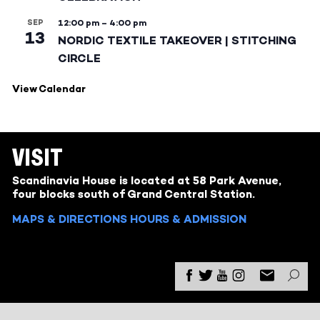
SEP
12:00 pm
–
4:00 pm
13
NORDIC TEXTILE TAKEOVER | STITCHING
CIRCLE
View Calendar
VISIT
Scandinavia House is located at 58 Park Avenue,
four blocks south of Grand Central Station.
MAPS & DIRECTIONS
HOURS & ADMISSION