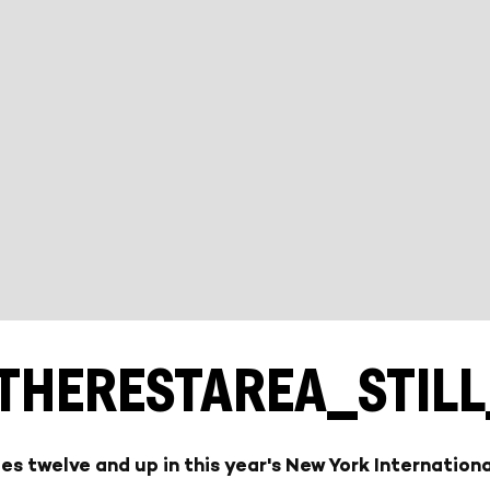
THERESTAREA_STIL