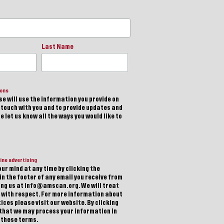
Last Name
ions
e will use the information you provide on
n touch with you and to provide updates and
 let us know all the ways you would like to
ine advertising
ur mind at any time by clicking the
in the footer of any email you receive from
ting us at info@amscan.org. We will treat
 with respect. For more information about
ices please visit our website. By clicking
 that we may process your information in
 these terms.