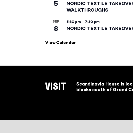
5
NORDIC TEXTILE TAKEOVE
WALKTHROUGHS
SEP
5:30 pm
–
7:30 pm
8
NORDIC TEXTILE TAKEOVE
View Calendar
Scandinavia House is lo
VISIT
blocks south of Grand Ce