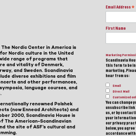
Email Address
*
First Name
 The Nordic Center in America is
for Nordic culture in the United
Marketing Permiss
a wide range of programs that
Scandinavia Hous
ure and vitality of Denmark,
this form to be i
Norway, and Sweden. Scandinavia
marketing. Please
lude diverse exhibitions and film
hear from us:
 concerts and other performances,
Email
, symposia, language courses, and
Direct Mail
.
Customized onl
You can change yo
ternationally renowned Polshek
unsubscribe link 
ects (now Ennead Architects) and
us, or by contac
ober 2000, Scandinavia House is
your information
of The American-Scandinavian
our privacy pract
d the site of ASF’s cultural and
below, you agree
amming.
accordance with