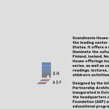
Scandinavia House:
the leading center 
States. It offers 
illuminate the cult
Finland, Iceland, 
House offerings inc
series, as well as
readings, lectures
children’s activities
Designed by the in
Partnership Archit
inaugurated in Oct
the headquarters 
Foundation (ASF) an
educational progr