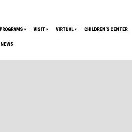
PROGRAMS
VISIT
VIRTUAL
CHILDREN’S CENTER
NEWS