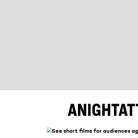
ANIGHTAT