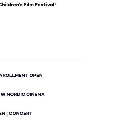
hildren’s Film Festival!
ENROLLMENT OPEN
EW NORDIC CINEMA
EN | CONCERT