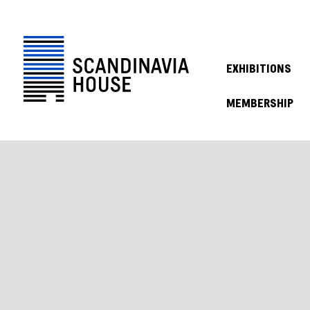
EXHIBITIONS
MEMBERSHIP