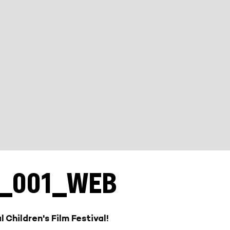
L_001_WEB