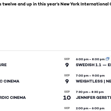
twelve and up in this year’s New York International C
SEP
6:00 pm
–
8:00 pm
9
URE
SWEDISH 1.1 — 
SEP
7:00 pm
–
9:00 pm
9
IC CINEMA
WEIGHTLESS | N
SEP
7:30 pm
–
8:30 pm
10
RDIC CINEMA
JENNIFER GERST
SEP
2:00 pm
–
6:00 pm