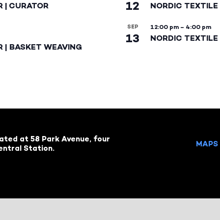
12
R | CURATOR
NORDIC TEXTILE
SEP
12:00 pm
–
4:00 pm
13
NORDIC TEXTILE 
R | BASKET WEAVING
cated at 58 Park Avenue, four
MAPS 
ntral Station.