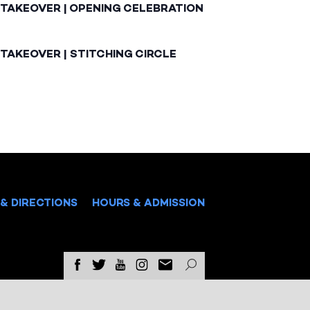
 TAKEOVER | OPENING CELEBRATION
TAKEOVER | STITCHING CIRCLE
& DIRECTIONS
HOURS & ADMISSION