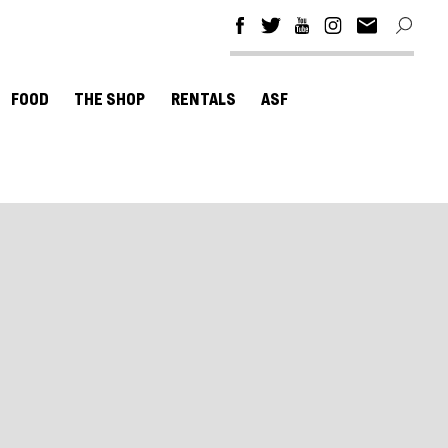
FOOD
THE SHOP
RENTALS
ASF