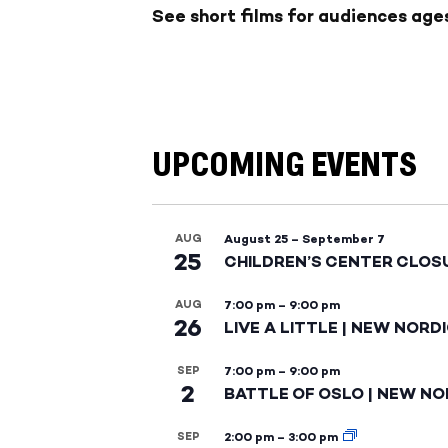
See short films for audiences ages 
UPCOMING EVENTS
AUG
August 25
–
September 7
25
CHILDREN’S CENTER CLOS
AUG
7:00 pm
–
9:00 pm
26
LIVE A LITTLE | NEW NORD
SEP
7:00 pm
–
9:00 pm
2
BATTLE OF OSLO | NEW NO
SEP
2:00 pm
–
3:00 pm