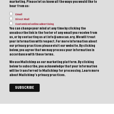
marketing. Please let us know all the ways you would like to
hear from us:
Email
Direct Mail
Customized online advertising
You can change your mind at any time by clicking the
unsubscribe link in the footer of any email you receive from
us, or by contacting us at info@amscan.org. We will treat
your information with respect. For more information about
our privacy practices please visit our website. By clicking
below, you agree that we may process your information in
accordance with these terms.
We use Mailchimp as our marketing platform. By clicking
below to subscribe, you acknowledge that your information
will be transferred to Mailchimp for processing.
Learn more
about Mailchimp's privacy practices.