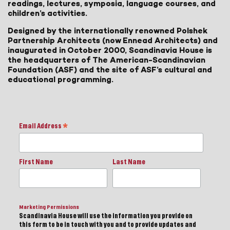
readings, lectures, symposia, language courses, and
children’s activities.
Designed by the internationally renowned Polshek
Partnership Architects (now Ennead Architects) and
inaugurated in October 2000, Scandinavia House is
the headquarters of The American-Scandinavian
Foundation (ASF) and the site of ASF’s cultural and
educational programming.
Email Address
*
First Name
Last Name
Marketing Permissions
Scandinavia House will use the information you provide on
this form to be in touch with you and to provide updates and