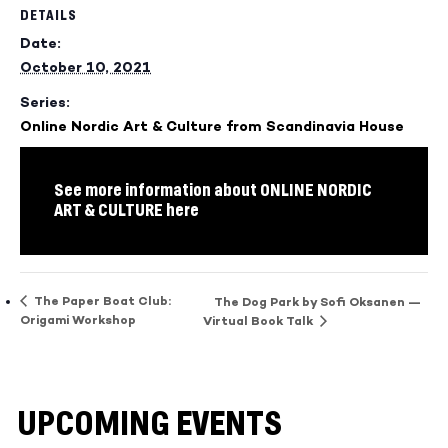
DETAILS
Date:
October 10, 2021
Series:
Online Nordic Art & Culture from Scandinavia House
See more information about ONLINE NORDIC
ART & CULTURE here
The Paper Boat Club:
The Dog Park by Sofi Oksanen —
Origami Workshop
Virtual Book Talk
UPCOMING EVENTS