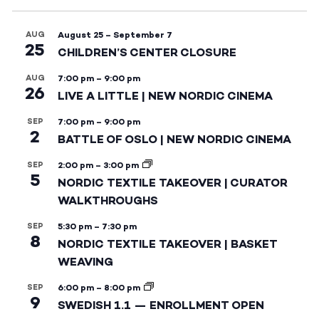
AUG
August 25
–
September 7
25
CHILDREN’S CENTER CLOSURE
AUG
7:00 pm
–
9:00 pm
26
LIVE A LITTLE | NEW NORDIC CINEMA
SEP
7:00 pm
–
9:00 pm
2
BATTLE OF OSLO | NEW NORDIC CINEMA
SEP
2:00 pm
–
3:00 pm
5
NORDIC TEXTILE TAKEOVER | CURATOR
WALKTHROUGHS
SEP
5:30 pm
–
7:30 pm
8
NORDIC TEXTILE TAKEOVER | BASKET
WEAVING
SEP
6:00 pm
–
8:00 pm
9
SWEDISH 1.1 — ENROLLMENT OPEN