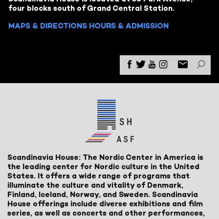
four blocks south of Grand Central Station.
MAPS & DIRECTIONS
HOURS & ADMISSION
Scandinavia House: The Nordic Center in America is
the leading center for Nordic culture in the United
States. It offers a wide range of programs that
illuminate the culture and vitality of Denmark,
Finland, Iceland, Norway, and Sweden. Scandinavia
House offerings include diverse exhibitions and film
series, as well as concerts and other performances,