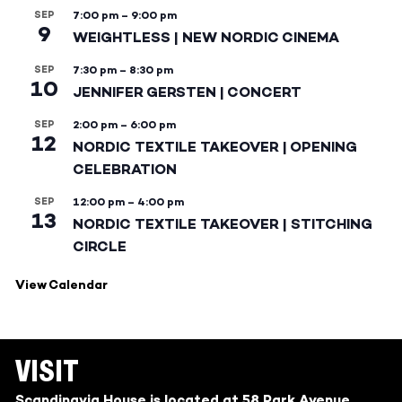
SEP
7:00 pm
–
9:00 pm
9
WEIGHTLESS | NEW NORDIC CINEMA
SEP
7:30 pm
–
8:30 pm
10
JENNIFER GERSTEN | CONCERT
SEP
2:00 pm
–
6:00 pm
12
NORDIC TEXTILE TAKEOVER | OPENING
CELEBRATION
SEP
12:00 pm
–
4:00 pm
13
NORDIC TEXTILE TAKEOVER | STITCHING
CIRCLE
View Calendar
VISIT
Scandinavia House is located at 58 Park Avenue,