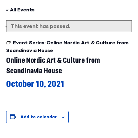
« All Events
This event has passed.
Event Series:
Online Nordic Art & Culture from
Scandinavia House
Online Nordic Art & Culture from
Scandinavia House
October 10, 2021
Add to calendar