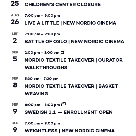
25
CHILDREN’S CENTER CLOSURE
AUG
7:00 pm
–
9:00 pm
26
LIVE A LITTLE | NEW NORDIC CINEMA
SEP
7:00 pm
–
9:00 pm
2
BATTLE OF OSLO | NEW NORDIC CINEMA
SEP
2:00 pm
–
3:00 pm
5
NORDIC TEXTILE TAKEOVER | CURATOR
WALKTHROUGHS
SEP
5:30 pm
–
7:30 pm
8
NORDIC TEXTILE TAKEOVER | BASKET
WEAVING
SEP
6:00 pm
–
8:00 pm
9
SWEDISH 1.1 — ENROLLMENT OPEN
SEP
7:00 pm
–
9:00 pm
9
WEIGHTLESS | NEW NORDIC CINEMA