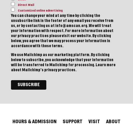
Direct Mail
Customized online advertising
You can change your mind at any time by clicking the
unsubscribe link in the footer of any email you receive from
us, or by contacting us at info@amscan.org. We will treat
your information with respect. For more information about
our privacy practices please visit our website. By clicking
below, you agree that we may process your information in
accordance with these terms.
We use Mailchimp as our marketing platform. By clicking
below to subscribe, you acknowledge that your information
will be transferred to Mailchimp for processing.
Learn more
about Mailchimp's privacy practices.
HOURS & ADMISSION
SUPPORT
VISIT
ABOUT