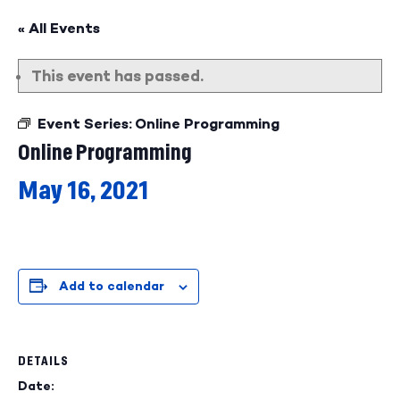
« All Events
This event has passed.
Event Series:
Online Programming
Online Programming
May 16, 2021
Add to calendar
DETAILS
Date: