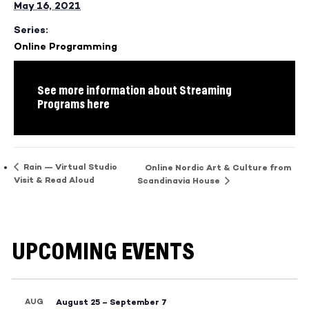
May 16, 2021
Series:
Online Programming
See more information about Streaming
Programs here
Rain — Virtual Studio
Online Nordic Art & Culture from
Visit & Read Aloud
Scandinavia House
UPCOMING EVENTS
AUG
August 25
–
September 7