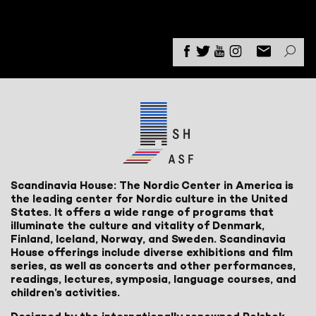
Scandinavia House: The Nordic Center in America is
the leading center for Nordic culture in the United
States. It offers a wide range of programs that
illuminate the culture and vitality of Denmark,
Finland, Iceland, Norway, and Sweden. Scandinavia
House offerings include diverse exhibitions and film
series, as well as concerts and other performances,
readings, lectures, symposia, language courses, and
children’s activities.