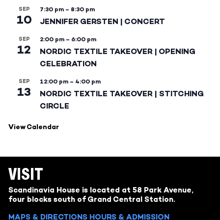
SEP
7:30 pm
–
8:30 pm
10
JENNIFER GERSTEN | CONCERT
SEP
2:00 pm
–
6:00 pm
12
NORDIC TEXTILE TAKEOVER | OPENING
CELEBRATION
SEP
12:00 pm
–
4:00 pm
13
NORDIC TEXTILE TAKEOVER | STITCHING
CIRCLE
View Calendar
VISIT
Scandinavia House is located at 58 Park Avenue,
four blocks south of Grand Central Station.
MAPS & DIRECTIONS
HOURS & ADMISSION