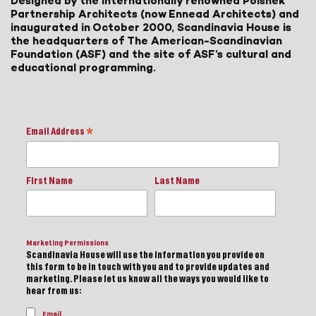
Designed by the internationally renowned Polshek
Partnership Architects (now Ennead Architects) and
inaugurated in October 2000, Scandinavia House is
the headquarters of The American-Scandinavian
Foundation (ASF) and the site of ASF’s cultural and
educational programming.
Email Address
*
First Name
Last Name
Marketing Permissions
Scandinavia House will use the information you provide on
this form to be in touch with you and to provide updates and
marketing. Please let us know all the ways you would like to
hear from us:
Email