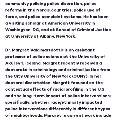
community policing police discretion, police
reforms in the Nordic countries, police use of
force, and police complaint systems. He has been
a visiting scholar at American University in
Washington, DC, and at School of Criminal Justice
at University at Albany, New York.
Dr. Margrét Valdimarsdóttir
is an assistant
professor of police science at the University of
Akureyri, Iceland. Margrét recently received a
doctorate in criminology and criminal justice from
the City University of New York (CUNY). In her
doctoral dissertation, Margrét focused on the
contextual effects of racial profiling in the U.S.
and the long-term impact of police interventions;
specifically, whether race/ethnicity impacted
police interventions differently in different types
of neighborhoods. Margret´s current work include