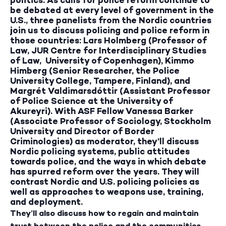
be debated at every level of government in the
U.S., three panelists from the Nordic countries
join us to discuss policing and police reform in
those countries: Lars Holmberg (Professor of
Law, JUR Centre for Interdisciplinary Studies
of Law, University of Copenhagen), Kimmo
Himberg (Senior Researcher, the Police
University College, Tampere, Finland), and
Margrét Valdimarsdóttir (Assistant Professor
of Police Science at the University of
Akureyri). With ASF Fellow Vanessa Barker
(Associate Professor of Sociology, Stockholm
University and Director of Border
Criminologies) as moderator, they’ll discuss
Nordic policing systems, public attitudes
towards police, and the ways in which debate
has spurred reform over the years. They will
contrast Nordic and U.S. policing policies as
well as approaches to weapons use, training,
and deployment.
They’ll also discuss how to regain and maintain
trust between the police and the communities