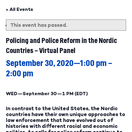
« All Events
This event has passed.
Policing and Police Reform in the Nordic
Countries – Virtual Panel
September 30, 2020—1:00 pm
–
2:00 pm
WED—September 30—
1 PM (EDT)
In contrast to the United States, the Nordic
countries have their own unique approaches to
law enforcement that have evolved out of
histories with different racial and economic
politics. As calls for police reform continue to