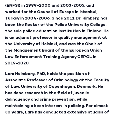
(ENFSI) in 1999-2000 and 2003-2005, and
worked for the Council of Europe in Istanbul,
Turkey in 2004-2006. Since 2011 Dr. Himberg has
been the Rector of the Police University College,
the sole police education institution in Finland. He
is an adjunct professor in quality management at
the University of Helsinki, and was the Chair of
the Management Board of the European Union
Law Enforcement Training Agency CEPOL in
2019-2020.
Lars Holmberg
, PhD, holds the position of
Associate Professor of Criminology at the Faculty
of Law, University of Copenhagen, Denmark. He
has done research in the field of juvenile
delinquency and crime prevention, while
maintaining a keen interest in policing. For almost
30 years, Lars has conducted extensive studies of