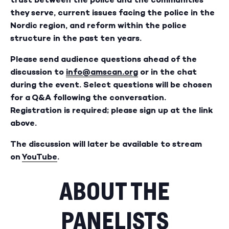
they serve, current issues facing the police in the
Nordic region, and reform within the police
structure in the past ten years.
Please send audience questions ahead of the
discussion to
info@amscan.org
or in the chat
during the event. Select questions will be chosen
for a Q&A following the conversation.
Registration is required; please sign up at the link
above.
The discussion will later be available to stream
on
YouTube
.
ABOUT THE
PANELISTS