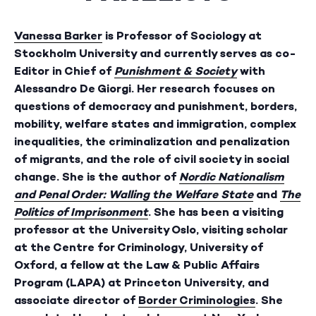
Vanessa Barker
is Professor of Sociology at
Stockholm University and currently serves as co-
Editor in Chief of
Punishment & Society
with
Alessandro De Giorgi. Her research focuses on
questions of democracy and punishment, borders,
mobility, welfare states and immigration, complex
inequalities, the criminalization and penalization
of migrants, and the role of civil society in social
change. She is the author of
Nordic Nationalism
and Penal Order: Walling the Welfare State
and
The
Politics of Imprisonment
. She has been a visiting
professor at the University Oslo, visiting scholar
at the Centre for Criminology, University of
Oxford, a fellow at the Law & Public Affairs
Program (LAPA) at Princeton University, and
associate director of
Border Criminologies
. She