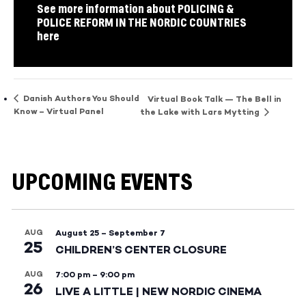
See more information about POLICING &
POLICE REFORM IN THE NORDIC COUNTRIES
here
Danish Authors You Should
Virtual Book Talk — The Bell in
Know – Virtual Panel
the Lake with Lars Mytting
UPCOMING EVENTS
AUG
August 25
–
September 7
25
CHILDREN’S CENTER CLOSURE
AUG
7:00 pm
–
9:00 pm
26
LIVE A LITTLE | NEW NORDIC CINEMA