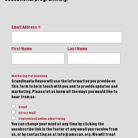
Email Address
*
First Name
Last Name
Marketing Permissions
Scandinavia House will use the information you provide on
this form to be in touch with you and to provide updates and
marketing. Please let us know all the ways you would like to
hear from us:
Email
Direct Mail
Customized online advertising
You can change your mind at any time by clicking the
unsubscribe link in the footer of any email you receive from
us, or by contacting us at info@amscan.org. We will treat