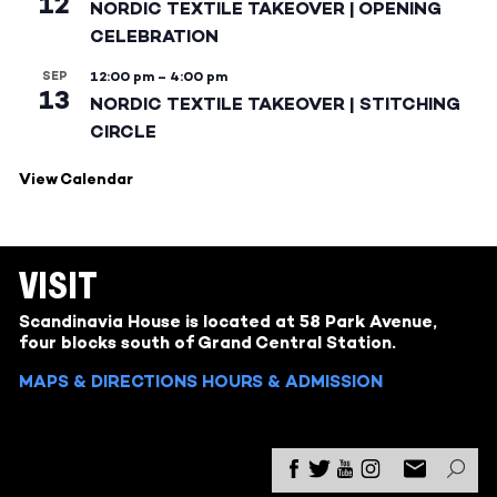
12
NORDIC TEXTILE TAKEOVER | OPENING
CELEBRATION
SEP
12:00 pm
–
4:00 pm
13
NORDIC TEXTILE TAKEOVER | STITCHING
CIRCLE
View Calendar
VISIT
Scandinavia House is located at 58 Park Avenue,
four blocks south of Grand Central Station.
MAPS & DIRECTIONS
HOURS & ADMISSION