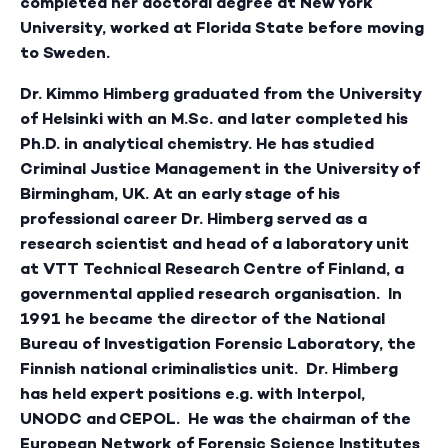
completed her doctoral degree at New York
University, worked at Florida State before moving
to Sweden.
Dr. Kimmo Himberg
graduated from the University
of Helsinki with an M.Sc. and later completed his
Ph.D. in analytical chemistry. He has studied
Criminal Justice Management in the University of
Birmingham, UK. At an early stage of his
professional career Dr. Himberg served as a
research scientist and head of a laboratory unit
at VTT Technical Research Centre of Finland, a
governmental applied research organisation. In
1991 he became the director of the National
Bureau of Investigation Forensic Laboratory, the
Finnish national criminalistics unit. Dr. Himberg
has held expert positions e.g. with Interpol,
UNODC and CEPOL. He was the chairman of the
European Network of Forensic Science Institutes