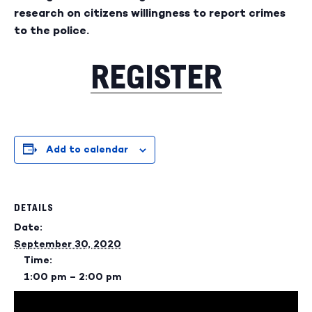
research on citizens willingness to report crimes
to the police.
REGISTER
Add to calendar
DETAILS
Date:
September 30, 2020
Time:
1:00 pm – 2:00 pm