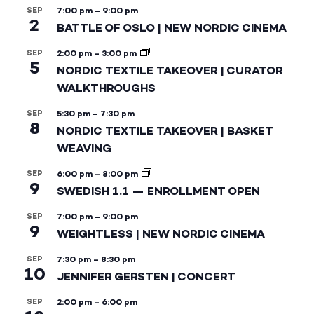
SEP
7:00 pm
–
9:00 pm
2
BATTLE OF OSLO | NEW NORDIC CINEMA
SEP
2:00 pm
–
3:00 pm
5
NORDIC TEXTILE TAKEOVER | CURATOR
WALKTHROUGHS
SEP
5:30 pm
–
7:30 pm
8
NORDIC TEXTILE TAKEOVER | BASKET
WEAVING
SEP
6:00 pm
–
8:00 pm
9
SWEDISH 1.1 — ENROLLMENT OPEN
SEP
7:00 pm
–
9:00 pm
9
WEIGHTLESS | NEW NORDIC CINEMA
SEP
7:30 pm
–
8:30 pm
10
JENNIFER GERSTEN | CONCERT
SEP
2:00 pm
–
6:00 pm