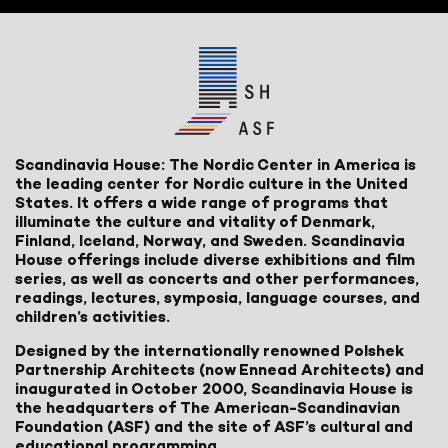
Scandinavia House: The Nordic Center in America is
the leading center for Nordic culture in the United
States. It offers a wide range of programs that
illuminate the culture and vitality of Denmark,
Finland, Iceland, Norway, and Sweden. Scandinavia
House offerings include diverse exhibitions and film
series, as well as concerts and other performances,
readings, lectures, symposia, language courses, and
children’s activities.
Designed by the internationally renowned Polshek
Partnership Architects (now Ennead Architects) and
inaugurated in October 2000, Scandinavia House is
the headquarters of The American-Scandinavian
Foundation (ASF) and the site of ASF’s cultural and
educational programming.