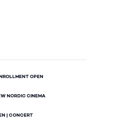
ENROLLMENT OPEN
EW NORDIC CINEMA
EN | CONCERT