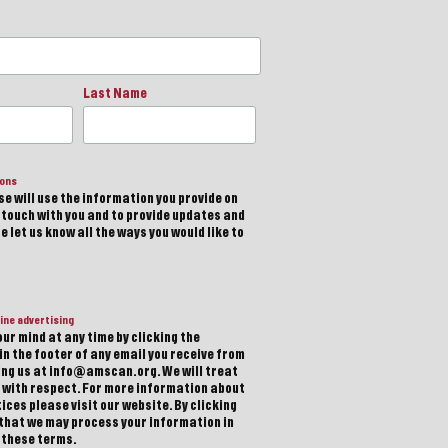
Last Name
ions
e will use the information you provide on
n touch with you and to provide updates and
 let us know all the ways you would like to
ine advertising
ur mind at any time by clicking the
in the footer of any email you receive from
ting us at info@amscan.org. We will treat
 with respect. For more information about
ices please visit our website. By clicking
 that we may process your information in
 these terms.