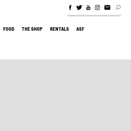
FOOD
THE SHOP
RENTALS
ASF