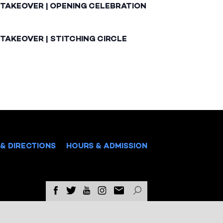
 TAKEOVER | OPENING CELEBRATION
TAKEOVER | STITCHING CIRCLE
& DIRECTIONS
HOURS & ADMISSION