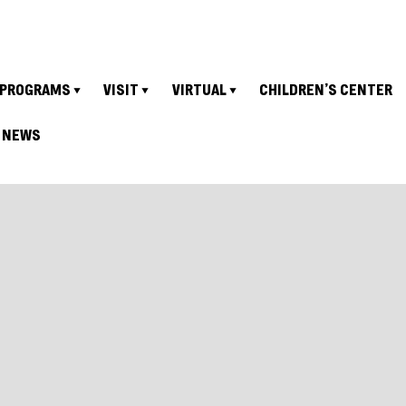
PROGRAMS
VISIT
VIRTUAL
CHILDREN’S CENTER
NEWS