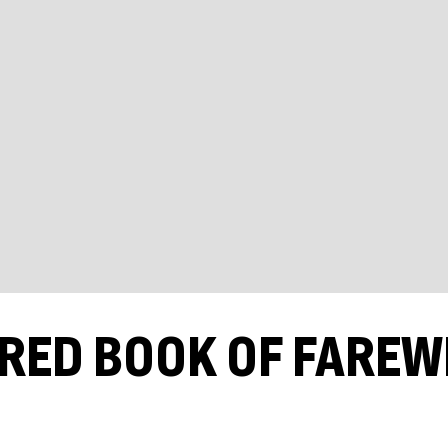
 RED BOOK OF FAREW