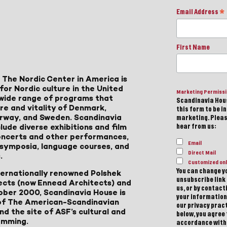
Email Address
*
First Name
 The Nordic Center in America is
for Nordic culture in the United
Marketing Permiss
a wide range of programs that
Scandinavia Hous
ure and vitality of Denmark,
this form to be i
Norway, and Sweden. Scandinavia
marketing. Please
lude diverse exhibitions and film
hear from us:
 concerts and other performances,
Email
, symposia, language courses, and
Direct Mail
.
Customized onl
You can change yo
ternationally renowned Polshek
unsubscribe link 
ects (now Ennead Architects) and
us, or by contac
ober 2000, Scandinavia House is
your information
of The American-Scandinavian
our privacy pract
d the site of ASF’s cultural and
below, you agree
amming.
accordance with