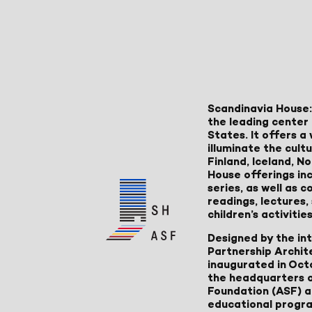
Scandinavia House:
the leading center 
States. It offers 
illuminate the cult
Finland, Iceland, 
House offerings inc
series, as well as
readings, lectures
children’s activities
Designed by the in
Partnership Archit
inaugurated in Oct
the headquarters 
Foundation (ASF) an
educational progr