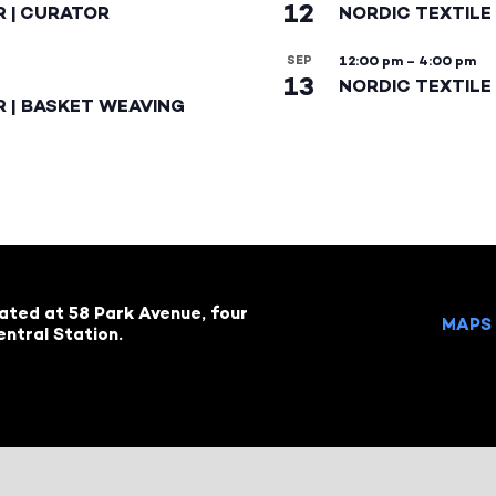
12
R | CURATOR
NORDIC TEXTILE
SEP
12:00 pm
–
4:00 pm
13
NORDIC TEXTILE 
R | BASKET WEAVING
cated at 58 Park Avenue, four
MAPS 
ntral Station.