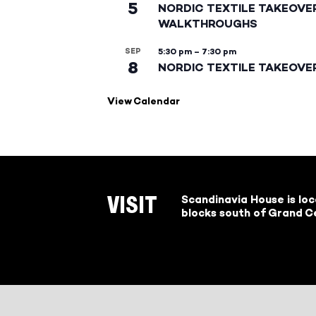
5
NORDIC TEXTILE TAKEOVE
WALKTHROUGHS
SEP
5:30 pm
–
7:30 pm
8
NORDIC TEXTILE TAKEOVE
View Calendar
Scandinavia House is lo
VISIT
blocks south of Grand Ce