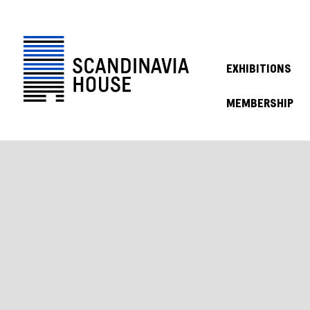
EXHIBITIONS
MEMBERSHIP