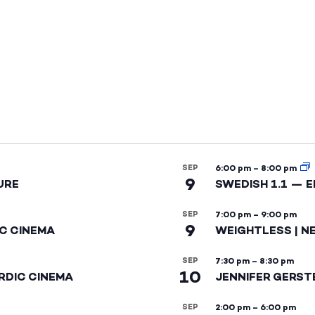
SEP
6:00 pm
–
8:00 pm
9
URE
SWEDISH 1.1 — 
SEP
7:00 pm
–
9:00 pm
9
IC CINEMA
WEIGHTLESS | N
SEP
7:30 pm
–
8:30 pm
10
RDIC CINEMA
JENNIFER GERST
SEP
2:00 pm
–
6:00 pm