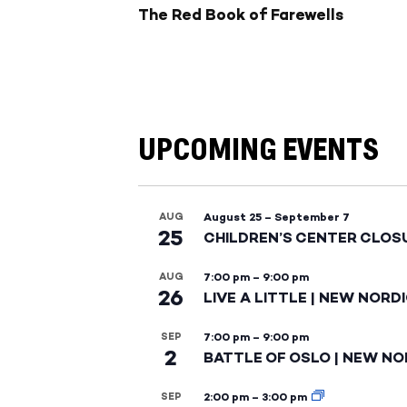
The Red Book of Farewells
UPCOMING EVENTS
AUG
August 25
–
September 7
25
CHILDREN’S CENTER CLOS
AUG
7:00 pm
–
9:00 pm
26
LIVE A LITTLE | NEW NORD
SEP
7:00 pm
–
9:00 pm
2
BATTLE OF OSLO | NEW NO
SEP
2:00 pm
–
3:00 pm