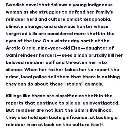
Swedish novel that follows a young indigenous
woman as she struggles to defend her family’s
reindeer herd and culture amidst xenophobia,
climate change, and a devious hunter whose
targeted kills are considered mere theft in the
eyes of the law. On a winter day north of the
Arctic Circle, nine-year-old Elsa—daughter of
Sámi reindeer herders—sees a man brutally kill her
beloved reindeer calf and threaten her into
silence. When her father takes her to report the
crime, local police tell them that there is nothing
they can do about these “stolen” animals.
Killings like these are classified as theft in the
reports that continue to pile up, uninvestigated.
But reindeer are not just the Sámi’s livelihood,
they also hold spiritual significance; attacking a
reindeer is an attack on the culture itself.