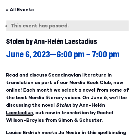
« All Events
This event has passed.
Stolen by Ann-Helén Laestadius
June 6, 2023—6:00 pm
–
7:00 pm
Read and discuss Scandinavian literature in
translation as part of our Nordic Book Club, now
online! Each month we select a novel from some of
the best Nordic literary voices. On June 6, we’ll be
discussing the novel
Stolen
by Ann-Helén
Laestadius
, out now in translation by Rachel
Willson-Broyles from Simon & Schuster.
Louise Erdrich meets Jo Nesbø in this spellbinding