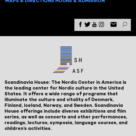
MAPS & DIRECTIONS
HOURS & ADMISSION
Scandinavia House: The Nordic Center in America is
the leading center for Nordic culture in the United
States. It offers a wide range of programs that
illuminate the culture and vitality of Denmark,
Finland, Iceland, Norway, and Sweden. Scandinavia
House offerings include diverse exhibitions and film
series, as well as concerts and other performances,
readings, lectures, symposia, language courses, and
children’s activities.