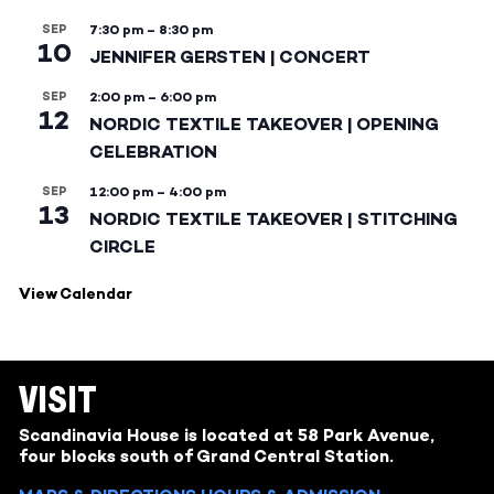
SEP
7:30 pm
–
8:30 pm
10
JENNIFER GERSTEN | CONCERT
SEP
2:00 pm
–
6:00 pm
12
NORDIC TEXTILE TAKEOVER | OPENING
CELEBRATION
SEP
12:00 pm
–
4:00 pm
13
NORDIC TEXTILE TAKEOVER | STITCHING
CIRCLE
View Calendar
VISIT
Scandinavia House is located at 58 Park Avenue,
four blocks south of Grand Central Station.