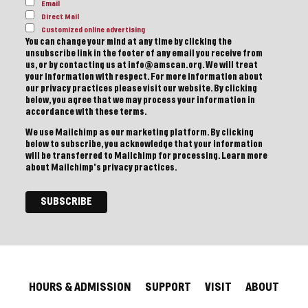
Email
Direct Mail
Customized online advertising
You can change your mind at any time by clicking the
unsubscribe link in the footer of any email you receive from
us, or by contacting us at info@amscan.org. We will treat
your information with respect. For more information about
our privacy practices please visit our website. By clicking
below, you agree that we may process your information in
accordance with these terms.
We use Mailchimp as our marketing platform. By clicking
below to subscribe, you acknowledge that your information
will be transferred to Mailchimp for processing.
Learn more
about Mailchimp's privacy practices.
HOURS & ADMISSION
SUPPORT
VISIT
ABOUT