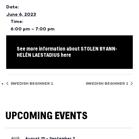
Date:
June 6, 2023
Time:
6:00 pm – 7:00 pm
See more information about STOLEN BY ANN-
HELÉN LAESTADIUS here
SWEDISH BEGINNER 1
SWEDISH BEGINNER 1
UPCOMING EVENTS
AUG
August 25
–
September 7