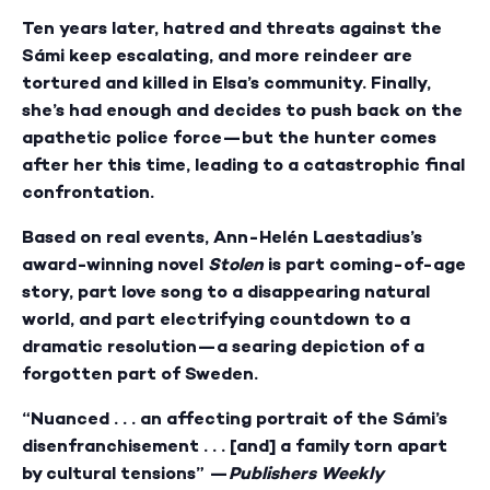
Ten years later, hatred and threats against the
Sámi keep escalating, and more reindeer are
tortured and killed in Elsa’s community. Finally,
she’s had enough and decides to push back on the
apathetic police force—but the hunter comes
after her this time, leading to a catastrophic final
confrontation.
Based on real events, Ann-Helén Laestadius’s
award-winning novel
Stolen
is part coming-of-age
story, part love song to a disappearing natural
world, and part electrifying countdown to a
dramatic resolution—a searing depiction of a
forgotten part of Sweden.
“Nuanced . . . an affecting portrait of the Sámi’s
disenfranchisement . . . [and] a family torn apart
by cultural tensions” —
Publishers Weekly