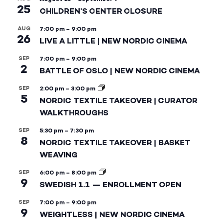
25
CHILDREN’S CENTER CLOSURE
AUG
7:00 pm
–
9:00 pm
26
LIVE A LITTLE | NEW NORDIC CINEMA
SEP
7:00 pm
–
9:00 pm
2
BATTLE OF OSLO | NEW NORDIC CINEMA
SEP
2:00 pm
–
3:00 pm
5
NORDIC TEXTILE TAKEOVER | CURATOR
WALKTHROUGHS
SEP
5:30 pm
–
7:30 pm
8
NORDIC TEXTILE TAKEOVER | BASKET
WEAVING
SEP
6:00 pm
–
8:00 pm
9
SWEDISH 1.1 — ENROLLMENT OPEN
SEP
7:00 pm
–
9:00 pm
9
WEIGHTLESS | NEW NORDIC CINEMA