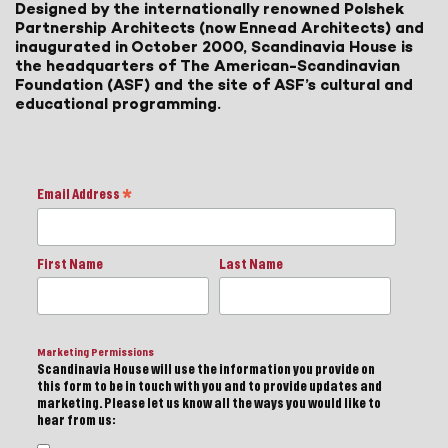
Designed by the internationally renowned Polshek
Partnership Architects (now Ennead Architects) and
inaugurated in October 2000, Scandinavia House is
the headquarters of The American-Scandinavian
Foundation (ASF) and the site of ASF’s cultural and
educational programming.
Email Address
*
First Name
Last Name
Marketing Permissions
Scandinavia House will use the information you provide on
this form to be in touch with you and to provide updates and
marketing. Please let us know all the ways you would like to
hear from us: