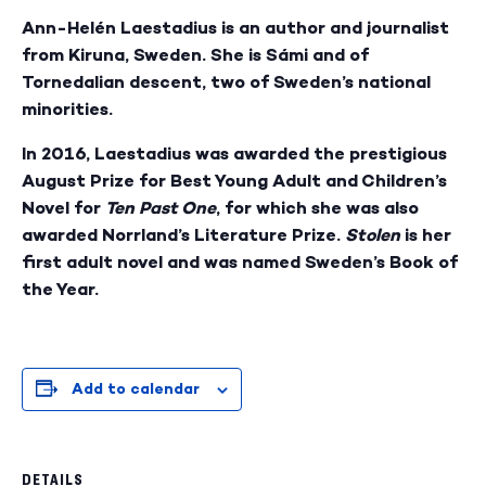
Ann-Helén Laestadius is an author and journalist
from Kiruna, Sweden. She is Sámi and of
Tornedalian descent, two of Sweden’s national
minorities.
In 2016, Laestadius was awarded the prestigious
August Prize for Best Young Adult and Children’s
Novel for
Ten Past One
, for which she was also
awarded Norrland’s Literature Prize.
Stolen
is her
first adult novel and was named Sweden’s Book of
the Year.
Add to calendar
DETAILS