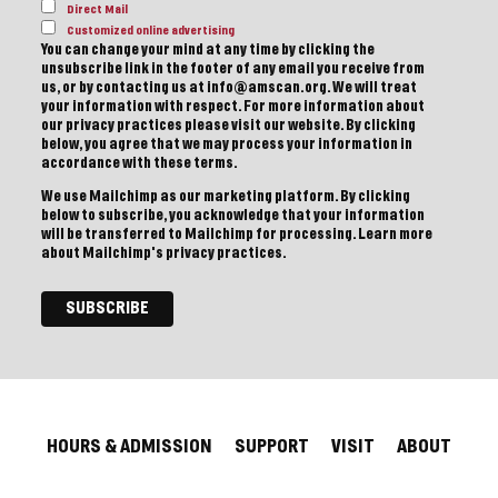
Direct Mail
Customized online advertising
You can change your mind at any time by clicking the
unsubscribe link in the footer of any email you receive from
us, or by contacting us at info@amscan.org. We will treat
your information with respect. For more information about
our privacy practices please visit our website. By clicking
below, you agree that we may process your information in
accordance with these terms.
We use Mailchimp as our marketing platform. By clicking
below to subscribe, you acknowledge that your information
will be transferred to Mailchimp for processing.
Learn more
about Mailchimp's privacy practices.
HOURS & ADMISSION
SUPPORT
VISIT
ABOUT