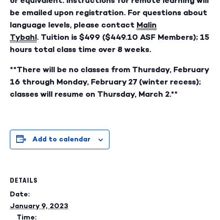
or equivalent. Instructions for remote learning will
be emailed upon registration. For questions about
language levels, please contact
Malin
Tybahl
. Tuition is $499 ($449.10 ASF Members); 15
hours total class time over 8 weeks.
**There will be no classes from Thursday, February
16 through Monday, February 27 (winter recess);
classes will resume on Thursday, March 2.**
Add to calendar
DETAILS
Date:
January 9, 2023
Time: