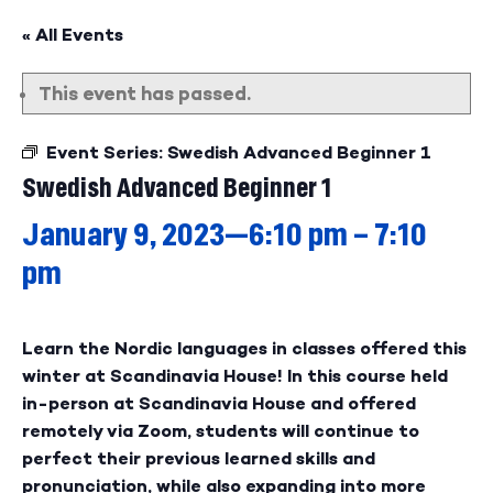
« All Events
This event has passed.
Event Series:
Swedish Advanced Beginner 1
Swedish Advanced Beginner 1
January 9, 2023—6:10 pm
–
7:10
pm
Learn the Nordic languages in classes offered this
winter at Scandinavia House! In this course held
in-person at Scandinavia House and offered
remotely via Zoom, students will continue to
perfect their previous learned skills and
pronunciation, while also expanding into more