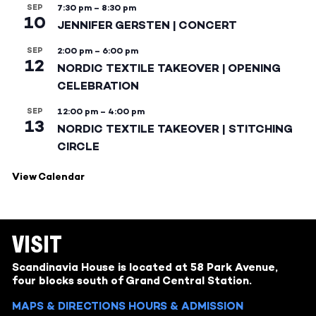
SEP
7:30 pm
–
8:30 pm
10
JENNIFER GERSTEN | CONCERT
SEP
2:00 pm
–
6:00 pm
12
NORDIC TEXTILE TAKEOVER | OPENING
CELEBRATION
SEP
12:00 pm
–
4:00 pm
13
NORDIC TEXTILE TAKEOVER | STITCHING
CIRCLE
View Calendar
VISIT
Scandinavia House is located at 58 Park Avenue,
four blocks south of Grand Central Station.
MAPS & DIRECTIONS
HOURS & ADMISSION