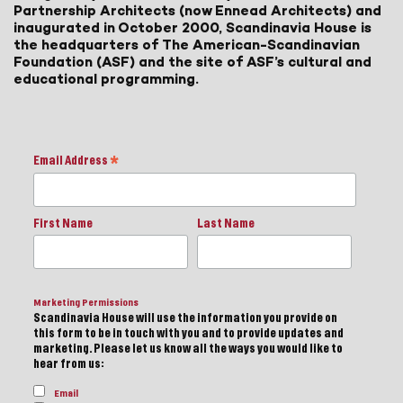
Partnership Architects (now Ennead Architects) and
inaugurated in October 2000, Scandinavia House is
the headquarters of The American-Scandinavian
Foundation (ASF) and the site of ASF’s cultural and
educational programming.
Email Address
*
First Name
Last Name
Marketing Permissions
Scandinavia House will use the information you provide on
this form to be in touch with you and to provide updates and
marketing. Please let us know all the ways you would like to
hear from us:
Email