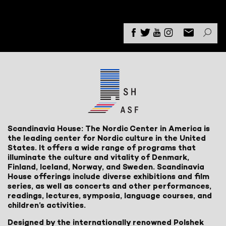
Scandinavia House: The Nordic Center in America is
the leading center for Nordic culture in the United
States. It offers a wide range of programs that
illuminate the culture and vitality of Denmark,
Finland, Iceland, Norway, and Sweden. Scandinavia
House offerings include diverse exhibitions and film
series, as well as concerts and other performances,
readings, lectures, symposia, language courses, and
children’s activities.
Designed by the internationally renowned Polshek