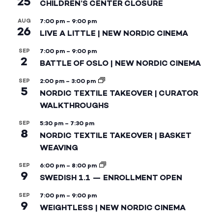
25
CHILDREN’S CENTER CLOSURE
AUG
7:00 pm
–
9:00 pm
26
LIVE A LITTLE | NEW NORDIC CINEMA
SEP
7:00 pm
–
9:00 pm
2
BATTLE OF OSLO | NEW NORDIC CINEMA
SEP
2:00 pm
–
3:00 pm
5
NORDIC TEXTILE TAKEOVER | CURATOR
WALKTHROUGHS
SEP
5:30 pm
–
7:30 pm
8
NORDIC TEXTILE TAKEOVER | BASKET
WEAVING
SEP
6:00 pm
–
8:00 pm
9
SWEDISH 1.1 — ENROLLMENT OPEN
SEP
7:00 pm
–
9:00 pm
9
WEIGHTLESS | NEW NORDIC CINEMA