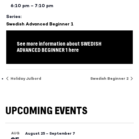
6:10 pm – 7:10 pm
Series:
Swedish Advanced Beginner 1
See more information about SWEDISH
ADVANCED BEGINNER 1 here
Holiday Julbord
Swedish Beginner 2
UPCOMING EVENTS
AUG
August 25
–
September 7