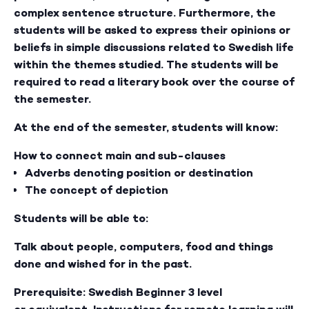
complex sentence structure. Furthermore, the
students will be asked to express their opinions or
beliefs in simple discussions related to Swedish life
within the themes studied. The students will be
required to read a literary book over the course of
the semester.
At the end of the semester, students will know:
How to connect main and sub-clauses
Adverbs denoting position or destination
The concept of depiction
Students will be able to:
Talk about people, computers, food and things
done and wished for in the past.
Prerequisite: Swedish Beginner 3 level