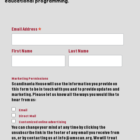
educational programming.
Email Address
*
First Name
Last Name
Marketing Permissions
Scandinavia House will use the information you provide on
this form to be in touch with you and to provide updates and
marketing. Please let us know all the ways you would like to
hear from us:
Email
Direct Mail
Customized online advertising
You can change your mind at any time by clicking the
unsubscribe link in the footer of any email you receive from
us, or by contacting us at info@amscan.org. We will treat