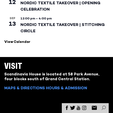
12
NORDIC TEXTILE TAKEOVER | OPENING
CELEBRATION
SEP
12:00 pm
–
4:00 pm
13
NORDIC TEXTILE TAKEOVER | STITCHING
CIRCLE
View Calendar
VISIT
Scandinavia House is located at 58 Park Avenue,
four blocks south of Grand Central Station.
MAPS & DIRECTIONS
HOURS & ADMISSION