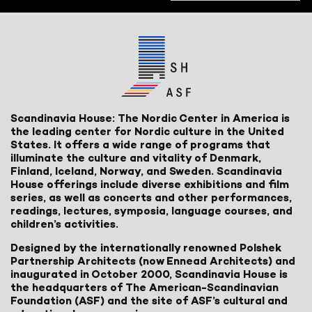
Scandinavia House: The Nordic Center in America is
the leading center for Nordic culture in the United
States. It offers a wide range of programs that
illuminate the culture and vitality of Denmark,
Finland, Iceland, Norway, and Sweden. Scandinavia
House offerings include diverse exhibitions and film
series, as well as concerts and other performances,
readings, lectures, symposia, language courses, and
children’s activities.
Designed by the internationally renowned Polshek
Partnership Architects (now Ennead Architects) and
inaugurated in October 2000, Scandinavia House is
the headquarters of The American-Scandinavian
Foundation (ASF) and the site of ASF’s cultural and