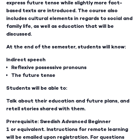
express future tense while slightly more fact-
based texts are introduced. The course also
includes cultural elements in regards to social and
family life, as well as education that will be
discussed.
At the end of the semester, students will know:
Indirect speech
Reflexive possessive pronouns
The future tense
Students will be able to:
Talk about their education and future plans, and
retell stories shared with them.
Prerequisite: Swedish Advanced Beginner
1 or equivalent. Instructions for remote learning
will be emailed upon registration. For questions