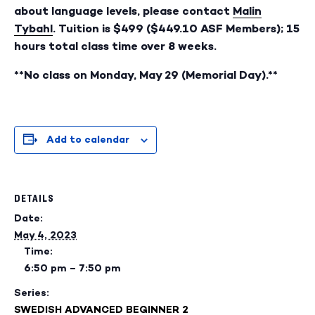
about language levels, please contact
Malin
Tybahl
. Tuition is $499 ($449.10 ASF Members); 15
hours total class time over 8 weeks.
**No class on Monday, May 29 (Memorial Day).**
Add to calendar
DETAILS
Date:
May 4, 2023
Time:
6:50 pm – 7:50 pm
Series:
SWEDISH ADVANCED BEGINNER 2