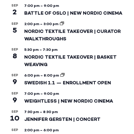
SEP
7:00 pm
–
9:00 pm
2
BATTLE OF OSLO | NEW NORDIC CINEMA
SEP
2:00 pm
–
3:00 pm
5
NORDIC TEXTILE TAKEOVER | CURATOR
WALKTHROUGHS
SEP
5:30 pm
–
7:30 pm
8
NORDIC TEXTILE TAKEOVER | BASKET
WEAVING
SEP
6:00 pm
–
8:00 pm
9
SWEDISH 1.1 — ENROLLMENT OPEN
SEP
7:00 pm
–
9:00 pm
9
WEIGHTLESS | NEW NORDIC CINEMA
SEP
7:30 pm
–
8:30 pm
10
JENNIFER GERSTEN | CONCERT
SEP
2:00 pm
–
6:00 pm