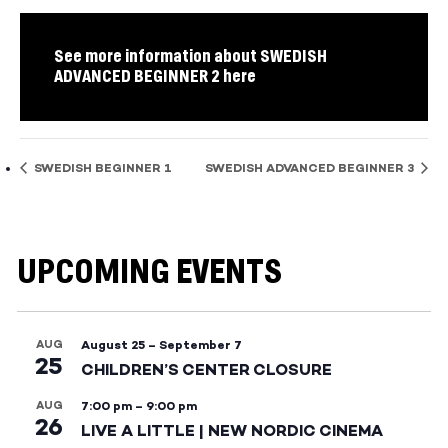
See more information about SWEDISH
ADVANCED BEGINNER 2 here
SWEDISH BEGINNER 1
SWEDISH ADVANCED BEGINNER 3
UPCOMING EVENTS
AUG
August 25
–
September 7
25
CHILDREN’S CENTER CLOSURE
AUG
7:00 pm
–
9:00 pm
26
LIVE A LITTLE | NEW NORDIC CINEMA