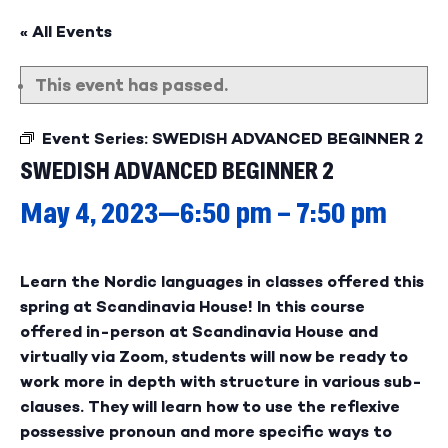
« All Events
This event has passed.
Event Series:
SWEDISH ADVANCED BEGINNER 2
SWEDISH ADVANCED BEGINNER 2
May 4, 2023—6:50 pm
–
7:50 pm
Learn the Nordic languages in classes offered this
spring at Scandinavia House! In this course
offered in-person at Scandinavia House and
virtually via Zoom, students will now be ready to
work more in depth with structure in various sub-
clauses. They will learn how to use the reflexive
possessive pronoun and more specific ways to