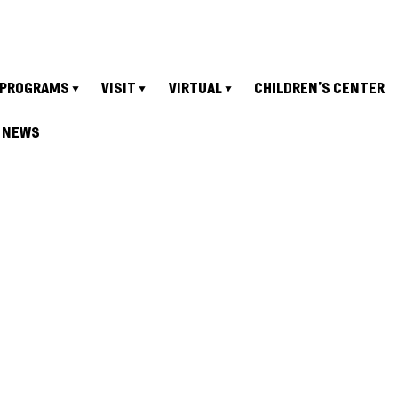
PROGRAMS
VISIT
VIRTUAL
CHILDREN’S CENTER
NEWS