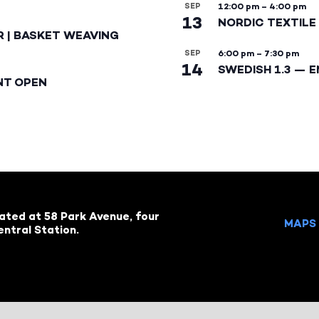
SEP
12:00 pm
–
4:00 pm
13
NORDIC TEXTILE 
R | BASKET WEAVING
SEP
6:00 pm
–
7:30 pm
14
SWEDISH 1.3 — 
NT OPEN
cated at 58 Park Avenue, four
MAPS 
ntral Station.