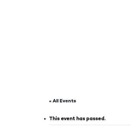
« All Events
This event has passed.