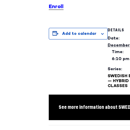
Enroll
DETAILS
Add to calendar
Date:
December 
Time:
6:10 pm
Series:
SWEDISH 
— HYBRID
CLASSES
See more information about SWE