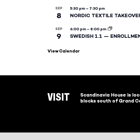
SEP
5:30 pm
–
7:30 pm
8
NORDIC TEXTILE TAKEOVE
SEP
6:00 pm
–
8:00 pm
9
SWEDISH 1.1 — ENROLLME
View Calendar
Scandinavia House is lo
VISIT
blocks south of Grand Ce