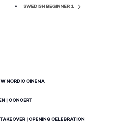
SWEDISH BEGINNER 1
EW NORDIC CINEMA
EN | CONCERT
 TAKEOVER | OPENING CELEBRATION