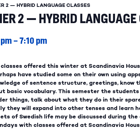
ER 2 — HYBRID LANGUAGE CLASSES
ER 2 — HYBRID LANGUAGE
 pm
–
7:10 pm
classes offered this winter at Scandinavia House
perhaps have studied some on their own using app
wledge of sentence structure, greetings, know th
ut basic vocabulary. This semester the students
er things, talk about what they do in their spar
ly they will expand into other tenses and learn 
ets of Swedish life may be discussed during the c
ondays with classes offered at Scandinavia Hous