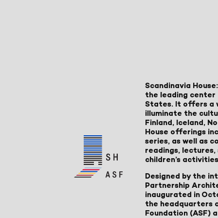
Scandinavia House:
the leading center 
States. It offers 
illuminate the cult
Finland, Iceland, 
House offerings inc
series, as well as
readings, lectures
children’s activities
Designed by the in
Partnership Archit
inaugurated in Oct
the headquarters 
Foundation (ASF) an