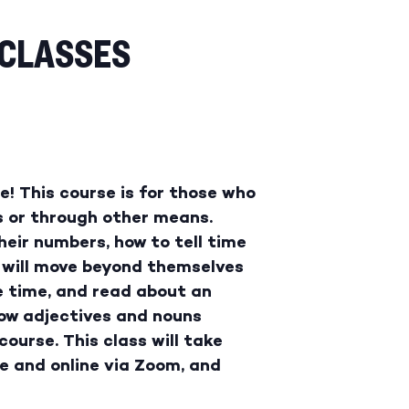
 CLASSES
! This course is for those who
s or through other means.
eir numbers, how to tell time
 will move beyond themselves
e time, and read about an
how adjectives and nouns
ourse. This class will take
e and online via Zoom, and