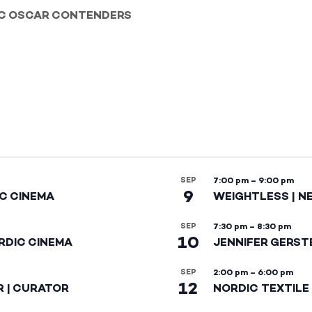
IC OSCAR CONTENDERS
SEP
7:00 pm
–
9:00 pm
9
IC CINEMA
WEIGHTLESS | N
SEP
7:30 pm
–
8:30 pm
10
RDIC CINEMA
JENNIFER GERST
SEP
2:00 pm
–
6:00 pm
12
R | CURATOR
NORDIC TEXTILE