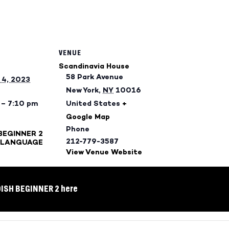
VENUE
Scandinavia House
58 Park Avenue
4, 2023
New York
,
NY
10016
 – 7:10 pm
United States
+
Google Map
Phone
BEGINNER 2
212-779-3587
 LANGUAGE
View Venue Website
DISH BEGINNER 2 here