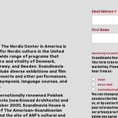
Email Address
*
First Name
 The Nordic Center in America is
for Nordic culture in the United
Marketing Permiss
a wide range of programs that
Scandinavia Hous
ure and vitality of Denmark,
this form to be i
Norway, and Sweden. Scandinavia
marketing. Please
lude diverse exhibitions and film
hear from us:
 concerts and other performances,
Email
, symposia, language courses, and
Direct Mail
.
Customized onl
You can change yo
ternationally renowned Polshek
unsubscribe link 
ects (now Ennead Architects) and
us, or by contac
ober 2000, Scandinavia House is
your information
of The American-Scandinavian
our privacy pract
d the site of ASF’s cultural and
below, you agree