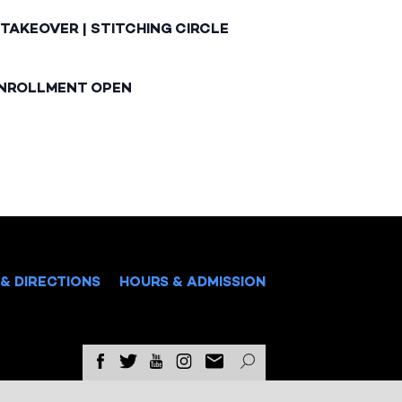
TAKEOVER | STITCHING CIRCLE
ENROLLMENT OPEN
& DIRECTIONS
HOURS & ADMISSION