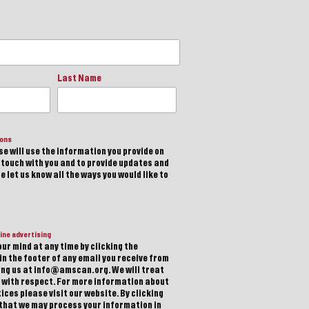
Last Name
ions
e will use the information you provide on
n touch with you and to provide updates and
 let us know all the ways you would like to
ine advertising
ur mind at any time by clicking the
in the footer of any email you receive from
ting us at info@amscan.org. We will treat
 with respect. For more information about
ices please visit our website. By clicking
 that we may process your information in