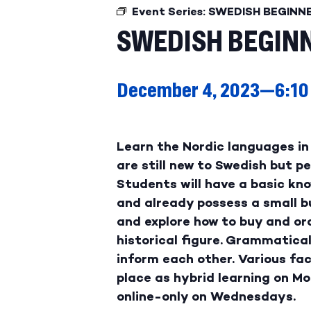
Event Series:
SWEDISH BEGINN
SWEDISH BEGINN
December 4, 2023—6:10
Learn the Nordic languages in 
are still new to Swedish but 
Students will have a basic kno
and already possess a small b
and explore how to buy and ord
historical figure. Grammatical
inform each other. Various fac
place as hybrid learning on M
online-only on Wednesdays.