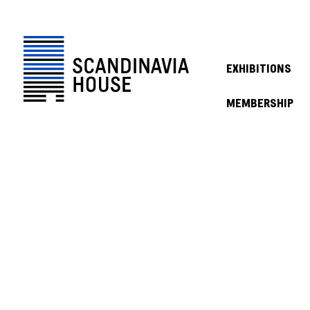
EXHIBITIONS
MEMBERSHIP