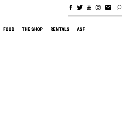
FOOD
THE SHOP
RENTALS
ASF