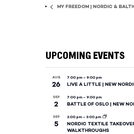
MY FREEDOM | NORDIC & BALT
UPCOMING EVENTS
AUG
7:00 pm
–
9:00 pm
26
LIVE A LITTLE | NEW NORD
SEP
7:00 pm
–
9:00 pm
2
BATTLE OF OSLO | NEW NO
SEP
2:00 pm
–
3:00 pm
5
NORDIC TEXTILE TAKEOVE
WALKTHROUGHS