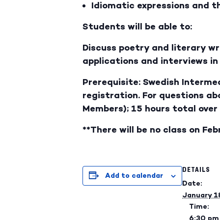
Idiomatic expressions and th
Students will be able to:
Discuss poetry and literary w
applications and interviews i
Prerequisite: Swedish Intermed
registration. For questions a
Members); 15 hours total over
**There will be no class on Feb
DETAILS
Add to calendar
Date:
January 1
Time:
6:30 pm