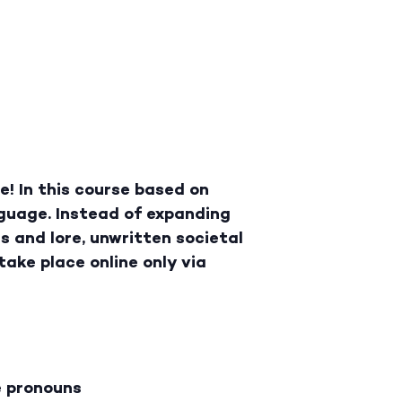
! In this course based on
guage. Instead of expanding
gs and lore, unwritten societal
take place online only via
e pronouns