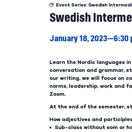
Event Series:
Swedish Intermedi
Swedish Interme
January 18, 2023—6:30
Learn the Nordic languages in 
conversation and grammar, stu
our writing, we will focus on c
norms, leadership, work and fam
Zoom.
At the end of the semester, st
How adjectives and participle
Sub-class without som or ha