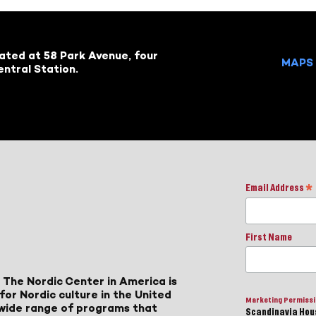
cated at 58 Park Avenue, four
MAPS 
ntral Station.
Email Address
*
First Name
 The Nordic Center in America is
for Nordic culture in the United
Marketing Permiss
a wide range of programs that
Scandinavia Hous