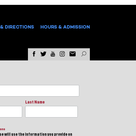
& DIRECTIONS
HOURS & ADMISSION
Last Name
ions
e will use the information you provide on