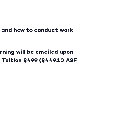
ry and how to conduct work
rning will be emailed upon
. Tuition $499 ($449.10 ASF