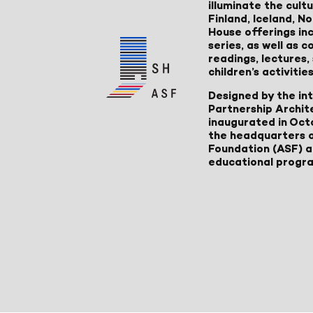
illuminate the cult
Finland, Iceland, 
House offerings inc
series, as well as
readings, lectures
children’s activities
Designed by the in
Partnership Archit
inaugurated in Oct
the headquarters 
Foundation (ASF) an
educational progr