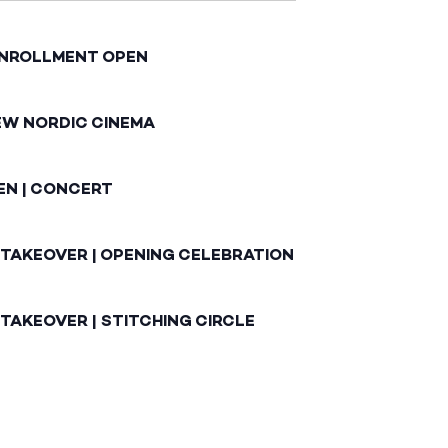
ENROLLMENT OPEN
EW NORDIC CINEMA
EN | CONCERT
 TAKEOVER | OPENING CELEBRATION
TAKEOVER | STITCHING CIRCLE