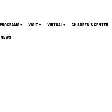
PROGRAMS
VISIT
VIRTUAL
CHILDREN’S CENTER
NEWS