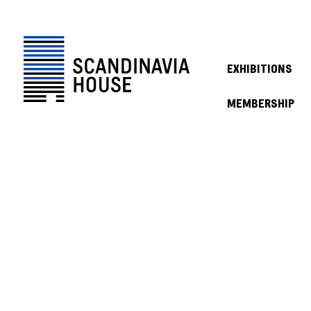
EXHIBITIONS
MEMBERSHIP