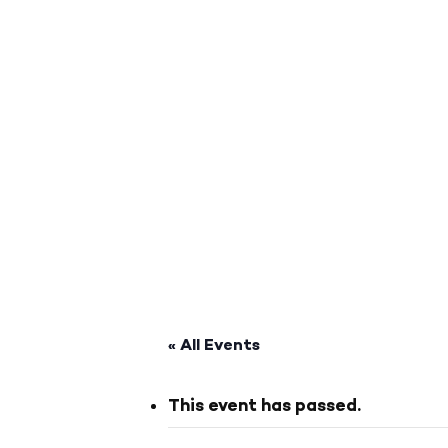
« All Events
This event has passed.