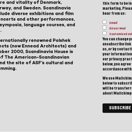
ure and vitality of Denmark,
this form to be i
Norway, and Sweden. Scandinavia
marketing. Please
lude diverse exhibitions and film
hear from us:
 concerts and other performances,
Email
, symposia, language courses, and
Direct Mail
.
Customized onl
You can change yo
ternationally renowned Polshek
unsubscribe link 
ects (now Ennead Architects) and
us, or by contac
ober 2000, Scandinavia House is
your information
of The American-Scandinavian
our privacy pract
d the site of ASF’s cultural and
below, you agree
amming.
accordance with
We use Mailchimp
below to subscri
will be transfer
about Mailchimp'