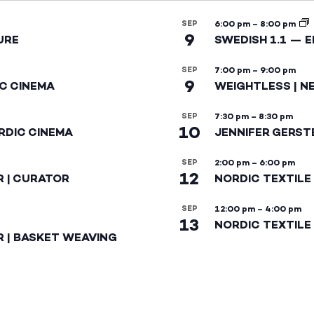
SEP
6:00 pm
–
8:00 pm
9
URE
SWEDISH 1.1 — 
SEP
7:00 pm
–
9:00 pm
9
IC CINEMA
WEIGHTLESS | N
SEP
7:30 pm
–
8:30 pm
10
RDIC CINEMA
JENNIFER GERST
SEP
2:00 pm
–
6:00 pm
12
R | CURATOR
NORDIC TEXTILE
SEP
12:00 pm
–
4:00 pm
13
NORDIC TEXTILE 
R | BASKET WEAVING