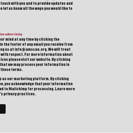
n touch with you and to provide updates and
 let us know all the ways you would like to
ine advertising
ur mind at any time by clicking the
in the footer of any email you receive from
ting us at info@amscan.org. We will treat
 with respect. For more information about
ices please visit our website. By clicking
 that we may process your information in
 these terms.
 as our marketing platform. By clicking
be, you acknowledge that your information
red to Mailchimp for processing.
Learn more
s privacy practices.