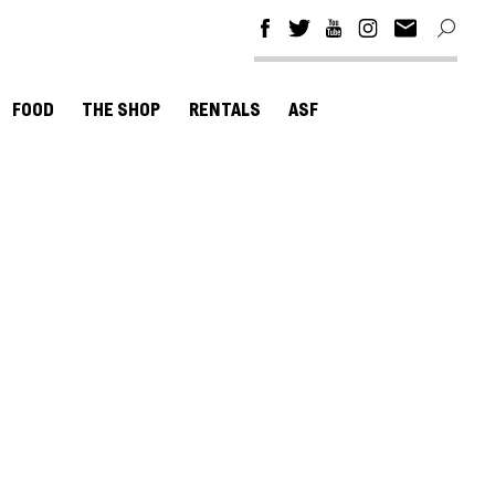
FOOD
THE SHOP
RENTALS
ASF