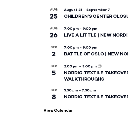
AUG
August 25
–
September 7
25
CHILDREN’S CENTER CLOS
AUG
7:00 pm
–
9:00 pm
26
LIVE A LITTLE | NEW NORD
SEP
7:00 pm
–
9:00 pm
2
BATTLE OF OSLO | NEW NO
SEP
2:00 pm
–
3:00 pm
5
NORDIC TEXTILE TAKEOVE
WALKTHROUGHS
SEP
5:30 pm
–
7:30 pm
8
NORDIC TEXTILE TAKEOVE
View Calendar