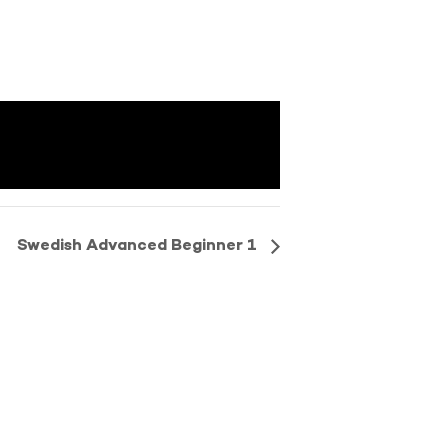
Swedish Advanced Beginner 1