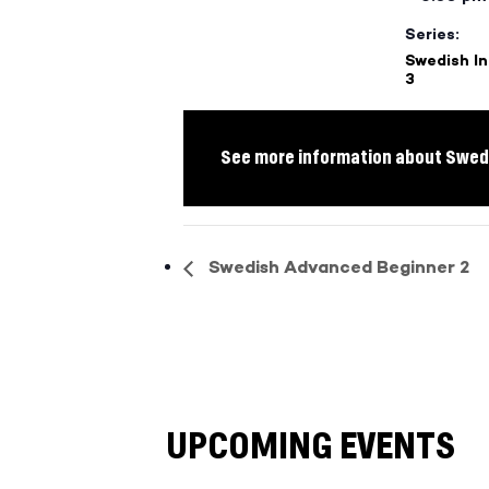
Series:
Swedish I
3
See more information about Swedi
Swedish Advanced Beginner 2
UPCOMING EVENTS