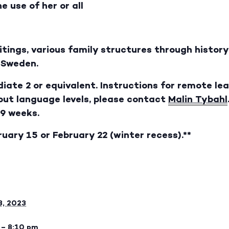
e use of her or all
ritings, various family structures through histo
n Sweden.
iate 2 or equivalent. Instructions for remote lea
bout language levels, please contact
Malin Tybahl
 9 weeks.
ruary 15 or February 22 (winter recess).**
8, 2023
 – 8:10 pm