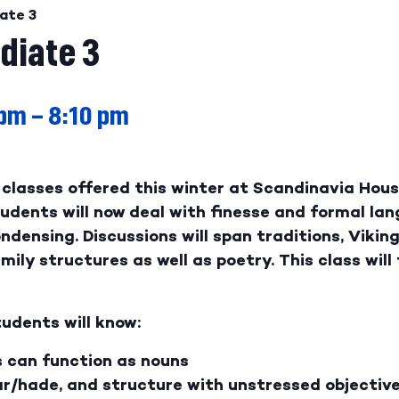
ate 3
diate 3
 pm
–
8:10 pm
classes offered this winter at Scandinavia House
dents will now deal with finesse and formal lan
ondensing. Discussions will span traditions, Vikin
ily structures as well as poetry. This class will 
udents will know:
s can function as nouns
r/hade, and structure with unstressed objectiv