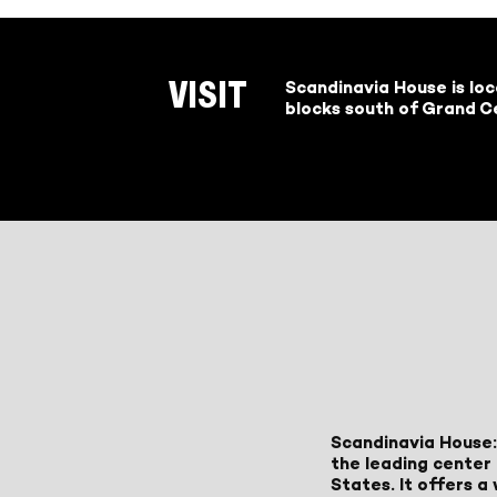
Scandinavia House is lo
VISIT
blocks south of Grand Ce
Scandinavia House:
the leading center 
States. It offers 