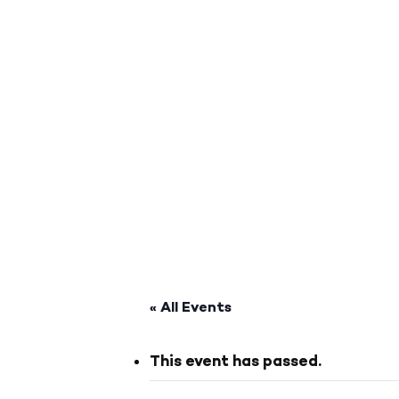
« All Events
This event has passed.