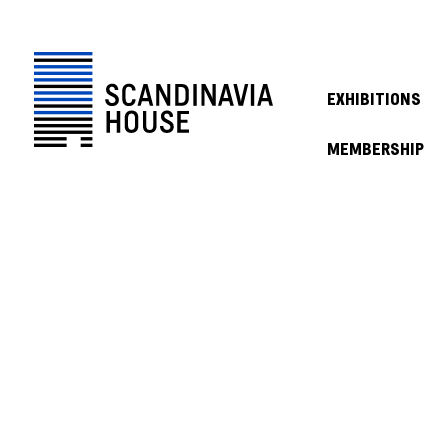
EXHIBITIONS
MEMBERSHIP