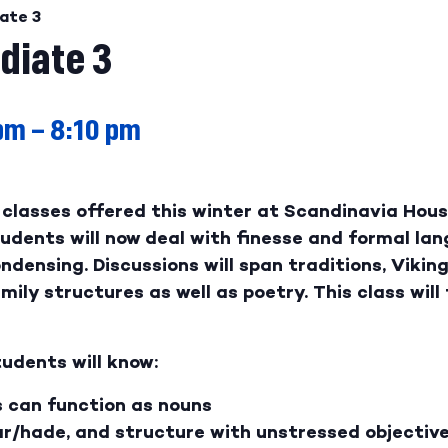
ate 3
diate 3
 pm
–
8:10 pm
classes offered this winter at Scandinavia House
dents will now deal with finesse and formal lan
ondensing. Discussions will span traditions, Vikin
ily structures as well as poetry. This class will 
udents will know:
s can function as nouns
r/hade, and structure with unstressed objectiv