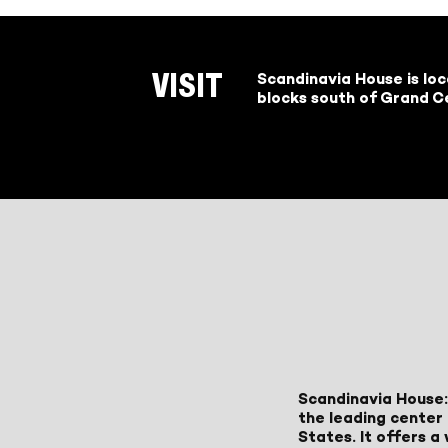
Scandinavia House is lo
VISIT
blocks south of Grand Ce
Scandinavia House:
the leading center 
States. It offers 