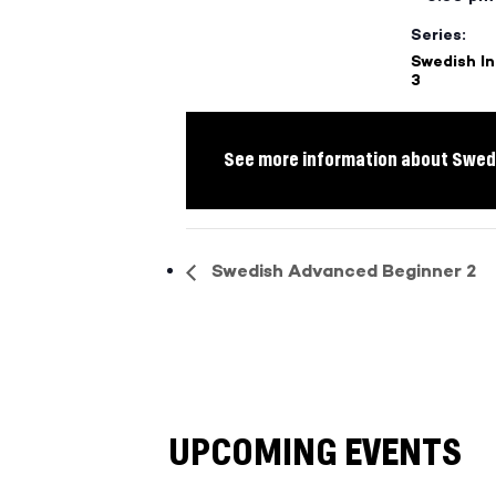
Series:
Swedish I
3
See more information about Swedi
Swedish Advanced Beginner 2
UPCOMING EVENTS