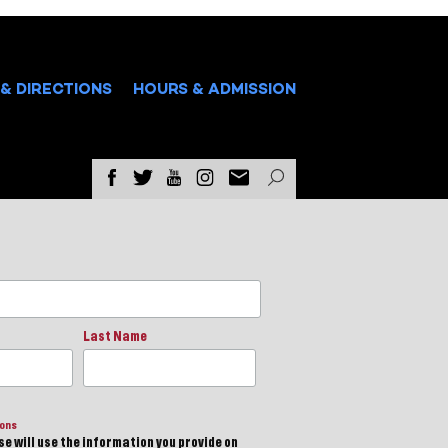
& DIRECTIONS
HOURS & ADMISSION
Last Name
ions
e will use the information you provide on