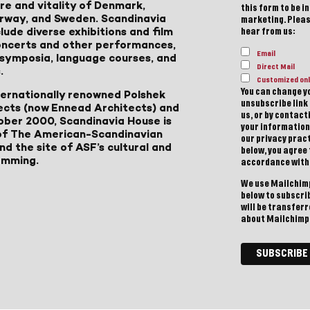
ure and vitality of Denmark,
this form to be i
Norway, and Sweden. Scandinavia
marketing. Please
lude diverse exhibitions and film
hear from us:
 concerts and other performances,
Email
, symposia, language courses, and
Direct Mail
.
Customized onl
You can change yo
ternationally renowned Polshek
unsubscribe link 
ects (now Ennead Architects) and
us, or by contac
ober 2000, Scandinavia House is
your information
of The American-Scandinavian
our privacy pract
d the site of ASF’s cultural and
below, you agree
amming.
accordance with
We use Mailchimp
below to subscri
will be transfer
about Mailchimp'