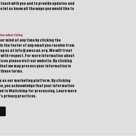
n touch with you and to provide updates and
 let us know all the ways you would like to
ine advertising
ur mind at any time by clicking the
in the footer of any email you receive from
ting us at info@amscan.org. We will treat
 with respect. For more information about
ices please visit our website. By clicking
 that we may process your information in
 these terms.
 as our marketing platform. By clicking
be, you acknowledge that your information
red to Mailchimp for processing.
Learn more
s privacy practices.