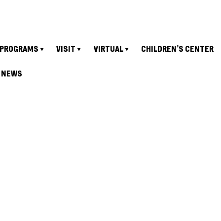
PROGRAMS
VISIT
VIRTUAL
CHILDREN’S CENTER
NEWS