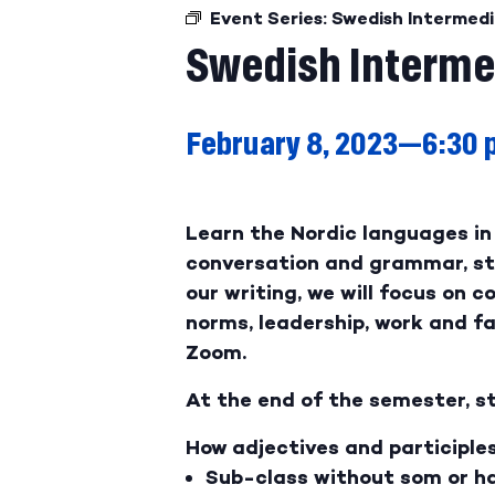
Event Series:
Swedish Intermedi
Swedish Interme
February 8, 2023—6:30
Learn the Nordic languages in 
conversation and grammar, stu
our writing, we will focus on c
norms, leadership, work and fam
Zoom.
At the end of the semester, st
How adjectives and participle
Sub-class without som or ha