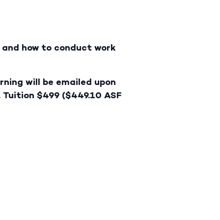
ry and how to conduct work
rning will be emailed upon
. Tuition $499 ($449.10 ASF