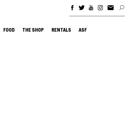
FOOD
THE SHOP
RENTALS
ASF