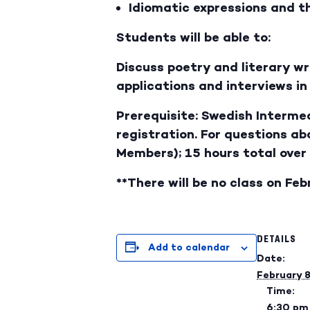
Idiomatic expressions and th
Students will be able to:
Discuss poetry and literary w
applications and interviews i
Prerequisite: Swedish Intermed
registration. For questions a
Members); 15 hours total over
**There will be no class on Feb
DETAILS
Add to calendar
Date:
February 
Time:
6:30 pm