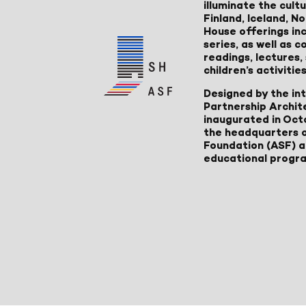
illuminate the cult
Finland, Iceland, 
House offerings inc
series, as well as
readings, lectures
children’s activities
Designed by the in
Partnership Archit
inaugurated in Oct
the headquarters 
Foundation (ASF) an
educational progr