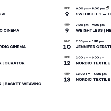
SEP
6:00 pm
–
8:00 pm
9
URE
SWEDISH 1.1 — 
SEP
7:00 pm
–
9:00 pm
9
IC CINEMA
WEIGHTLESS | N
SEP
7:30 pm
–
8:30 pm
10
RDIC CINEMA
JENNIFER GERST
SEP
2:00 pm
–
6:00 pm
12
R | CURATOR
NORDIC TEXTILE
SEP
12:00 pm
–
4:00 pm
13
NORDIC TEXTILE 
R | BASKET WEAVING