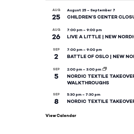
AUG
August 25
–
September 7
25
CHILDREN’S CENTER CLOS
AUG
7:00 pm
–
9:00 pm
26
LIVE A LITTLE | NEW NORD
SEP
7:00 pm
–
9:00 pm
2
BATTLE OF OSLO | NEW NO
SEP
2:00 pm
–
3:00 pm
5
NORDIC TEXTILE TAKEOVE
WALKTHROUGHS
SEP
5:30 pm
–
7:30 pm
8
NORDIC TEXTILE TAKEOVE
View Calendar