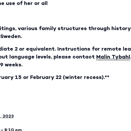
e use of her or all
ritings, various family structures through histo
n Sweden.
iate 2 or equivalent. Instructions for remote lea
bout language levels, please contact
Malin Tybahl
 9 weeks.
ruary 15 or February 22 (winter recess).**
8, 2023
 – 8:10 pm