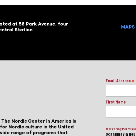
cated at 58 Park Avenue, four
MAPS 
ntral Station.
Email Address
*
First Name
 The Nordic Center in America is
for Nordic culture in the United
Marketing Permiss
a wide range of programs that
Scandinavia Hous