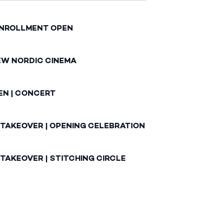
ENROLLMENT OPEN
EW NORDIC CINEMA
EN | CONCERT
 TAKEOVER | OPENING CELEBRATION
TAKEOVER | STITCHING CIRCLE