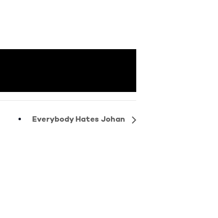
Everybody Hates Johan