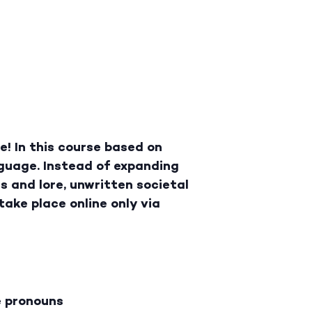
! In this course based on
guage. Instead of expanding
gs and lore, unwritten societal
take place online only via
e pronouns