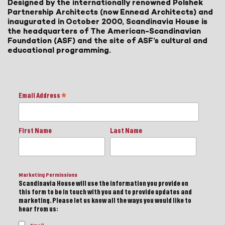
Designed by the internationally renowned Polshek
Partnership Architects (now Ennead Architects) and
inaugurated in October 2000, Scandinavia House is
the headquarters of The American-Scandinavian
Foundation (ASF) and the site of ASF’s cultural and
educational programming.
Email Address
*
First Name
Last Name
Marketing Permissions
Scandinavia House will use the information you provide on
this form to be in touch with you and to provide updates and
marketing. Please let us know all the ways you would like to
hear from us: