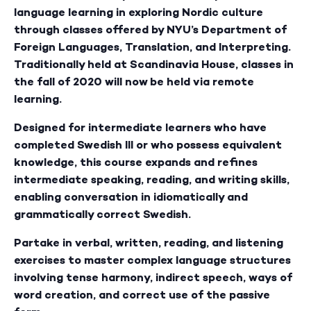
language learning in exploring Nordic culture
through classes offered by NYU’s Department of
Foreign Languages, Translation, and Interpreting.
Traditionally held at Scandinavia House, classes in
the fall of 2020 will now be held via remote
learning.
Designed for intermediate learners who have
completed Swedish III or who possess equivalent
knowledge, this course expands and refines
intermediate speaking, reading, and writing skills,
enabling conversation in idiomatically and
grammatically correct Swedish.
Partake in verbal, written, reading, and listening
exercises to master complex language structures
involving tense harmony, indirect speech, ways of
word creation, and correct use of the passive