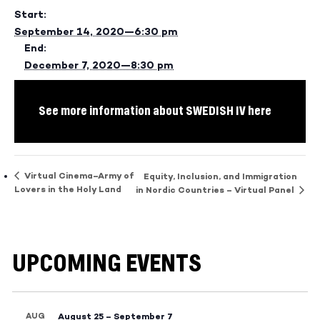
Start:
September 14, 2020—6:30 pm
End:
December 7, 2020—8:30 pm
See more information about SWEDISH IV here
Virtual Cinema–Army of
Equity, Inclusion, and Immigration
Lovers in the Holy Land
in Nordic Countries – Virtual Panel
UPCOMING EVENTS
AUG
August 25
–
September 7