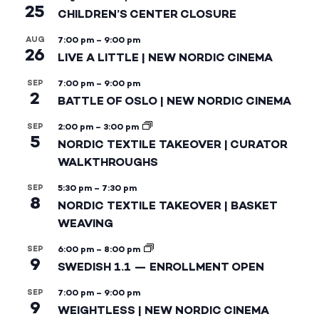
25
CHILDREN’S CENTER CLOSURE
AUG
7:00 pm
–
9:00 pm
26
LIVE A LITTLE | NEW NORDIC CINEMA
SEP
7:00 pm
–
9:00 pm
2
BATTLE OF OSLO | NEW NORDIC CINEMA
SEP
2:00 pm
–
3:00 pm
5
NORDIC TEXTILE TAKEOVER | CURATOR
WALKTHROUGHS
SEP
5:30 pm
–
7:30 pm
8
NORDIC TEXTILE TAKEOVER | BASKET
WEAVING
SEP
6:00 pm
–
8:00 pm
9
SWEDISH 1.1 — ENROLLMENT OPEN
SEP
7:00 pm
–
9:00 pm
9
WEIGHTLESS | NEW NORDIC CINEMA