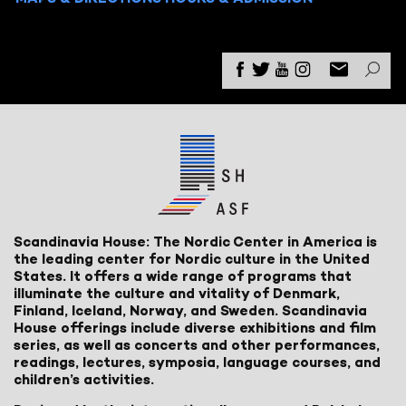
Scandinavia House: The Nordic Center in America is
the leading center for Nordic culture in the United
States. It offers a wide range of programs that
illuminate the culture and vitality of Denmark,
Finland, Iceland, Norway, and Sweden. Scandinavia
House offerings include diverse exhibitions and film
series, as well as concerts and other performances,
readings, lectures, symposia, language courses, and
children’s activities.