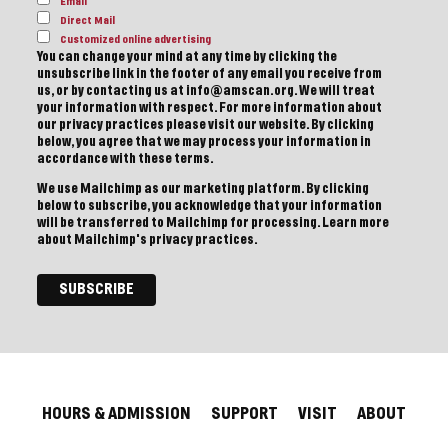
Email
Direct Mail
Customized online advertising
You can change your mind at any time by clicking the
unsubscribe link in the footer of any email you receive from
us, or by contacting us at info@amscan.org. We will treat
your information with respect. For more information about
our privacy practices please visit our website. By clicking
below, you agree that we may process your information in
accordance with these terms.
We use Mailchimp as our marketing platform. By clicking
below to subscribe, you acknowledge that your information
will be transferred to Mailchimp for processing.
Learn more
about Mailchimp's privacy practices.
HOURS & ADMISSION
SUPPORT
VISIT
ABOUT