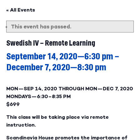
« All Events
This event has passed.
Swedish IV – Remote Learning
September 14, 2020—6:30 pm
–
December 7, 2020—8:30 pm
MON—SEP 14, 2020
THROUGH
MON—DEC 7, 2020
MONDAYS—
6:30–8:35 PM
$699
This class will be taking place via remote
instruction.
Scandinavia House promotes the importance of