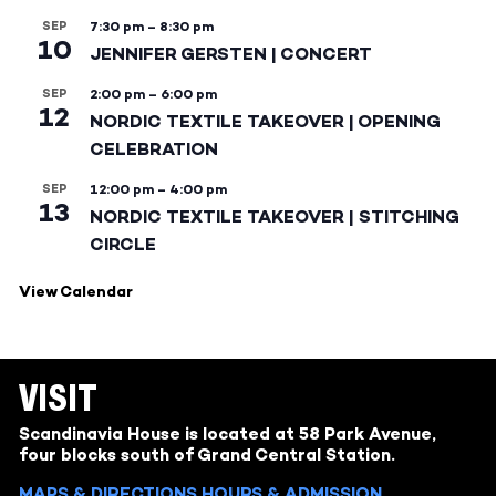
SEP
7:30 pm
–
8:30 pm
10
JENNIFER GERSTEN | CONCERT
SEP
2:00 pm
–
6:00 pm
12
NORDIC TEXTILE TAKEOVER | OPENING
CELEBRATION
SEP
12:00 pm
–
4:00 pm
13
NORDIC TEXTILE TAKEOVER | STITCHING
CIRCLE
View Calendar
VISIT
Scandinavia House is located at 58 Park Avenue,
four blocks south of Grand Central Station.
MAPS & DIRECTIONS
HOURS & ADMISSION