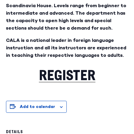
Scandinavia House. Levels range from beginner to
intermediate and advanced. The department has
the capacity to open high levels and special
sections should there be a demand for such.
CALA is a national leader in foreign language
instruction and all its instructors are experienced
in teaching their respective languages to adults.
REGISTER
Add to calendar
DETAILS