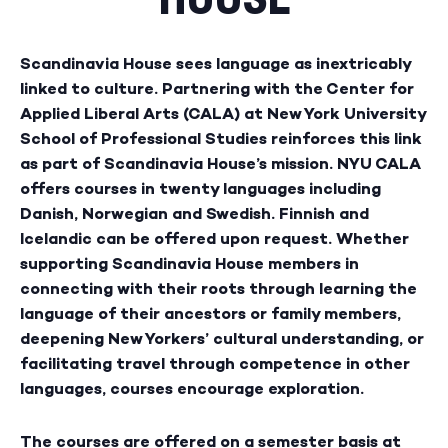
Scandinavia House sees language as inextricably
linked to culture. Partnering with the Center for
Applied Liberal Arts (CALA) at New York University
School of Professional Studies reinforces this link
as part of Scandinavia House’s mission. NYU CALA
offers courses in twenty languages including
Danish, Norwegian and Swedish. Finnish and
Icelandic can be offered upon request. Whether
supporting Scandinavia House members in
connecting with their roots through learning the
language of their ancestors or family members,
deepening New Yorkers’ cultural understanding, or
facilitating travel through competence in other
languages, courses encourage exploration.
The courses are offered on a semester basis at