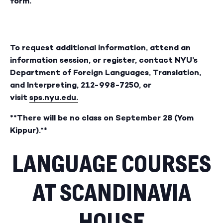
form.
To request additional information, attend an
information session, or register, contact NYU’s
Department of Foreign Languages, Translation,
and Interpreting, 212-998-7250, or
visit
sps.nyu.edu.
**There will be no class on September 28 (Yom
Kippur).**
LANGUAGE COURSES
AT SCANDINAVIA
HOUSE