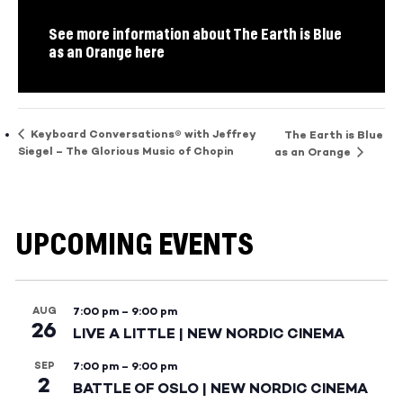
See more information about The Earth is Blue
as an Orange here
Keyboard Conversations® with Jeffrey
The Earth is Blue
Siegel – The Glorious Music of Chopin
as an Orange
UPCOMING EVENTS
AUG
7:00 pm
–
9:00 pm
26
LIVE A LITTLE | NEW NORDIC CINEMA
SEP
7:00 pm
–
9:00 pm
2
BATTLE OF OSLO | NEW NORDIC CINEMA