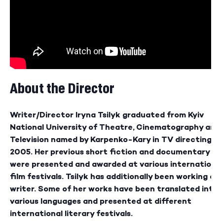
About the Director
Writer/Director Iryna Tsilyk graduated from Kyiv
National University of Theatre, Cinematography and
Television named by Karpenko-Kary in TV directing in
2005. Her previous short fiction and documentary fi
were presented and awarded at various internationa
film festivals. Tsilyk has additionally been working as
writer. Some of her works have been translated into
various languages and presented at different
international literary festivals.