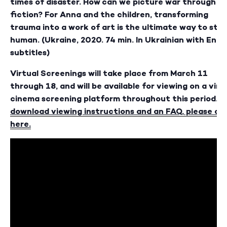
times of disaster. How can we picture war through
fiction? For Anna and the children, transforming
trauma into a work of art is the ultimate way to sta
human. (Ukraine, 2020. 74 min. In Ukrainian with Engli
subtitles)
Virtual Screenings will take place from March 11
through 18, and will be available for viewing on a virt
cinema screening platform throughout this period.
T
download viewing instructions and an FAQ, please cli
here
.