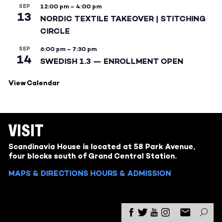
SEP
12:00 pm
–
4:00 pm
13
NORDIC TEXTILE TAKEOVER | STITCHING
CIRCLE
SEP
6:00 pm
–
7:30 pm
14
SWEDISH 1.3 — ENROLLMENT OPEN
View Calendar
VISIT
Scandinavia House is located at 58 Park Avenue,
four blocks south of Grand Central Station.
MAPS & DIRECTIONS
HOURS & ADMISSION