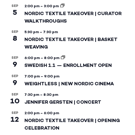
SEP
2:00 pm
–
3:00 pm
5
NORDIC TEXTILE TAKEOVER | CURATOR
WALKTHROUGHS
SEP
5:30 pm
–
7:30 pm
8
NORDIC TEXTILE TAKEOVER | BASKET
WEAVING
SEP
6:00 pm
–
8:00 pm
9
SWEDISH 1.1 — ENROLLMENT OPEN
SEP
7:00 pm
–
9:00 pm
9
WEIGHTLESS | NEW NORDIC CINEMA
SEP
7:30 pm
–
8:30 pm
10
JENNIFER GERSTEN | CONCERT
SEP
2:00 pm
–
6:00 pm
12
NORDIC TEXTILE TAKEOVER | OPENING
CELEBRATION