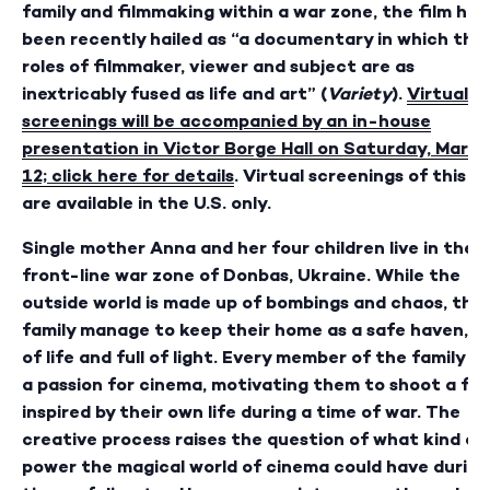
family and filmmaking within a war zone, the film has
been recently hailed as “a documentary in which the
roles of filmmaker, viewer and subject are as
inextricably fused as life and art” (
Variety
).
Virtual
screenings will be accompanied by an in-house
presentation in Victor Borge Hall on Saturday, March
12; click here for details
. Virtual screenings of this fi
are available in the U.S. only.
Single mother Anna and her four children live in the
front-line war zone of Donbas, Ukraine. While the
outside world is made up of bombings and chaos, the
family manage to keep their home as a safe haven, fu
of life and full of light. Every member of the family h
a passion for cinema, motivating them to shoot a fil
inspired by their own life during a time of war. The
creative process raises the question of what kind of
power the magical world of cinema could have during