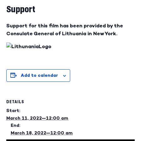
Support
Support for this film has been provided by the
Consulate General of Lithuania in New York.
Add to calendar
DETAILS
Start:
March 11, 2022—12:00 am
End:
March 18, 2022—12:00 am