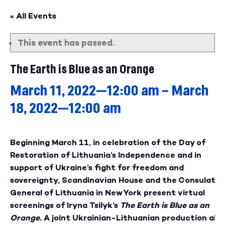
« All Events
This event has passed.
The Earth is Blue as an Orange
March 11, 2022—12:00 am
–
March
18, 2022—12:00 am
Beginning March 11, in celebration of the Day of
Restoration of Lithuania’s Independence and in
support of Ukraine’s fight for freedom and
sovereignty, Scandinavian House and the Consulate
General of Lithuania in New York present virtual
screenings of Iryna Tsilyk’s
The Earth is Blue as an
Orange.
A joint Ukrainian-Lithuanian production ab