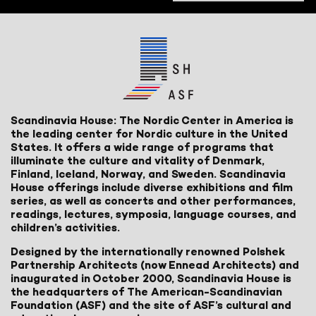
Scandinavia House: The Nordic Center in America is
the leading center for Nordic culture in the United
States. It offers a wide range of programs that
illuminate the culture and vitality of Denmark,
Finland, Iceland, Norway, and Sweden. Scandinavia
House offerings include diverse exhibitions and film
series, as well as concerts and other performances,
readings, lectures, symposia, language courses, and
children’s activities.
Designed by the internationally renowned Polshek
Partnership Architects (now Ennead Architects) and
inaugurated in October 2000, Scandinavia House is
the headquarters of The American-Scandinavian
Foundation (ASF) and the site of ASF’s cultural and