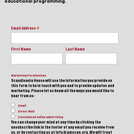
educational programming.
Email Address
*
First Name
Last Name
Marketing Permissions
Scandinavia House will use the information you provide on
this form to be in touch with you and to provide updates and
marketing. Please let us know all the ways you would like to
hear from us:
Email
Direct Mail
Customized online advertising
You can change your mind at any time by clicking the
unsubscribe link in the footer of any email you receive from
us, or by contacting us at info@amscan.org. We will treat