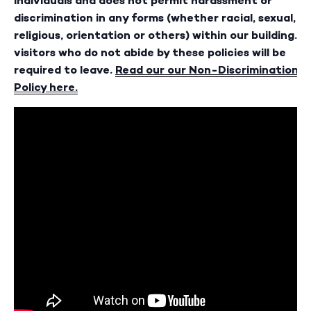
individuals and does not permit harassment or
discrimination in any forms (whether racial, sexual,
religious, orientation or others) within our building. A
visitors who do not abide by these policies will be
required to leave.
Read our our Non-Discrimination
Policy here.