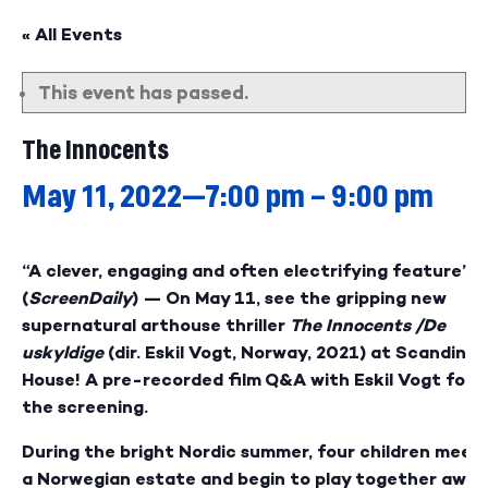
« All Events
This event has passed.
The Innocents
May 11, 2022—7:00 pm
–
9:00 pm
“A clever, engaging and often electrifying feature”
(
ScreenDaily
) — On May 11, see the gripping new
supernatural arthouse thriller
The Innocents /
De
uskyldige
(dir.
Eskil Vogt, Norway, 2021) at Scandinav
House! A pre-recorded film Q&A with Eskil Vogt foll
the screening.
During the bright Nordic summer,
four children meet
a Norwegian estate and begin to
play together away