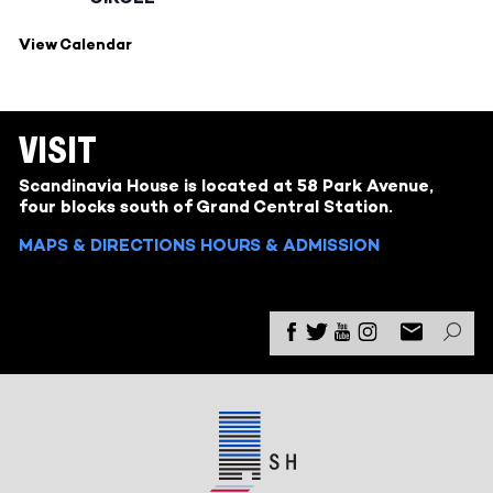
View Calendar
VISIT
Scandinavia House is located at 58 Park Avenue,
four blocks south of Grand Central Station.
MAPS & DIRECTIONS
HOURS & ADMISSION