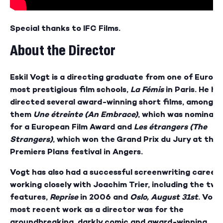
Special thanks to IFC Films.
About the Director
Eskil Vogt is a directing graduate from one of Europe
most prestigious film schools,
La Fémis
in Paris. He ha
directed several award-winning short films, among
them
Une étreinte (An Embrace)
, which was nominat
for a European Film Award and
Les étrangers (The
Strangers)
, which won the Grand Prix du Jury at the
Premiers Plans festival in Angers.
Vogt has also had a successful screenwriting career,
working closely with Joachim Trier, including the two
features,
Reprise
in 2006 and
Oslo, August 31st
. Vogt
most recent work as a director was for the
groundbreaking, darkly comic and award-winning