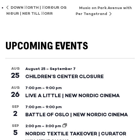
DOWN ИORTH | ИORÐUR OG
Music on Park Avenue with
NIÐUR | NER TILL ИORR
Per Tengstrand
UPCOMING EVENTS
AUG
August 25
–
September 7
25
CHILDREN’S CENTER CLOSURE
AUG
7:00 pm
–
9:00 pm
26
LIVE A LITTLE | NEW NORDIC CINEMA
SEP
7:00 pm
–
9:00 pm
2
BATTLE OF OSLO | NEW NORDIC CINEMA
SEP
2:00 pm
–
3:00 pm
5
NORDIC TEXTILE TAKEOVER | CURATOR