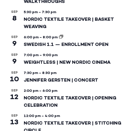
WALKTHROUGHS
SEP
5:30 pm
–
7:30 pm
8
NORDIC TEXTILE TAKEOVER | BASKET
WEAVING
SEP
6:00 pm
–
8:00 pm
9
SWEDISH 1.1 — ENROLLMENT OPEN
SEP
7:00 pm
–
9:00 pm
9
WEIGHTLESS | NEW NORDIC CINEMA
SEP
7:30 pm
–
8:30 pm
10
JENNIFER GERSTEN | CONCERT
SEP
2:00 pm
–
6:00 pm
12
NORDIC TEXTILE TAKEOVER | OPENING
CELEBRATION
SEP
12:00 pm
–
4:00 pm
13
NORDIC TEXTILE TAKEOVER | STITCHING
CIRCLE