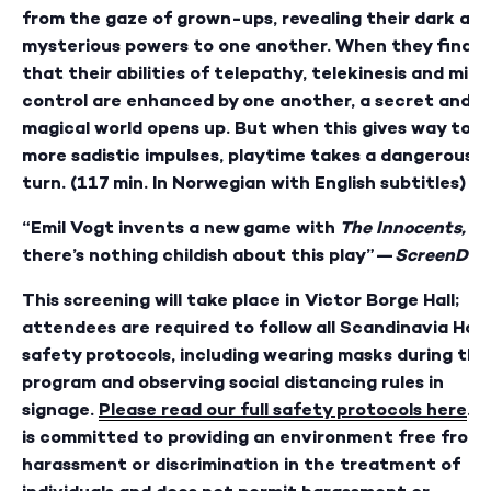
from the gaze of grown-ups, revealing their dark an
mysterious powers to one another. When they find
that their abilities of telepathy, telekinesis and mind
control are enhanced by one another, a secret and
magical world opens up. But when this gives way to
more sadistic impulses,
playtime takes a dangerous
turn. (117 min. In Norwegian with English subtitles)
“Emil Vogt invents a new game with
The Innocents,
an
there’s nothing childish about this play”—
ScreenDail
This screening will take place in Victor Borge Hall;
attendees are required to follow all Scandinavia Hou
safety protocols, including wearing masks during the
program and observing social distancing rules in
signage.
Please read our full safety protocols here
. 
is committed to providing an environment free from
harassment or discrimination in the treatment of