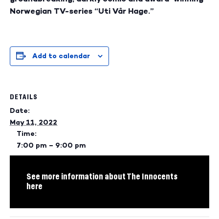
Norwegian TV-series “Uti Vår Hage.”
Add to calendar
DETAILS
Date:
May 11, 2022
Time:
7:00 pm – 9:00 pm
See more information about The Innocents
here