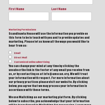
First Name
Last Name
Marketing Permissions
Scandinavia House will use the information you provide on
this form to be in touch with you and to provide updates and
marketing. Please let us know all the ways you would like to
hear from us:
Email
Direct Mail
Customized online advertising
You can change your mind at any time by clicking the
unsubscribe link in the footer of any email you receive from
us, or by contacting us at info@amscan.org. We will treat
your information with respect. For more information about
our privacy practices please visit our website. By clicking
below, you agree that we may process your information in
accordance with these terms.
We use Mailchimp as our marketing platform. By clicking
below to subscribe, you acknowledge that your information