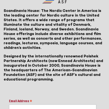
Scandinavia House: The Nordic Center in America is
the leading center for Nordic culture in the United
States. It offers a wide range of programs that
illuminate the culture and vitality of Denmark,
Finland, Iceland, Norway, and Sweden. Scandinavia
House offerings include diverse exhibitions and film
series, as well as concerts and other performances,
readings, lectures, symposia, language courses, and
children’s activities.
Designed by the internationally renowned Polshek
Partnership Architects (now Ennead Architects) and
inaugurated in October 2000, Scandinavia House is
the headquarters of The American-Scandinavian
Foundation (ASF) and the site of ASF’s cultural and
educational programming.
Email Address
*