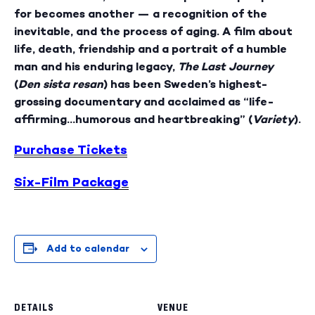
for becomes another — a recognition of the
inevitable, and the process of aging. A film about
life, death, friendship and a portrait of a humble
man and his enduring legacy,
The Last Journey
(
Den sista resan
) has been Sweden’s highest-
grossing documentary and acclaimed as “life-
affirming…humorous and heartbreaking” (
Variety
).
Purchase Tickets
Six-Film Package
Add to calendar
DETAILS
VENUE