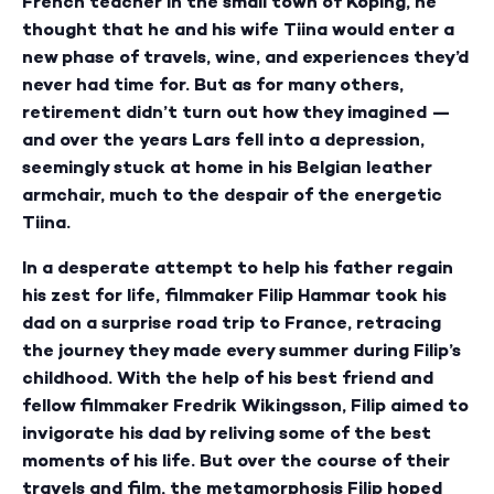
French teacher in the small town of Köping, he
thought that he and his wife Tiina would enter a
new phase of travels, wine, and experiences they’d
never had time for. But as for many others,
retirement didn’t turn out how they imagined —
and over the years Lars fell into a depression,
seemingly stuck at home in his Belgian leather
armchair, much to the despair of the energetic
Tiina.
In a desperate attempt to help his father regain
his zest for life, filmmaker Filip Hammar took his
dad on a surprise road trip to France, retracing
the journey they made every summer during Filip’s
childhood. With the help of his best friend and
fellow filmmaker Fredrik Wikingsson, Filip aimed to
invigorate his dad by reliving some of the best
moments of his life. But over the course of their
travels and film, the metamorphosis Filip hoped