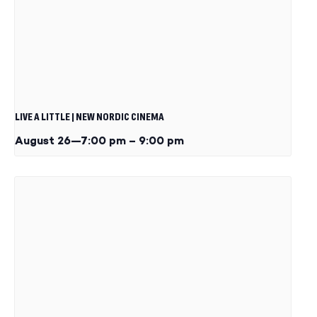
LIVE A LITTLE | NEW NORDIC CINEMA
August 26—7:00 pm
–
9:00 pm