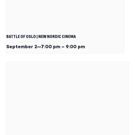
BATTLE OF OSLO | NEW NORDIC CINEMA
September 2—7:00 pm
–
9:00 pm