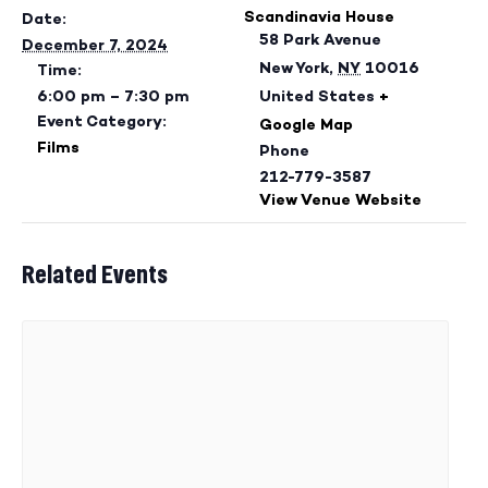
Scandinavia House
Date:
58 Park Avenue
December 7, 2024
New York
,
NY
10016
Time:
6:00 pm – 7:30 pm
United States
+
Event Category:
Google Map
Films
Phone
212-779-3587
View Venue Website
Related Events