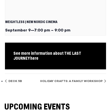
WEIGHTLESS | NEW NORDIC CINEMA
September 9—7:00 pm
–
9:00 pm
See more information about THE LAST
JOURNEY here
DECK 5B
HOLIDAY CRAFTS: A FAMILY WORKSHOP
UPCOMING EVENTS