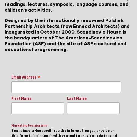
readings, lectures, symposia, language courses, and
children’s activities.
Designed by the internationally renowned Polshek
Partnership Architects (now Ennead Architects) and
inaugurated in October 2000, Scandinavia House is
the headquarters of The American-Scandinavian
Foundation (ASF) and the site of ASF’s cultural and
educational programming.
Email Address
*
First Name
Last Name
Marketing Permissions
Scandinavia House will use the information you provide on
this form to be in touch with you and to provide updates and