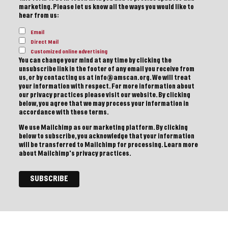
marketing. Please let us know all the ways you would like to
hear from us:
Email
Direct Mail
Customized online advertising
You can change your mind at any time by clicking the
unsubscribe link in the footer of any email you receive from
us, or by contacting us at info@amscan.org. We will treat
your information with respect. For more information about
our privacy practices please visit our website. By clicking
below, you agree that we may process your information in
accordance with these terms.
We use Mailchimp as our marketing platform. By clicking
below to subscribe, you acknowledge that your information
will be transferred to Mailchimp for processing.
Learn more
about Mailchimp's privacy practices.