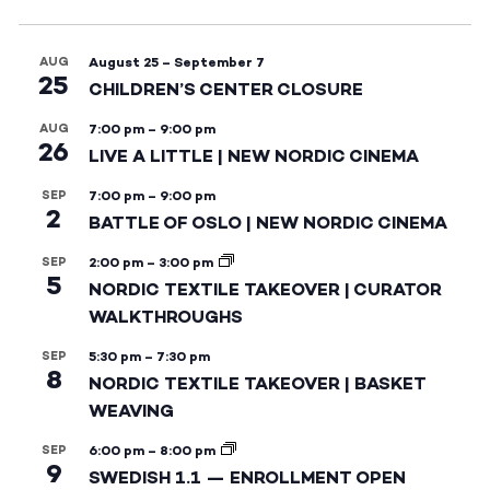
AUG
August 25
–
September 7
25
CHILDREN’S CENTER CLOSURE
AUG
7:00 pm
–
9:00 pm
26
LIVE A LITTLE | NEW NORDIC CINEMA
SEP
7:00 pm
–
9:00 pm
2
BATTLE OF OSLO | NEW NORDIC CINEMA
SEP
2:00 pm
–
3:00 pm
5
NORDIC TEXTILE TAKEOVER | CURATOR
WALKTHROUGHS
SEP
5:30 pm
–
7:30 pm
8
NORDIC TEXTILE TAKEOVER | BASKET
WEAVING
SEP
6:00 pm
–
8:00 pm
9
SWEDISH 1.1 — ENROLLMENT OPEN