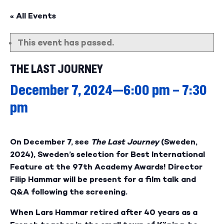
« All Events
This event has passed.
THE LAST JOURNEY
December 7, 2024—6:00 pm
–
7:30
pm
On December 7, see
The Last Journey
(Sweden,
2024), Sweden’s selection for Best International
Feature at the 97th Academy Awards! Director
Filip Hammar will be present for a film talk and
Q&A following the screening.
When Lars Hammar retired after 40 years as a