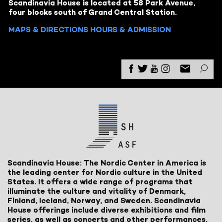
Scandinavia House is located at 58 Park Avenue,
four blocks south of Grand Central Station.
MAPS & DIRECTIONS
HOURS & ADMISSION
Scandinavia House: The Nordic Center in America is
the leading center for Nordic culture in the United
States. It offers a wide range of programs that
illuminate the culture and vitality of Denmark,
Finland, Iceland, Norway, and Sweden. Scandinavia
House offerings include diverse exhibitions and film
series, as well as concerts and other performances,