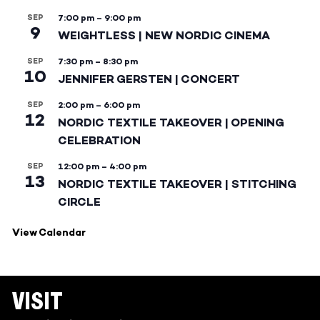
SEP
7:00 pm
–
9:00 pm
9
WEIGHTLESS | NEW NORDIC CINEMA
SEP
7:30 pm
–
8:30 pm
10
JENNIFER GERSTEN | CONCERT
SEP
2:00 pm
–
6:00 pm
12
NORDIC TEXTILE TAKEOVER | OPENING
CELEBRATION
SEP
12:00 pm
–
4:00 pm
13
NORDIC TEXTILE TAKEOVER | STITCHING
CIRCLE
View Calendar
VISIT