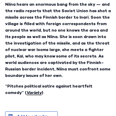
Niina hears an enormous bang from the sky — and
the radio reports that the Soviet Union has shot a
missile across the Finnish border to Inari. Soon the
village is filled with foreign correspondents from
around the world, but no one knows the area and
its people as well as Niina. She is soon drawn into
the investigation of the missile, and as the threat
of nuclear war looms large, she meets a fighter
pilot, Kai, who may know some of its secrets. As
world audiences are captivated by the Finnish-
Russian border incident, Niina must confront some
boundary issues of her own.
“Pitches political satire against heartfelt
comedy” (
Variety
)