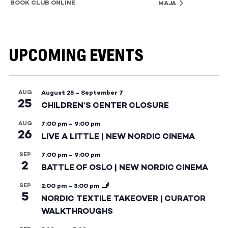
BOOK CLUB ONLINE
MAJA
UPCOMING EVENTS
AUG
August 25
–
September 7
25
CHILDREN’S CENTER CLOSURE
AUG
7:00 pm
–
9:00 pm
26
LIVE A LITTLE | NEW NORDIC CINEMA
SEP
7:00 pm
–
9:00 pm
2
BATTLE OF OSLO | NEW NORDIC CINEMA
SEP
2:00 pm
–
3:00 pm
5
NORDIC TEXTILE TAKEOVER | CURATOR
WALKTHROUGHS