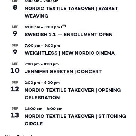
SEP
5:30 pm
–
7:30 pm
8
NORDIC TEXTILE TAKEOVER | BASKET
WEAVING
SEP
6:00 pm
–
8:00 pm
9
SWEDISH 1.1 — ENROLLMENT OPEN
SEP
7:00 pm
–
9:00 pm
9
WEIGHTLESS | NEW NORDIC CINEMA
SEP
7:30 pm
–
8:30 pm
10
JENNIFER GERSTEN | CONCERT
SEP
2:00 pm
–
6:00 pm
12
NORDIC TEXTILE TAKEOVER | OPENING
CELEBRATION
SEP
12:00 pm
–
4:00 pm
13
NORDIC TEXTILE TAKEOVER | STITCHING
CIRCLE