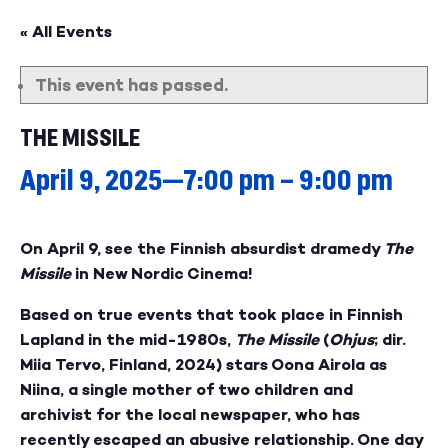
« All Events
This event has passed.
THE MISSILE
April 9, 2025—7:00 pm
–
9:00 pm
On April 9, see the Finnish absurdist dramedy
The
Missile
in New Nordic Cinema!
Based on true events that took place in Finnish
Lapland in the mid-1980s,
The Missile
(
Ohjus
; dir.
Miia Tervo, Finland, 2024) stars Oona Airola as
Niina, a single mother of two children and
archivist for the local newspaper, who has
recently escaped an abusive relationship. One day