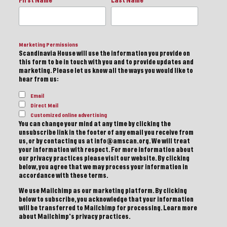
First Name
Last Name
Marketing Permissions
Scandinavia House will use the information you provide on
this form to be in touch with you and to provide updates and
marketing. Please let us know all the ways you would like to
hear from us:
Email
Direct Mail
Customized online advertising
You can change your mind at any time by clicking the
unsubscribe link in the footer of any email you receive from
us, or by contacting us at info@amscan.org. We will treat
your information with respect. For more information about
our privacy practices please visit our website. By clicking
below, you agree that we may process your information in
accordance with these terms.
We use Mailchimp as our marketing platform. By clicking
below to subscribe, you acknowledge that your information
will be transferred to Mailchimp for processing.
Learn more
about Mailchimp's privacy practices.