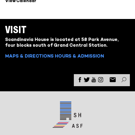
View Calendar
VISIT
Scandinavia House is located at 58 Park Avenue,
four blocks south of Grand Central Station.
MAPS & DIRECTIONS
HOURS & ADMISSION