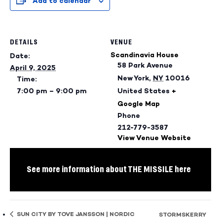
Add to calendar
DETAILS
VENUE
Scandinavia House
Date:
58 Park Avenue
April 9, 2025
New York
,
NY
10016
Time:
7:00 pm – 9:00 pm
United States
+
Google Map
Phone
212-779-3587
View Venue Website
See more information about THE MISSILE here
SUN CITY BY TOVE JANSSON | NORDIC
STORMSKERRY