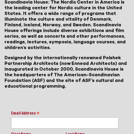
Scandinavia House: The Nordic Center in America is
the leading center for Nordic culture in the United
States. It offers a wide range of programs that
illuminate the culture and vitality of Denmark,
Finland, Iceland, Norway, and Sweden. Scandinavia
House offerings include diverse exhibitions and film
series, as well as concerts and other performances,
readings, lectures, symposia, language courses, and
children’s activities.
Designed by the internationally renowned Polshek
Partnership Architects (now Ennead Architects) and
inaugurated in October 2000, Scandinavia House is
the headquarters of The American-Scandinavian
Foundation (ASF) and the site of ASF’s cultural and
educational programming.
Email Address
*