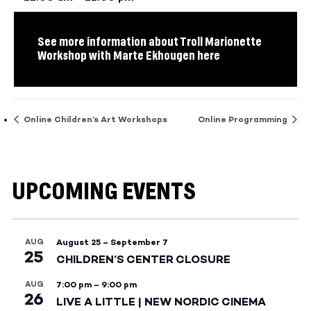
See more information about Troll Marionette
Workshop with Marte Ekhougen here
Online Children’s Art Workshops
Online Programming
UPCOMING EVENTS
AUG
August 25
–
September 7
25
CHILDREN’S CENTER CLOSURE
AUG
7:00 pm
–
9:00 pm
26
LIVE A LITTLE | NEW NORDIC CINEMA