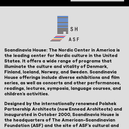
Scandinavia House: The Nordic Center in America is
the leading center for Nordic culture in the United
States. It offers a wide range of programs that
illuminate the culture and vitality of Denmark,
Finland, Iceland, Norway, and Sweden. Scandinavia
House offerings include diverse exhibitions and film
series, as well as concerts and other performances,
readings, lectures, symposia, language courses, and
children’s activities.
Designed by the internationally renowned Polshek
Partnership Architects (now Ennead Architects) and
inaugurated in October 2000, Scandinavia House is
the headquarters of The American-Scandinavian
Foundation (ASF) and the site of ASF’s cultural and