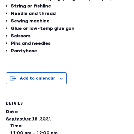
String or fishline
Needle and thread
Sewing machine
Glue or low-temp glue gun
Scissors
Pins and needles
Pantyhose
Add to calendar
DETAILS
Date:
September 18, 2021
Time:
11:00 am – 12:00 pm