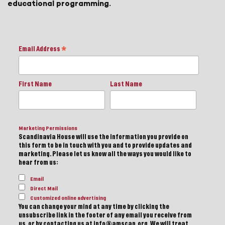
educational programming.
Email Address
*
First Name
Last Name
Marketing Permissions
Scandinavia House will use the information you provide on
this form to be in touch with you and to provide updates and
marketing. Please let us know all the ways you would like to
hear from us:
Email
Direct Mail
Customized online advertising
You can change your mind at any time by clicking the
unsubscribe link in the footer of any email you receive from
us, or by contacting us at info@amscan.org. We will treat