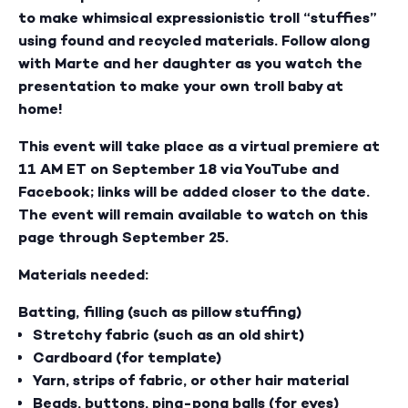
to make whimsical expressionistic troll “stuffies”
using found and recycled materials. Follow along
with Marte and her daughter as you watch the
presentation to make your own troll baby at
home!
This event will take place as a virtual premiere at
11 AM ET on September 18 via YouTube and
Facebook; links will be added closer to the date.
The event will remain available to watch on this
page through September 25.
Materials needed:
Batting, filling (such as pillow stuffing)
Stretchy fabric (such as an old shirt)
Cardboard (for template)
Yarn, strips of fabric, or other hair material
Beads, buttons, ping-pong balls (for eyes)