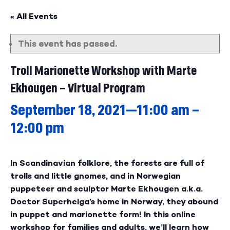
« All Events
This event has passed.
Troll Marionette Workshop with Marte
Ekhougen – Virtual Program
September 18, 2021—11:00 am
–
12:00 pm
In Scandinavian folklore, the forests are full of
trolls and little gnomes, and in Norwegian
puppeteer and sculptor Marte Ekhougen a.k.a.
Doctor Superhelga’s home in Norway, they abound
in puppet and marionette form! In this online
workshop for families and adults, we’ll learn how