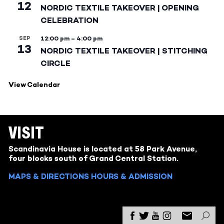
12
NORDIC TEXTILE TAKEOVER | OPENING
CELEBRATION
SEP
12:00 pm
–
4:00 pm
13
NORDIC TEXTILE TAKEOVER | STITCHING
CIRCLE
View Calendar
VISIT
Scandinavia House is located at 58 Park Avenue,
four blocks south of Grand Central Station.
MAPS & DIRECTIONS
HOURS & ADMISSION