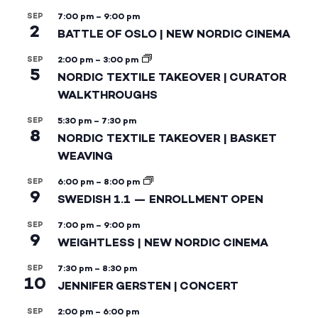
SEP
7:00 pm
–
9:00 pm
2
BATTLE OF OSLO | NEW NORDIC CINEMA
SEP
2:00 pm
–
3:00 pm
5
NORDIC TEXTILE TAKEOVER | CURATOR
WALKTHROUGHS
SEP
5:30 pm
–
7:30 pm
8
NORDIC TEXTILE TAKEOVER | BASKET
WEAVING
SEP
6:00 pm
–
8:00 pm
9
SWEDISH 1.1 — ENROLLMENT OPEN
SEP
7:00 pm
–
9:00 pm
9
WEIGHTLESS | NEW NORDIC CINEMA
SEP
7:30 pm
–
8:30 pm
10
JENNIFER GERSTEN | CONCERT
SEP
2:00 pm
–
6:00 pm