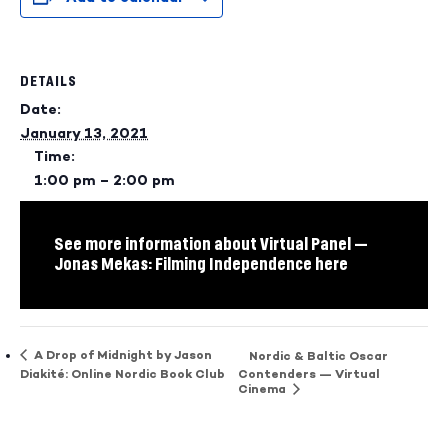
DETAILS
Date:
January 13, 2021
Time:
1:00 pm – 2:00 pm
See more information about Virtual Panel —
Jonas Mekas: Filming Independence here
A Drop of Midnight by Jason
Nordic & Baltic Oscar
Diakité: Online Nordic Book Club
Contenders — Virtual
Cinema