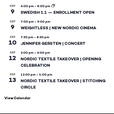
SEP
6:00 pm
–
8:00 pm
9
SWEDISH 1.1 — ENROLLMENT OPEN
SEP
7:00 pm
–
9:00 pm
9
WEIGHTLESS | NEW NORDIC CINEMA
SEP
7:30 pm
–
8:30 pm
10
JENNIFER GERSTEN | CONCERT
SEP
2:00 pm
–
6:00 pm
12
NORDIC TEXTILE TAKEOVER | OPENING
CELEBRATION
SEP
12:00 pm
–
4:00 pm
13
NORDIC TEXTILE TAKEOVER | STITCHING
CIRCLE
View Calendar