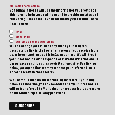
Marketing Permissions
Scandinavia House will use the information you provide on
this form to be in touch with you and to provide updates and
marketing. Please let us know all the ways you would like to
hear from us:
Email
Direct Mail
Customized online advertising
You can change your mind at any time by clicking the
unsubscribe link in the footer of any email you receive from
us, or by contacting us at info@amscan.org. We will treat
your information with respect. For more information about
our privacy practices please visit our website. By clicking
below, you agree that we may process your information in
accordance with these terms.
We use Mailchimp as our marketing platform. By clicking
below to subscribe, you acknowledge that your information
will be transferred to Mailchimp for processing.
Learn more
about Mailchimp's privacy practices.