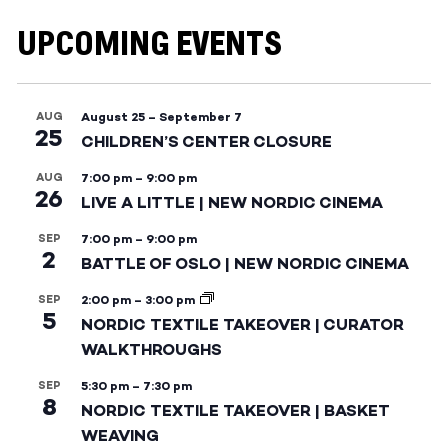
UPCOMING EVENTS
AUG
August 25
–
September 7
25
CHILDREN’S CENTER CLOSURE
AUG
7:00 pm
–
9:00 pm
26
LIVE A LITTLE | NEW NORDIC CINEMA
SEP
7:00 pm
–
9:00 pm
2
BATTLE OF OSLO | NEW NORDIC CINEMA
SEP
2:00 pm
–
3:00 pm
5
NORDIC TEXTILE TAKEOVER | CURATOR
WALKTHROUGHS
SEP
5:30 pm
–
7:30 pm
8
NORDIC TEXTILE TAKEOVER | BASKET
WEAVING