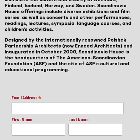
Finland, Iceland, Norway, and Sweden. Scandinavia
House offerings include diverse exhibitions and film
series, as well as concerts and other performances,
readings, lectures, symposia, language courses, and
children’s activities.
Designed by the internationally renowned Polshek
Partnership Architects (now Ennead Architects) and
inaugurated in October 2000, Scandinavia House is
the headquarters of The American-Scandinavian
Foundation (ASF) and the site of ASF’s cultural and
educational programming.
Email Address
*
First Name
Last Name