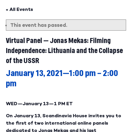
« All Events
This event has passed.
Virtual Panel — Jonas Mekas: Filming
Independence: Lithuania and the Collapse
of the USSR
January 13, 2021—1:00 pm
–
2:00
pm
WED—January 13—
1 PM ET
On January 13, Scandinavia House invites you to
the first of two international online panels
dedicated to Jonas Mekas and his last