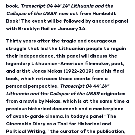
book,
Transcript 04 44’ 14” Lithuania and the
Collapse of the USSR
, now out from Humboldt
Book! The event will be followed by a second panel
with Brooklyn Rail on January 14.
Thirty years after the tragic and courageous
struggle that led the Lithuanian people to regain
their independence, this panel will discuss the
legendary Lithuanian-American filmmaker, poet,
and artist Jonas Mekas (1922-2019) and his final
book, which retraces those events from a
personal perspective.
Transcript 04 44’ 14”
Lithuania and the Collapse of the USSR
originates
from a movie by Mekas, which is at the same time a
precious historical document and a masterpiece
of avant-garde cinema. In today’s panel “The
Cinematic Diary as a Tool for Historical and
Political Writing,” the curator of the publication,