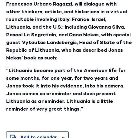
Francesco Urbano Ragazzi, will dialogue with
other thinkers, artists, and historians in a virtual
roundtable involving Italy, France, Israel,
Lithuania, and the U.S.: including Giovanna Silva,
Pascal Le Segretain, and Oona Mekas, with special
guest Vytautas Landsbergis, Head of State of the
Republic of Lithuania, who has described Jonas
Mekas’ book as such:
“Lithuania became part of the American life for
some months, for one year, for two years and
Jonas took it into his evidence, into his camera.
Jonas comes as areminder and does present
Lithuania as a reminder. Lithuania is a little
reminder of very great things.”
Add to calendar