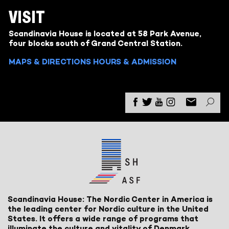
VISIT
Scandinavia House is located at 58 Park Avenue,
four blocks south of Grand Central Station.
MAPS & DIRECTIONS
HOURS & ADMISSION
Scandinavia House: The Nordic Center in America is
the leading center for Nordic culture in the United
States. It offers a wide range of programs that
illuminate the culture and vitality of Denmark,