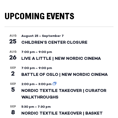
UPCOMING EVENTS
AUG
August 25
–
September 7
25
CHILDREN’S CENTER CLOSURE
AUG
7:00 pm
–
9:00 pm
26
LIVE A LITTLE | NEW NORDIC CINEMA
SEP
7:00 pm
–
9:00 pm
2
BATTLE OF OSLO | NEW NORDIC CINEMA
SEP
2:00 pm
–
3:00 pm
5
NORDIC TEXTILE TAKEOVER | CURATOR
WALKTHROUGHS
SEP
5:30 pm
–
7:30 pm
8
NORDIC TEXTILE TAKEOVER | BASKET