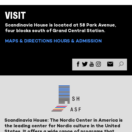
VISIT
Scandinavia House is located at 58 Park Avenue,
four blocks south of Grand Central Station.
MAPS & DIRECTIONS
HOURS & ADMISSION
Scandinavia House: The Nordic Center in America is
the leading center for Nordic culture in the United
States. It offers a wide range of programs that