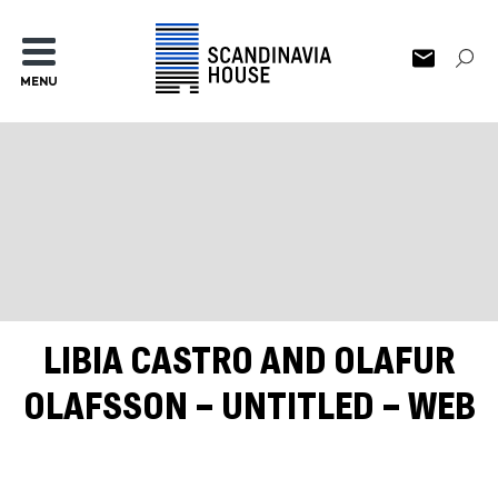
MENU
LIBIA CASTRO AND OLAFUR
OLAFSSON – UNTITLED – WEB