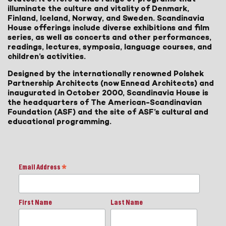
illuminate the culture and vitality of Denmark,
Finland, Iceland, Norway, and Sweden. Scandinavia
House offerings include diverse exhibitions and film
series, as well as concerts and other performances,
readings, lectures, symposia, language courses, and
children’s activities.
Designed by the internationally renowned Polshek
Partnership Architects (now Ennead Architects) and
inaugurated in October 2000, Scandinavia House is
the headquarters of The American-Scandinavian
Foundation (ASF) and the site of ASF’s cultural and
educational programming.
Email Address
*
First Name
Last Name