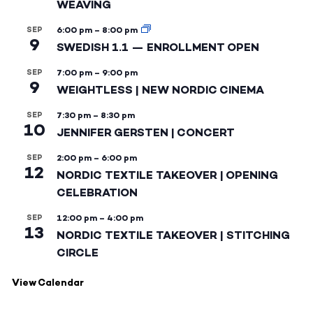
WEAVING
SEP
6:00 pm
–
8:00 pm
9
SWEDISH 1.1 — ENROLLMENT OPEN
SEP
7:00 pm
–
9:00 pm
9
WEIGHTLESS | NEW NORDIC CINEMA
SEP
7:30 pm
–
8:30 pm
10
JENNIFER GERSTEN | CONCERT
SEP
2:00 pm
–
6:00 pm
12
NORDIC TEXTILE TAKEOVER | OPENING
CELEBRATION
SEP
12:00 pm
–
4:00 pm
13
NORDIC TEXTILE TAKEOVER | STITCHING
CIRCLE
View Calendar