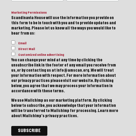
Marketing Permissions
Scandinavia House will use the information you provide on
this form to be in touch with you and to provide updates and
marketing. Please let us know all the ways you would like to
hear from us:
Email
Direct Mail
Customized online advertising
You can change your mind at any time by clicking the
unsubscribe link in the footer of any email you receive from
us, or by contacting us at info@amscan.org. We will treat
your information with respect. For more information about
our privacy practices please visit our website. By clicking
below, you agree that we may process your information in
accordance with these terms.
We use Mailchimp as our marketing platform. By clicking
below to subscribe, you acknowledge that your information
will be transferred to Mailchimp for processing.
Learn more
about Mailchimp's privacy practices.