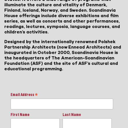
illuminate the culture and vitality of Denmark,
Finland, Iceland, Norway, and Sweden. Scandinavia
House offerings include diverse exhibitions and film
series, as well as concerts and other performances,
readings, lectures, symposia, language courses, and
children’s activities.
Designed by the internationally renowned Polshek
Partnership Architects (now Ennead Architects) and
inaugurated in October 2000, Scandinavia House is
the headquarters of The American-Scandinavian
Foundation (ASF) and the site of ASF’s cultural and
educational programming.
Email Address
*
First Name
Last Name