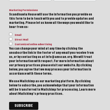
Marketing Permissions
Scandinavia House will use the information you provide on
this form to be in touch with you and to provide updates and
marketing. Please let us know all the ways you would like to
hear from us:
Email
Direct Mail
Customized online advertising
You can change your mind at any time by clicking the
unsubscribe link in the footer of any email you receive from
us, or by contacting us at info@amscan.org. We will treat
your information with respect. For more information about
our privacy practices please visit our website. By clicking
below, you agree that we may process your information in
accordance with these terms.
We use Mailchimp as our marketing platform. By clicking
below to subscribe, you acknowledge that your information
will be transferred to Mailchimp for processing.
Learn more
about Mailchimp's privacy practices.