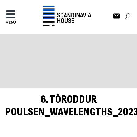
MENU
6. TÓRODDUR
POULSEN_WAVELENGTHS_202