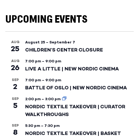
UPCOMING EVENTS
AUG
August 25
–
September 7
25
CHILDREN’S CENTER CLOSURE
AUG
7:00 pm
–
9:00 pm
26
LIVE A LITTLE | NEW NORDIC CINEMA
SEP
7:00 pm
–
9:00 pm
2
BATTLE OF OSLO | NEW NORDIC CINEMA
SEP
2:00 pm
–
3:00 pm
5
NORDIC TEXTILE TAKEOVER | CURATOR
WALKTHROUGHS
SEP
5:30 pm
–
7:30 pm
8
NORDIC TEXTILE TAKEOVER | BASKET