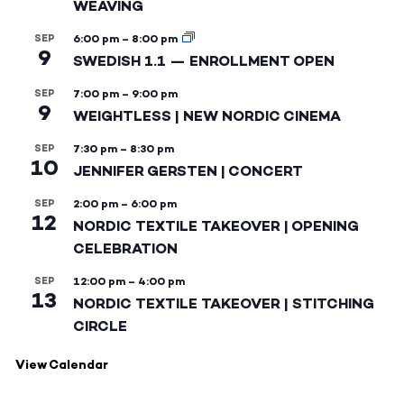
WEAVING
SEP
6:00 pm
–
8:00 pm
9
SWEDISH 1.1 — ENROLLMENT OPEN
SEP
7:00 pm
–
9:00 pm
9
WEIGHTLESS | NEW NORDIC CINEMA
SEP
7:30 pm
–
8:30 pm
10
JENNIFER GERSTEN | CONCERT
SEP
2:00 pm
–
6:00 pm
12
NORDIC TEXTILE TAKEOVER | OPENING
CELEBRATION
SEP
12:00 pm
–
4:00 pm
13
NORDIC TEXTILE TAKEOVER | STITCHING
CIRCLE
View Calendar