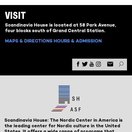
VISIT
Scandinavia House is located at 58 Park Avenue,
four blocks south of Grand Central Station.
MAPS & DIRECTIONS
HOURS & ADMISSION
Scandinavia House: The Nordic Center in America is
the leading center for Nordic culture in the United
States. It offers a wide range of programs that