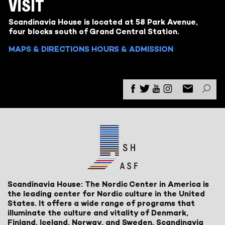
VISIT
Scandinavia House is located at 58 Park Avenue,
four blocks south of Grand Central Station.
MAPS & DIRECTIONS
HOURS & ADMISSION
Scandinavia House: The Nordic Center in America is
the leading center for Nordic culture in the United
States. It offers a wide range of programs that
illuminate the culture and vitality of Denmark,
Finland, Iceland, Norway, and Sweden. Scandinavia