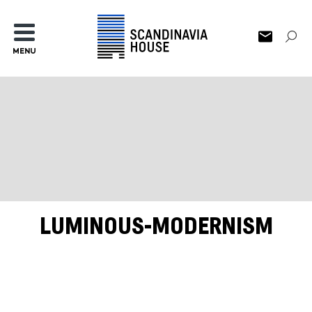
MENU
LUMINOUS-MODERNISM