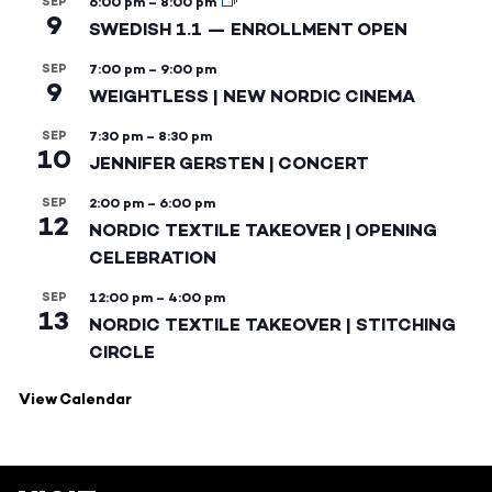
SEP
6:00 pm
–
8:00 pm
9
SWEDISH 1.1 — ENROLLMENT OPEN
SEP
7:00 pm
–
9:00 pm
9
WEIGHTLESS | NEW NORDIC CINEMA
SEP
7:30 pm
–
8:30 pm
10
JENNIFER GERSTEN | CONCERT
SEP
2:00 pm
–
6:00 pm
12
NORDIC TEXTILE TAKEOVER | OPENING
CELEBRATION
SEP
12:00 pm
–
4:00 pm
13
NORDIC TEXTILE TAKEOVER | STITCHING
CIRCLE
View Calendar