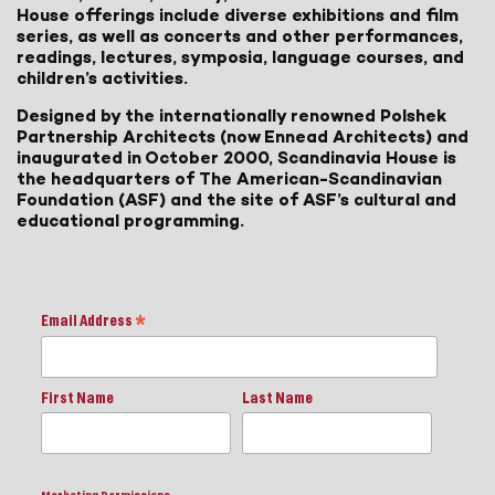
House offerings include diverse exhibitions and film
series, as well as concerts and other performances,
readings, lectures, symposia, language courses, and
children’s activities.
Designed by the internationally renowned Polshek
Partnership Architects (now Ennead Architects) and
inaugurated in October 2000, Scandinavia House is
the headquarters of The American-Scandinavian
Foundation (ASF) and the site of ASF’s cultural and
educational programming.
Email Address
*
First Name
Last Name