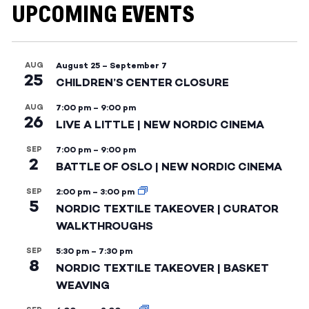
UPCOMING EVENTS
AUG
August 25
–
September 7
25
CHILDREN’S CENTER CLOSURE
AUG
7:00 pm
–
9:00 pm
26
LIVE A LITTLE | NEW NORDIC CINEMA
SEP
7:00 pm
–
9:00 pm
2
BATTLE OF OSLO | NEW NORDIC CINEMA
SEP
2:00 pm
–
3:00 pm
5
NORDIC TEXTILE TAKEOVER | CURATOR
WALKTHROUGHS
SEP
5:30 pm
–
7:30 pm
8
NORDIC TEXTILE TAKEOVER | BASKET
WEAVING