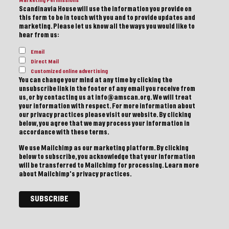
Marketing Permissions
Scandinavia House will use the information you provide on
this form to be in touch with you and to provide updates and
marketing. Please let us know all the ways you would like to
hear from us:
Email
Direct Mail
Customized online advertising
You can change your mind at any time by clicking the
unsubscribe link in the footer of any email you receive from
us, or by contacting us at info@amscan.org. We will treat
your information with respect. For more information about
our privacy practices please visit our website. By clicking
below, you agree that we may process your information in
accordance with these terms.
We use Mailchimp as our marketing platform. By clicking
below to subscribe, you acknowledge that your information
will be transferred to Mailchimp for processing.
Learn more
about Mailchimp's privacy practices.