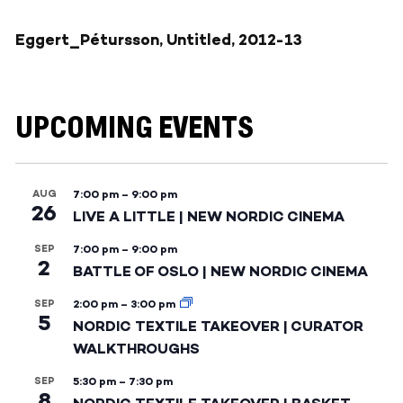
Eggert_Pétursson, Untitled, 2012-13
UPCOMING EVENTS
AUG
7:00 pm
–
9:00 pm
26
LIVE A LITTLE | NEW NORDIC CINEMA
SEP
7:00 pm
–
9:00 pm
2
BATTLE OF OSLO | NEW NORDIC CINEMA
SEP
2:00 pm
–
3:00 pm
5
NORDIC TEXTILE TAKEOVER | CURATOR
WALKTHROUGHS
SEP
5:30 pm
–
7:30 pm
8