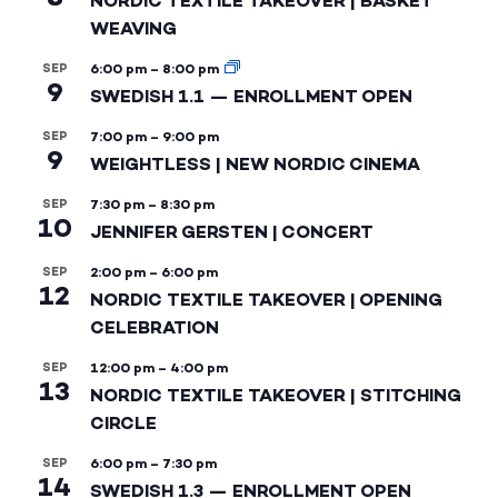
NORDIC TEXTILE TAKEOVER | BASKET
WEAVING
SEP
6:00 pm
–
8:00 pm
9
SWEDISH 1.1 — ENROLLMENT OPEN
SEP
7:00 pm
–
9:00 pm
9
WEIGHTLESS | NEW NORDIC CINEMA
SEP
7:30 pm
–
8:30 pm
10
JENNIFER GERSTEN | CONCERT
SEP
2:00 pm
–
6:00 pm
12
NORDIC TEXTILE TAKEOVER | OPENING
CELEBRATION
SEP
12:00 pm
–
4:00 pm
13
NORDIC TEXTILE TAKEOVER | STITCHING
CIRCLE
SEP
6:00 pm
–
7:30 pm
14
SWEDISH 1.3 — ENROLLMENT OPEN