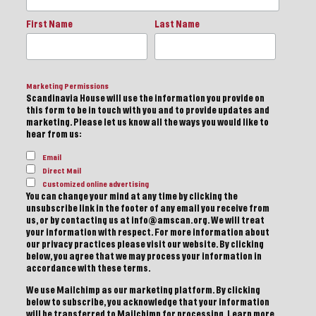
First Name
Last Name
Marketing Permissions
Scandinavia House will use the information you provide on
this form to be in touch with you and to provide updates and
marketing. Please let us know all the ways you would like to
hear from us:
Email
Direct Mail
Customized online advertising
You can change your mind at any time by clicking the
unsubscribe link in the footer of any email you receive from
us, or by contacting us at info@amscan.org. We will treat
your information with respect. For more information about
our privacy practices please visit our website. By clicking
below, you agree that we may process your information in
accordance with these terms.
We use Mailchimp as our marketing platform. By clicking
below to subscribe, you acknowledge that your information
will be transferred to Mailchimp for processing.
Learn more