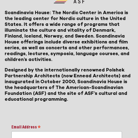
Scandinavia House: The Nordic Center in America is
the leading center for Nordic culture in the United
States. It offers a wide range of programs that
illuminate the culture and vitality of Denmark,
Finland, Iceland, Norway, and Sweden. Scandinavia
House offerings include diverse exhibitions and film
series, as well as concerts and other performances,
readings, lectures, symposia, language courses, and
children’s activities.
Designed by the internationally renowned Polshek
Partnership Architects (now Ennead Architects) and
inaugurated in October 2000, Scandinavia House is
the headquarters of The American-Scandinavian
Foundation (ASF) and the site of ASF’s cultural and
educational programming.
Email Address
*