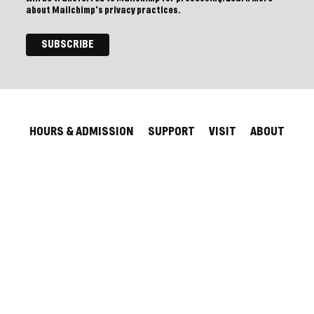
about Mailchimp's privacy practices.
HOURS & ADMISSION
SUPPORT
VISIT
ABOUT