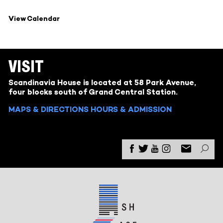
View Calendar
VISIT
Scandinavia House is located at 58 Park Avenue,
four blocks south of Grand Central Station.
MAPS & DIRECTIONS
HOURS & ADMISSION