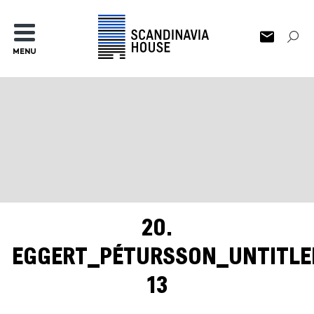
MENU
20.
EGGERT_PÉTURSSON_UNTITLE
13