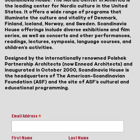
the leading center for Nordic culture in the United
States. It offers a wide range of programs that
illuminate the culture and vitality of Denmark,
Finland, Iceland, Norway, and Sweden. Scandinavia
House offerings include diverse exhibitions and film
series, as well as concerts and other performances,
readings, lectures, symposia, language courses, and
children’s activities.
Designed by the internationally renowned Polshek
Partnership Architects (now Ennead Architects) and
inaugurated in October 2000, Scandinavia House is
the headquarters of The American-Scandinavian
Foundation (ASF) and the site of ASF’s cultural and
educational programming.
Email Address
*
First Name
Last Name