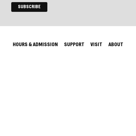
HOURS & ADMISSION
SUPPORT
VISIT
ABOUT