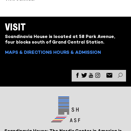
VISIT
Scandinavia House is located at 58 Park Avenue,
four blocks south of Grand Central Station.
MAPS & DIRECTIONS
HOURS & ADMISSION
Scandinavia House: The Nordic Center in America is