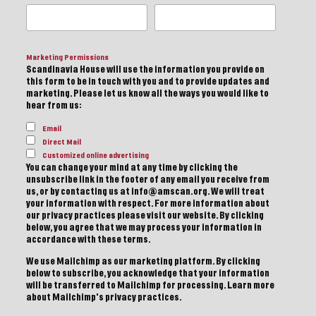
Marketing Permissions
Scandinavia House will use the information you provide on
this form to be in touch with you and to provide updates and
marketing. Please let us know all the ways you would like to
hear from us:
Email
Direct Mail
Customized online advertising
You can change your mind at any time by clicking the
unsubscribe link in the footer of any email you receive from
us, or by contacting us at info@amscan.org. We will treat
your information with respect. For more information about
our privacy practices please visit our website. By clicking
below, you agree that we may process your information in
accordance with these terms.
We use Mailchimp as our marketing platform. By clicking
below to subscribe, you acknowledge that your information
will be transferred to Mailchimp for processing.
Learn more
about Mailchimp's privacy practices.