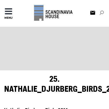
MENU
25.
NATHALIE_DJURBERG_BIRDS_2