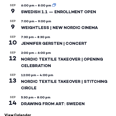
SEP
6:00 pm
–
8:00 pm
9
SWEDISH 1.1 — ENROLLMENT OPEN
SEP
7:00 pm
–
9:00 pm
9
WEIGHTLESS | NEW NORDIC CINEMA
SEP
7:30 pm
–
8:30 pm
10
JENNIFER GERSTEN | CONCERT
SEP
2:00 pm
–
6:00 pm
12
NORDIC TEXTILE TAKEOVER | OPENING
CELEBRATION
SEP
12:00 pm
–
4:00 pm
13
NORDIC TEXTILE TAKEOVER | STITCHING
CIRCLE
SEP
5:30 pm
–
8:00 pm
14
DRAWING FROM ART: SWEDEN
View Calendar