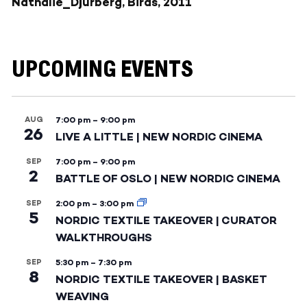
Nathalie_Djurberg, Birds, 2011
UPCOMING EVENTS
AUG
7:00 pm
–
9:00 pm
26
LIVE A LITTLE | NEW NORDIC CINEMA
SEP
7:00 pm
–
9:00 pm
2
BATTLE OF OSLO | NEW NORDIC CINEMA
SEP
2:00 pm
–
3:00 pm
5
NORDIC TEXTILE TAKEOVER | CURATOR
WALKTHROUGHS
SEP
5:30 pm
–
7:30 pm
8
NORDIC TEXTILE TAKEOVER | BASKET
WEAVING