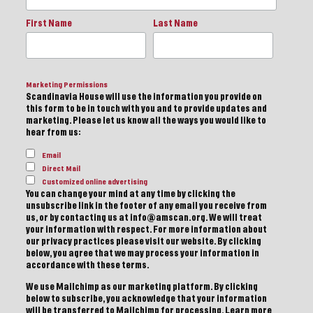
First Name
Last Name
Marketing Permissions
Scandinavia House will use the information you provide on
this form to be in touch with you and to provide updates and
marketing. Please let us know all the ways you would like to
hear from us:
Email
Direct Mail
Customized online advertising
You can change your mind at any time by clicking the
unsubscribe link in the footer of any email you receive from
us, or by contacting us at info@amscan.org. We will treat
your information with respect. For more information about
our privacy practices please visit our website. By clicking
below, you agree that we may process your information in
accordance with these terms.
We use Mailchimp as our marketing platform. By clicking
below to subscribe, you acknowledge that your information
will be transferred to Mailchimp for processing.
Learn more