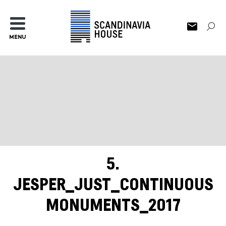
MENU
5.
JESPER_JUST_CONTINUOUS
MONUMENTS_2017