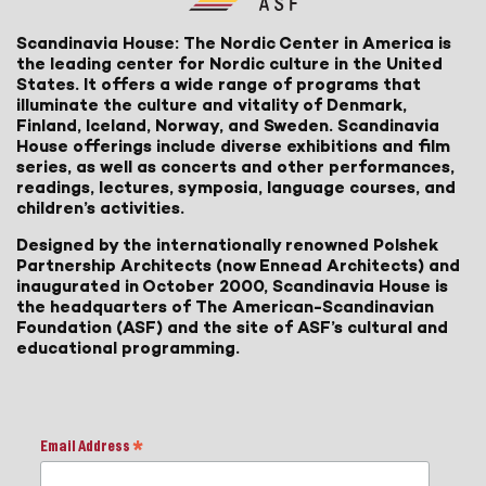
Scandinavia House: The Nordic Center in America is
the leading center for Nordic culture in the United
States. It offers a wide range of programs that
illuminate the culture and vitality of Denmark,
Finland, Iceland, Norway, and Sweden. Scandinavia
House offerings include diverse exhibitions and film
series, as well as concerts and other performances,
readings, lectures, symposia, language courses, and
children’s activities.
Designed by the internationally renowned Polshek
Partnership Architects (now Ennead Architects) and
inaugurated in October 2000, Scandinavia House is
the headquarters of The American-Scandinavian
Foundation (ASF) and the site of ASF’s cultural and
educational programming.
Email Address
*