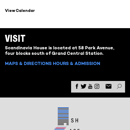
View Calendar
VISIT
Scandinavia House is located at 58 Park Avenue,
four blocks south of Grand Central Station.
MAPS & DIRECTIONS
HOURS & ADMISSION