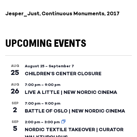
Jesper_Just, Continuous Monuments, 2017
UPCOMING EVENTS
AUG
August 25
–
September 7
25
CHILDREN’S CENTER CLOSURE
AUG
7:00 pm
–
9:00 pm
26
LIVE A LITTLE | NEW NORDIC CINEMA
SEP
7:00 pm
–
9:00 pm
2
BATTLE OF OSLO | NEW NORDIC CINEMA
SEP
2:00 pm
–
3:00 pm
5
NORDIC TEXTILE TAKEOVER | CURATOR