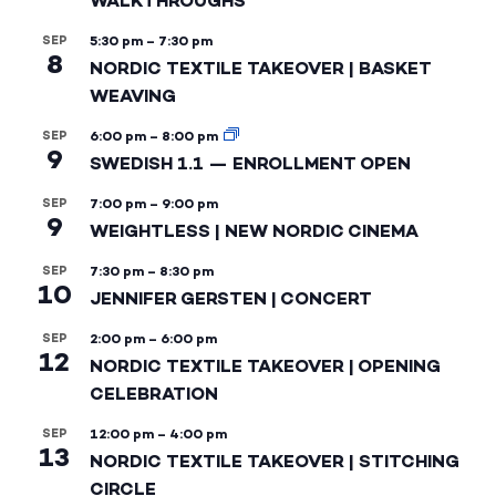
WALKTHROUGHS
SEP
5:30 pm
–
7:30 pm
8
NORDIC TEXTILE TAKEOVER | BASKET
WEAVING
SEP
6:00 pm
–
8:00 pm
9
SWEDISH 1.1 — ENROLLMENT OPEN
SEP
7:00 pm
–
9:00 pm
9
WEIGHTLESS | NEW NORDIC CINEMA
SEP
7:30 pm
–
8:30 pm
10
JENNIFER GERSTEN | CONCERT
SEP
2:00 pm
–
6:00 pm
12
NORDIC TEXTILE TAKEOVER | OPENING
CELEBRATION
SEP
12:00 pm
–
4:00 pm
13
NORDIC TEXTILE TAKEOVER | STITCHING
CIRCLE