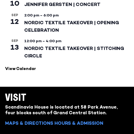
10
JENNIFER GERSTEN | CONCERT
SEP
2:00 pm
–
6:00 pm
12
NORDIC TEXTILE TAKEOVER | OPENING
CELEBRATION
SEP
12:00 pm
–
4:00 pm
13
NORDIC TEXTILE TAKEOVER | STITCHING
CIRCLE
View Calendar
VISIT
Scandinavia House is located at 58 Park Avenue,
four blocks south of Grand Central Station.
MAPS & DIRECTIONS
HOURS & ADMISSION