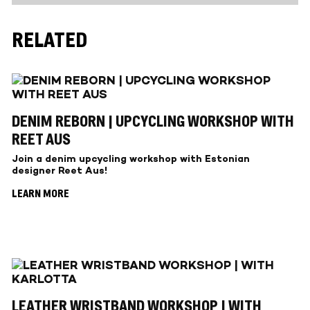
RELATED
DENIM REBORN | UPCYCLING WORKSHOP WITH
REET AUS
Join a denim upcycling workshop with Estonian
designer Reet Aus!
LEARN MORE
LEATHER WRISTBAND WORKSHOP | WITH