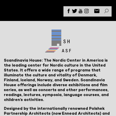
Scandinavia House: The Nordic Center in America is
the leading center for Nordic culture in the United
States. It offers a wide range of programs that
illuminate the culture and vitality of Denmark,
Finland, Iceland, Norway, and Sweden. Scandinavia
House offerings include diverse exhibitions and film
series, as well as concerts and other performances,
readings, lectures, symposia, language courses, and
children’s activities.
Designed by the internationally renowned Polshek
Partnership Architects (now Ennead Architects) and