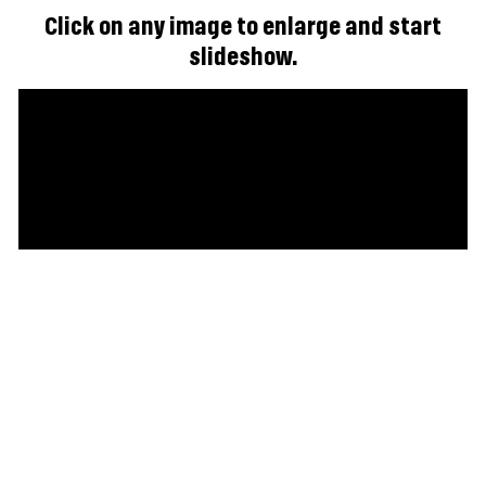
Click on any image to enlarge and start
slideshow.