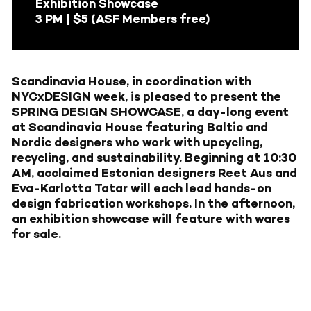
Exhibition Showcase
3 PM | $5 (ASF Members free)
Scandinavia House, in coordination with
NYCxDESIGN
week, is pleased to present the
SPRING DESIGN SHOWCASE, a day-long event
at Scandinavia House featuring Baltic and
Nordic designers who work with upcycling,
recycling, and sustainability. Beginning at 10:30
AM, acclaimed Estonian designers
Reet Aus
and
Eva-Karlotta Tatar
will each lead hands-on
design fabrication workshops. In the afternoon,
an exhibition showcase will feature with wares
for sale.