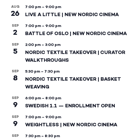
AUG
7:00 pm
–
9:00 pm
26
LIVE A LITTLE | NEW NORDIC CINEMA
SEP
7:00 pm
–
9:00 pm
2
BATTLE OF OSLO | NEW NORDIC CINEMA
SEP
2:00 pm
–
3:00 pm
5
NORDIC TEXTILE TAKEOVER | CURATOR
WALKTHROUGHS
SEP
5:30 pm
–
7:30 pm
8
NORDIC TEXTILE TAKEOVER | BASKET
WEAVING
SEP
6:00 pm
–
8:00 pm
9
SWEDISH 1.1 — ENROLLMENT OPEN
SEP
7:00 pm
–
9:00 pm
9
WEIGHTLESS | NEW NORDIC CINEMA
SEP
7:30 pm
–
8:30 pm