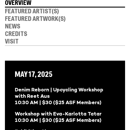
OVERVIEW
FEATURED ARTIST(S)
FEATURED ARTWORK(S)
NEWS
CREDITS
VISIT
MAY 17, 2025
Denim Reborn | Upcycling Workshop
with Reet Aus
10:30 AM | $30 ($25 ASF Members)
Workshop with Eva-Karlotta Tatar
10:30 AM | $30 ($25 ASF Members)