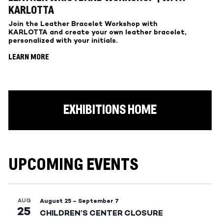
KARLOTTA
Join the Leather Bracelet Workshop with
KARLOTTA and create your own leather bracelet,
personalized with your initials.
LEARN MORE
EXHIBITIONS HOME
UPCOMING EVENTS
AUG
August 25
–
September 7
25
CHILDREN’S CENTER CLOSURE