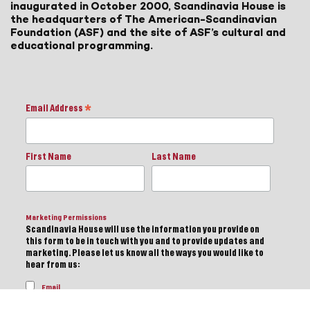
inaugurated in October 2000, Scandinavia House is
the headquarters of The American-Scandinavian
Foundation (ASF) and the site of ASF’s cultural and
educational programming.
Email Address
*
First Name
Last Name
Marketing Permissions
Scandinavia House will use the information you provide on
this form to be in touch with you and to provide updates and
marketing. Please let us know all the ways you would like to
hear from us:
Email
Direct Mail