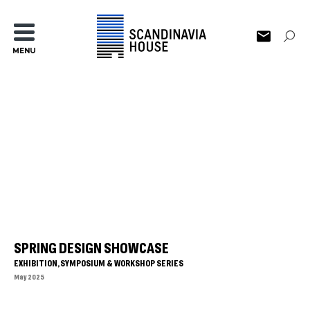
MENU
SPRING DESIGN SHOWCASE
EXHIBITION, SYMPOSIUM & WORKSHOP SERIES
May 2025