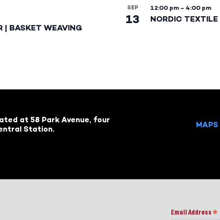
SEP
12:00 pm
–
4:00 pm
13
NORDIC TEXTILE 
R | BASKET WEAVING
cated at 58 Park Avenue, four
MAPS 
ntral Station.
Email Address
*