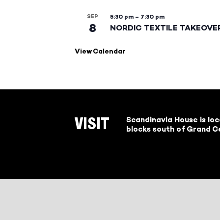
SEP
5:30 pm
–
7:30 pm
8
NORDIC TEXTILE TAKEOVE
View Calendar
Scandinavia House is lo
VISIT
blocks south of Grand Ce