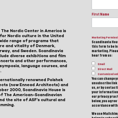
First Name
 The Nordic Center in America is
for Nordic culture in the United
Marketing Permiss
a wide range of programs that
Scandinavia Hous
ure and vitality of Denmark,
this form to be i
Norway, and Sweden. Scandinavia
marketing. Please
lude diverse exhibitions and film
hear from us:
 concerts and other performances,
Email
, symposia, language courses, and
Direct Mail
.
Customized onl
You can change yo
ternationally renowned Polshek
unsubscribe link 
ects (now Ennead Architects) and
us, or by contac
ober 2000, Scandinavia House is
your information
of The American-Scandinavian
our privacy pract
d the site of ASF’s cultural and
below, you agree
amming.
accordance with
We use Mailchimp