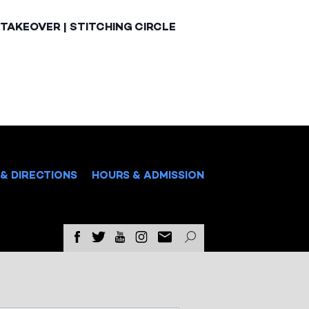
TAKEOVER | STITCHING CIRCLE
& DIRECTIONS
HOURS & ADMISSION