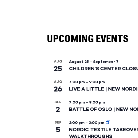
UPCOMING EVENTS
AUG
August 25
–
September 7
25
CHILDREN’S CENTER CLOS
AUG
7:00 pm
–
9:00 pm
26
LIVE A LITTLE | NEW NORD
SEP
7:00 pm
–
9:00 pm
2
BATTLE OF OSLO | NEW NO
SEP
2:00 pm
–
3:00 pm
5
NORDIC TEXTILE TAKEOVE
WALKTHROUGHS