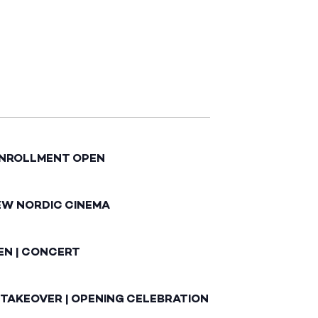
ENROLLMENT OPEN
EW NORDIC CINEMA
EN | CONCERT
 TAKEOVER | OPENING CELEBRATION