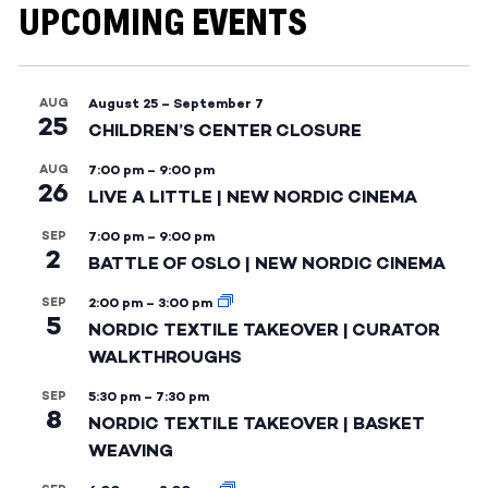
UPCOMING EVENTS
AUG
August 25
–
September 7
25
CHILDREN’S CENTER CLOSURE
AUG
7:00 pm
–
9:00 pm
26
LIVE A LITTLE | NEW NORDIC CINEMA
SEP
7:00 pm
–
9:00 pm
2
BATTLE OF OSLO | NEW NORDIC CINEMA
SEP
2:00 pm
–
3:00 pm
5
NORDIC TEXTILE TAKEOVER | CURATOR
WALKTHROUGHS
SEP
5:30 pm
–
7:30 pm
8
NORDIC TEXTILE TAKEOVER | BASKET
WEAVING