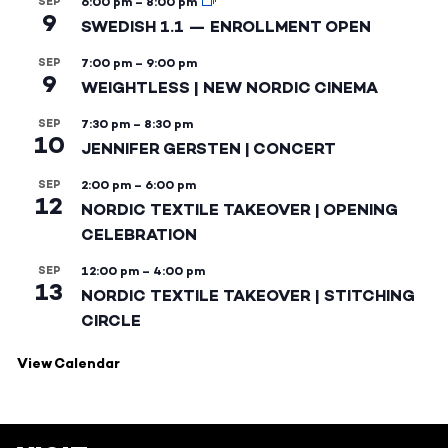
SEP
6:00 pm
–
8:00 pm
9
SWEDISH 1.1 — ENROLLMENT OPEN
SEP
7:00 pm
–
9:00 pm
9
WEIGHTLESS | NEW NORDIC CINEMA
SEP
7:30 pm
–
8:30 pm
10
JENNIFER GERSTEN | CONCERT
SEP
2:00 pm
–
6:00 pm
12
NORDIC TEXTILE TAKEOVER | OPENING
CELEBRATION
SEP
12:00 pm
–
4:00 pm
13
NORDIC TEXTILE TAKEOVER | STITCHING
CIRCLE
View Calendar