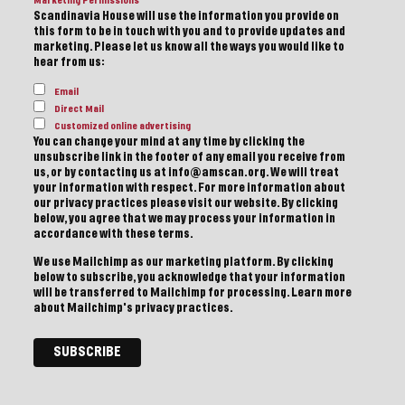
Marketing Permissions
Scandinavia House will use the information you provide on
this form to be in touch with you and to provide updates and
marketing. Please let us know all the ways you would like to
hear from us:
Email
Direct Mail
Customized online advertising
You can change your mind at any time by clicking the
unsubscribe link in the footer of any email you receive from
us, or by contacting us at info@amscan.org. We will treat
your information with respect. For more information about
our privacy practices please visit our website. By clicking
below, you agree that we may process your information in
accordance with these terms.
We use Mailchimp as our marketing platform. By clicking
below to subscribe, you acknowledge that your information
will be transferred to Mailchimp for processing.
Learn more
about Mailchimp's privacy practices.