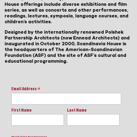
House offerings include diverse exhibitions and film
series, as well as concerts and other performances,
readings, lectures, symposia, language courses, and
children’s activities.
Designed by the internationally renowned Polshek
Partnership Architects (now Ennead Architects) and
inaugurated in October 2000, Scandinavia House is
the headquarters of The American-Scandinavian
Foundation (ASF) and the site of ASF’s cultural and
educational programming.
Email Address
*
First Name
Last Name