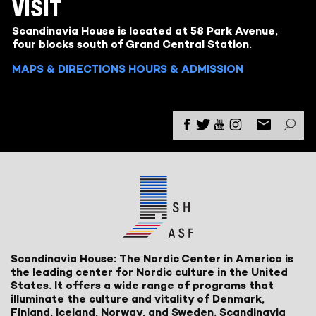
VISIT
Scandinavia House is located at 58 Park Avenue,
four blocks south of Grand Central Station.
MAPS & DIRECTIONS
HOURS & ADMISSION
Scandinavia House: The Nordic Center in America is
the leading center for Nordic culture in the United
States. It offers a wide range of programs that
illuminate the culture and vitality of Denmark,
Finland, Iceland, Norway, and Sweden. Scandinavia