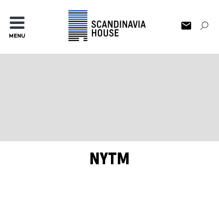
MENU
NYTM