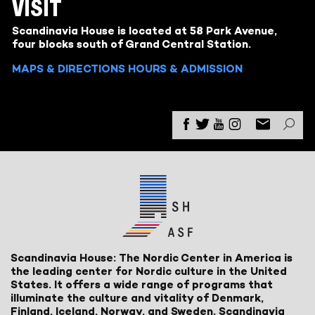
VISIT
Scandinavia House is located at 58 Park Avenue,
four blocks south of Grand Central Station.
MAPS & DIRECTIONS
HOURS & ADMISSION
Scandinavia House: The Nordic Center in America is
the leading center for Nordic culture in the United
States. It offers a wide range of programs that
illuminate the culture and vitality of Denmark,
Finland, Iceland, Norway, and Sweden. Scandinavia