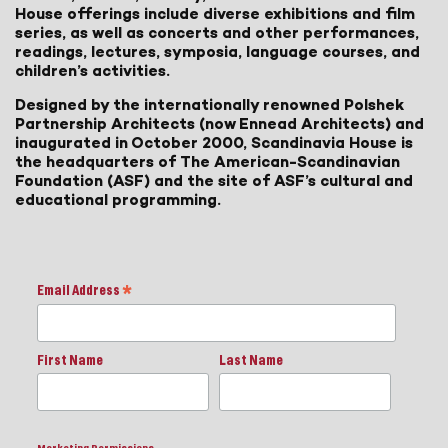
House offerings include diverse exhibitions and film
series, as well as concerts and other performances,
readings, lectures, symposia, language courses, and
children’s activities.
Designed by the internationally renowned Polshek
Partnership Architects (now Ennead Architects) and
inaugurated in October 2000, Scandinavia House is
the headquarters of The American-Scandinavian
Foundation (ASF) and the site of ASF’s cultural and
educational programming.
Email Address
*
First Name
Last Name