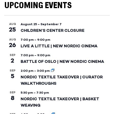
UPCOMING EVENTS
AUG
August 25
–
September 7
25
CHILDREN’S CENTER CLOSURE
AUG
7:00 pm
–
9:00 pm
26
LIVE A LITTLE | NEW NORDIC CINEMA
SEP
7:00 pm
–
9:00 pm
2
BATTLE OF OSLO | NEW NORDIC CINEMA
SEP
2:00 pm
–
3:00 pm
5
NORDIC TEXTILE TAKEOVER | CURATOR
WALKTHROUGHS
SEP
5:30 pm
–
7:30 pm
8
NORDIC TEXTILE TAKEOVER | BASKET
WEAVING