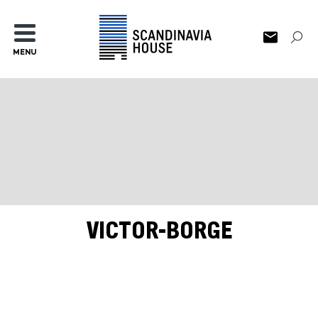
MENU
VICTOR-BORGE