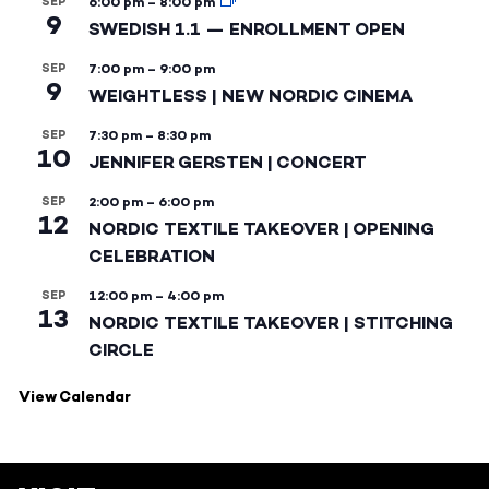
SEP
6:00 pm
–
8:00 pm
9
SWEDISH 1.1 — ENROLLMENT OPEN
SEP
7:00 pm
–
9:00 pm
9
WEIGHTLESS | NEW NORDIC CINEMA
SEP
7:30 pm
–
8:30 pm
10
JENNIFER GERSTEN | CONCERT
SEP
2:00 pm
–
6:00 pm
12
NORDIC TEXTILE TAKEOVER | OPENING
CELEBRATION
SEP
12:00 pm
–
4:00 pm
13
NORDIC TEXTILE TAKEOVER | STITCHING
CIRCLE
View Calendar