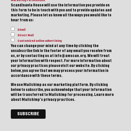
Marketing Permissions
Scandinavia House will use the information you provide on
this form to be in touch with you and to provide updates and
marketing. Please let us know all the ways you would like to
hear from us:
Email
Direct Mail
Customized online advertising
You can change your mind at any time by clicking the
unsubscribe link in the footer of any email you receive from
us, or by contacting us at info@amscan.org. We will treat
your information with respect. For more information about
our privacy practices please visit our website. By clicking
below, you agree that we may process your information in
accordance with these terms.
We use Mailchimp as our marketing platform. By clicking
below to subscribe, you acknowledge that your information
will be transferred to Mailchimp for processing.
Learn more
about Mailchimp's privacy practices.