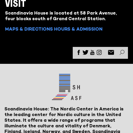
VISIT
Scandinavia House is located at 58 Park Avenue,
four blocks south of Grand Central Station.
MAPS & DIRECTIONS
HOURS & ADMISSION
Scandinavia House: The Nordic Center in America is
the leading center for Nordic culture in the United
States. It offers a wide range of programs that
illuminate the culture and vitality of Denmark,
Finland, Iceland, Norway, and Sweden. Scandinavia