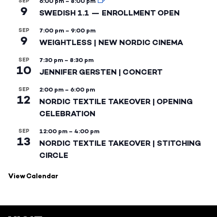
SEP
6:00 pm
–
8:00 pm
9
SWEDISH 1.1 — ENROLLMENT OPEN
SEP
7:00 pm
–
9:00 pm
9
WEIGHTLESS | NEW NORDIC CINEMA
SEP
7:30 pm
–
8:30 pm
10
JENNIFER GERSTEN | CONCERT
SEP
2:00 pm
–
6:00 pm
12
NORDIC TEXTILE TAKEOVER | OPENING
CELEBRATION
SEP
12:00 pm
–
4:00 pm
13
NORDIC TEXTILE TAKEOVER | STITCHING
CIRCLE
View Calendar