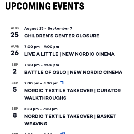
UPCOMING EVENTS
AUG
August 25
–
September 7
25
CHILDREN’S CENTER CLOSURE
AUG
7:00 pm
–
9:00 pm
26
LIVE A LITTLE | NEW NORDIC CINEMA
SEP
7:00 pm
–
9:00 pm
2
BATTLE OF OSLO | NEW NORDIC CINEMA
SEP
2:00 pm
–
3:00 pm
5
NORDIC TEXTILE TAKEOVER | CURATOR
WALKTHROUGHS
SEP
5:30 pm
–
7:30 pm
8
NORDIC TEXTILE TAKEOVER | BASKET
WEAVING