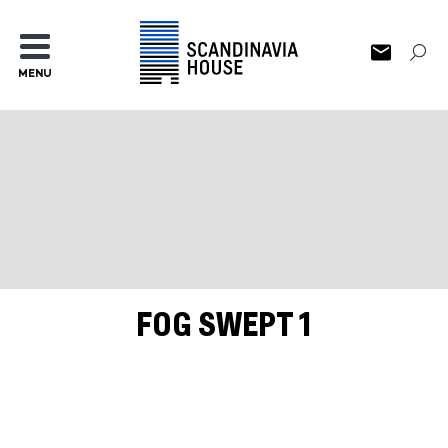
MENU
FOG SWEPT 1