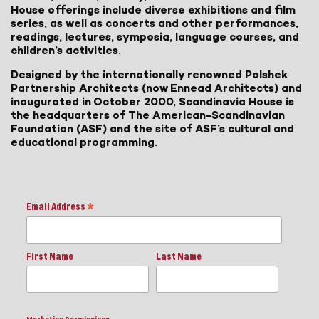
House offerings include diverse exhibitions and film
series, as well as concerts and other performances,
readings, lectures, symposia, language courses, and
children’s activities.
Designed by the internationally renowned Polshek
Partnership Architects (now Ennead Architects) and
inaugurated in October 2000, Scandinavia House is
the headquarters of The American-Scandinavian
Foundation (ASF) and the site of ASF’s cultural and
educational programming.
Email Address
*
First Name
Last Name