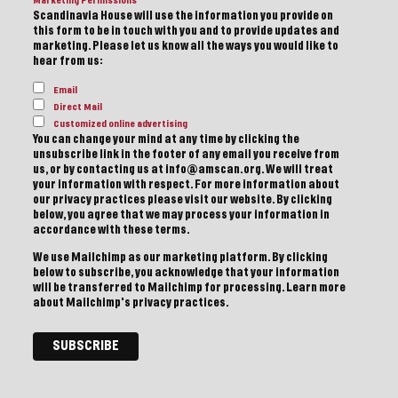
Marketing Permissions
Scandinavia House will use the information you provide on
this form to be in touch with you and to provide updates and
marketing. Please let us know all the ways you would like to
hear from us:
Email
Direct Mail
Customized online advertising
You can change your mind at any time by clicking the
unsubscribe link in the footer of any email you receive from
us, or by contacting us at info@amscan.org. We will treat
your information with respect. For more information about
our privacy practices please visit our website. By clicking
below, you agree that we may process your information in
accordance with these terms.
We use Mailchimp as our marketing platform. By clicking
below to subscribe, you acknowledge that your information
will be transferred to Mailchimp for processing.
Learn more
about Mailchimp's privacy practices.